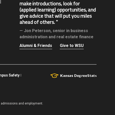
make introductions, look for
(applied learning) opportunities, and
give advice that will put you miles
ahead of others.
Jon Peterson,
senior in business
administration and real estate finance
Alumni & Friends
Give to WSU
pus Safety
es, admissions and employment.