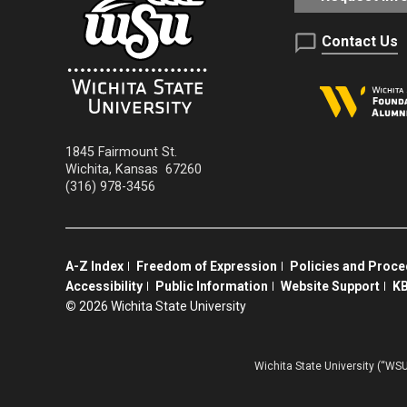
Contact Us
1845 Fairmount St.
Wichita
,
Kansas
67260
(316) 978-3456
A-Z Index
Freedom of Expression
Policies and Proc
Accessibility
Public Information
Website Support
KB
©
2026 Wichita State University
Wichita State University (“WSU