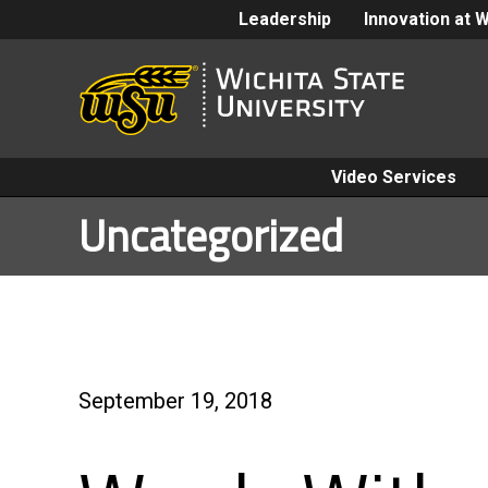
Leadership
Innovation at 
Video Services
Uncategorized
September 19, 2018