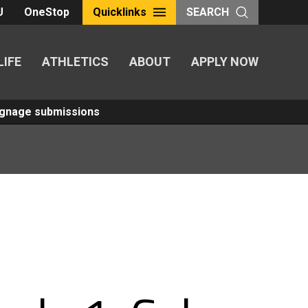
U
OneStop
Quicklinks
SEARCH
LIFE
ATHLETICS
ABOUT
APPLY NOW
Signage submissions