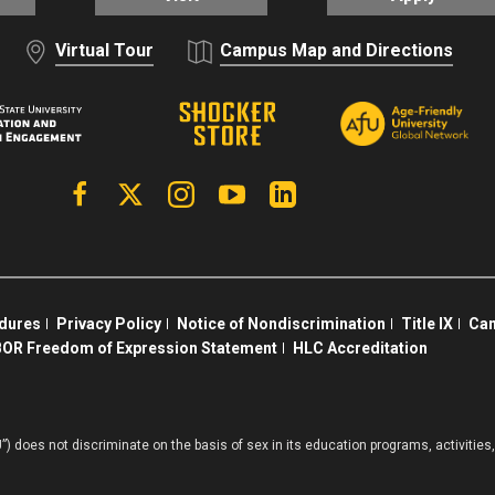
Virtual Tour
Campus Map and Directions
Facebook
X | Twitter
Instagram
YouTube
Linkedin
edures
Privacy Policy
Notice of Nondiscrimination
Title IX
Cam
OR Freedom of Expression Statement
HLC Accreditation
”) does not discriminate on the basis of sex in its education programs, activiti