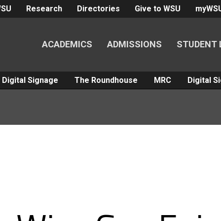
WSU
Research
Directories
Give to WSU
myWS
ACADEMICS
ADMISSIONS
STUDENT 
Digital Signage
The Roundhouse
MRC
Digital 