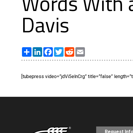
Words With a
Davis
Share
LinkedIn
Facebook
Twitter
Reddit
Email
[tubepress video=”jdVi5elnCrg” title=”false” length=”t
Request Inf