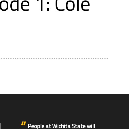
ode 1: Cole
People at Wichita State will