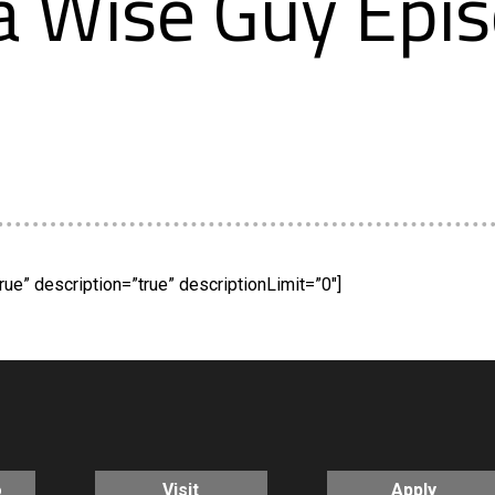
 Wise Guy Epis
rue” description=”true” descriptionLimit=”0″]
o
Visit
Apply