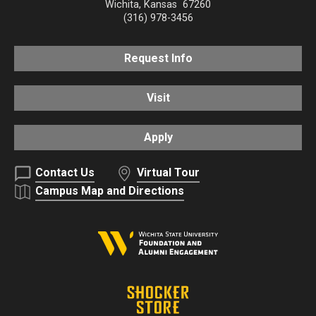
Wichita
,
Kansas
67260
(316) 978-3456
Request Info
Visit
Apply
Contact Us
Virtual Tour
Campus Map and Directions