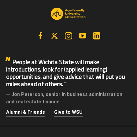
Facebook
X | Twitter
Instagram
YouTube
Linkedin
People at Wichita State will make
introductions, look for (applied learning)
opportunities, and give advice that will put you
miles ahead of others.
Jon Peterson,
senior in business administration
and real estate finance
Alumni & Friends
Give to WSU