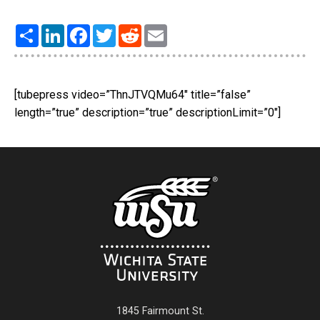
Share
LinkedIn
Facebook
Twitter
Reddit
Email
[tubepress video=”ThnJTVQMu64″ title=”false”
length=”true” description=”true” descriptionLimit=”0″]
1845 Fairmount St.