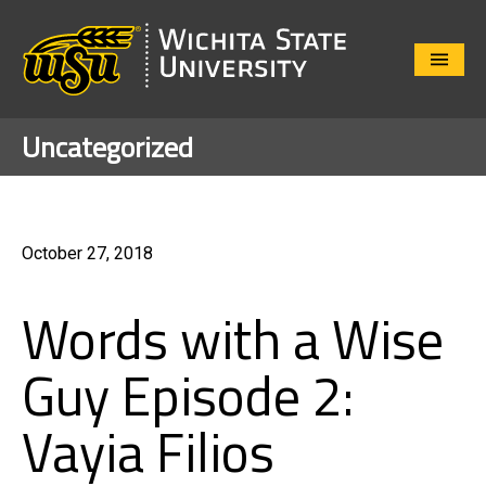
Close
Menu
Uncategorized
October 27, 2018
Words with a Wise
Guy Episode 2:
Vayia Filios