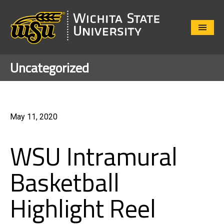
Close
Menu
Uncategorized
May 11, 2020
WSU Intramural
Basketball
Highlight Reel