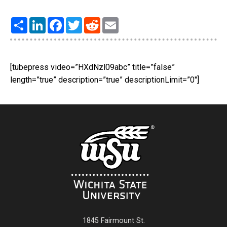
Share
LinkedIn
Facebook
Twitter
Reddit
Email
[tubepress video=”HXdNzl09abc” title=”false”
length=”true” description=”true” descriptionLimit=”0″]
1845 Fairmount St.