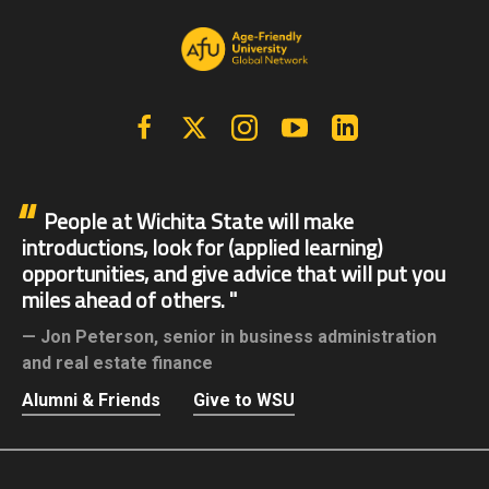
Facebook
X | Twitter
Instagram
YouTube
Linkedin
People at Wichita State will make
introductions, look for (applied learning)
opportunities, and give advice that will put you
miles ahead of others.
Jon Peterson,
senior in business administration
and real estate finance
Alumni & Friends
Give to WSU