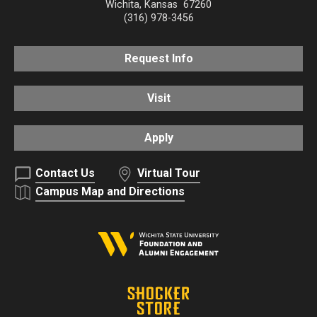
Wichita
,
Kansas
67260
(316) 978-3456
Request Info
Visit
Apply
Contact Us
Virtual Tour
Campus Map and Directions