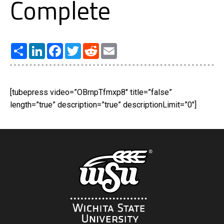
Complete
Share
LinkedIn
Facebook
Twitter
Reddit
Email
[tubepress video=”OBrnpTfmxp8″ title=”false”
length=”true” description=”true” descriptionLimit=”0″]