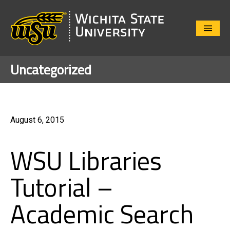
Close
Menu
Uncategorized
August 6, 2015
WSU Libraries
Tutorial –
Academic Search