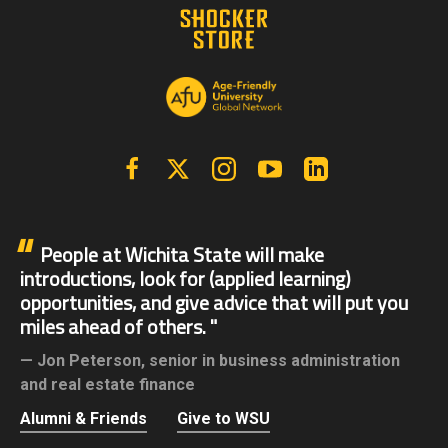
Facebook
X | Twitter
Instagram
YouTube
Linkedin
People at Wichita State will make
introductions, look for (applied learning)
opportunities, and give advice that will put you
miles ahead of others.
Jon Peterson,
senior in business administration
and real estate finance
Alumni & Friends
Give to WSU