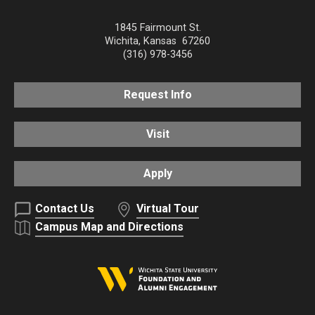
1845 Fairmount St.
Wichita
,
Kansas
67260
(316) 978-3456
Request Info
Visit
Apply
Contact Us
Virtual Tour
Campus Map and Directions