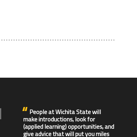
e
People at Wichita State will
make introductions, look for
(applied learning) opportunities, and
give advice that will put you miles