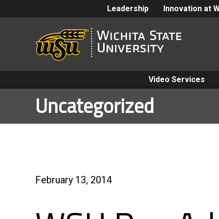
Leadership
Innovation at 
Video Services
Uncategorized
February 13, 2014