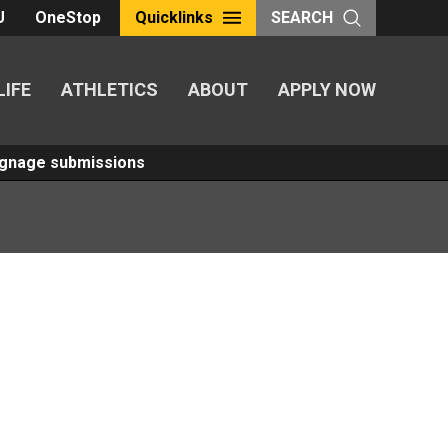
U
OneStop
Quicklinks
SEARCH
LIFE
ATHLETICS
ABOUT
APPLY NOW
Signage submissions