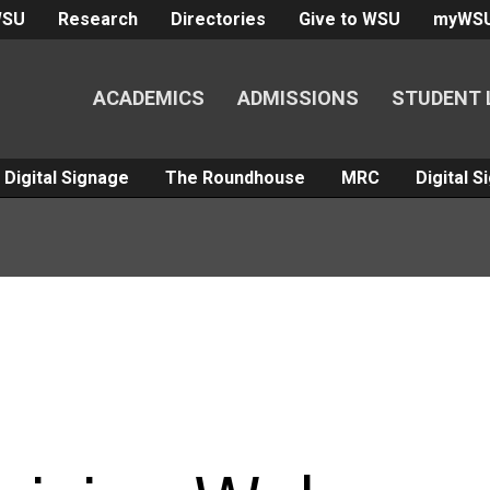
WSU
Research
Directories
Give to WSU
myWS
ACADEMICS
ADMISSIONS
STUDENT 
Digital Signage
The Roundhouse
MRC
Digital 