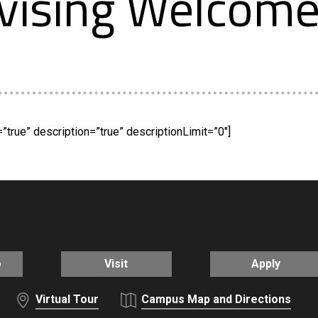
vising Welcom
true” description=”true” descriptionLimit=”0″]
o
Visit
Apply
Virtual Tour
Campus Map and Directions