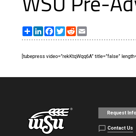
WSU Pre-Ad
Share
LinkedIn
Facebook
Twitter
Reddit
Email
[tubepress video=”rekKtqWqq6A” title=”false” length=”
Request Inf
Contact Us