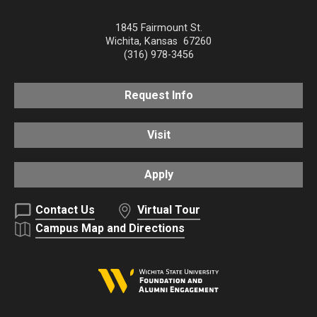
1845 Fairmount St.
Wichita
,
Kansas
67260
(316) 978-3456
Request Info
Visit
Apply
Contact Us
Virtual Tour
Campus Map and Directions