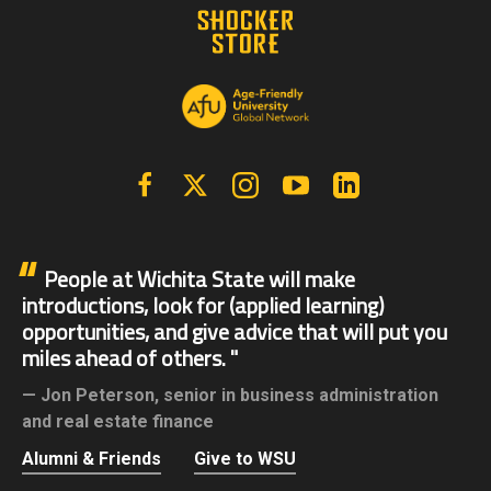
Facebook
X | Twitter
Instagram
YouTube
Linkedin
People at Wichita State will make
introductions, look for (applied learning)
opportunities, and give advice that will put you
miles ahead of others.
Jon Peterson,
senior in business administration
and real estate finance
Alumni & Friends
Give to WSU