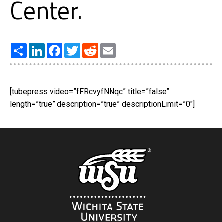
Center.
Share
LinkedIn
Facebook
Twitter
Reddit
Email
[tubepress video=”fFRcvyfNNqc” title=”false”
length=”true” description=”true” descriptionLimit=”0″]