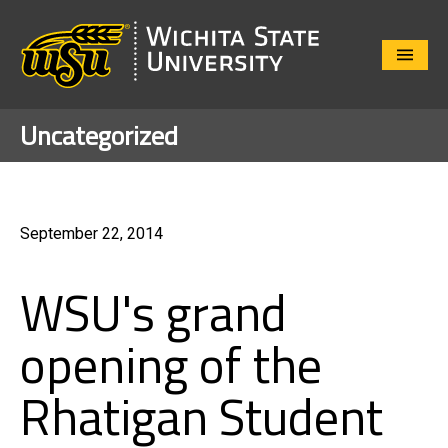
Close
Menu
Uncategorized
September 22, 2014
WSU's grand
opening of the
Rhatigan Student