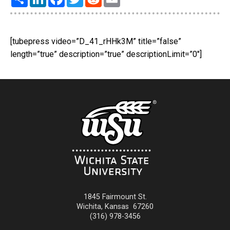
[tubepress video=”D_41_rHHk3M” title=”false”
length=”true” description=”true” descriptionLimit=”0″]
1845 Fairmount St.
Wichita
,
Kansas
67260
(316) 978-3456