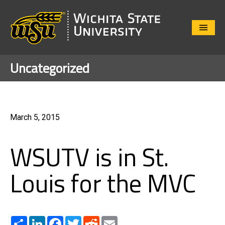
Close
Menu
Uncategorized
March 5, 2015
WSUTV is in St.
Louis for the MVC
Share
LinkedIn
Facebook
Twitter
Reddit
Email