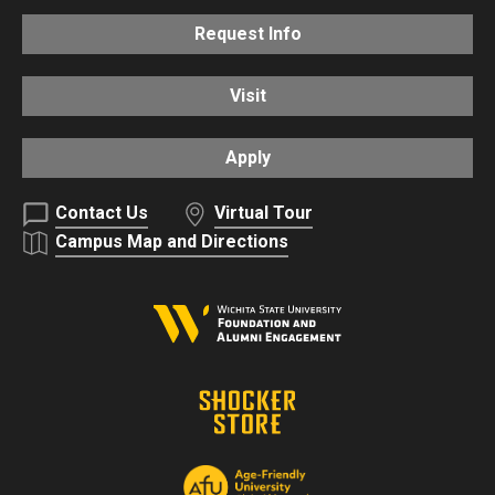
Request Info
Visit
Apply
Contact Us
Virtual Tour
Campus Map and Directions