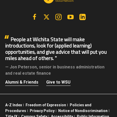
Facebook
X | Twitter
Instagram
YouTube
Linkedin
People at Wichita State will make
introductions, look for (applied learning)
opportunities, and give advice that will put you
miles ahead of others.
Jon Peterson,
senior in business administration
and real estate finance
Alumni & Friends
Give to WSU
A-Z Index
Freedom of Expression
Policies and
Procedures
Privacy Policy
Notice of Nondiscrimination
Title IX
Campus Safety
Accessibility
Public Information