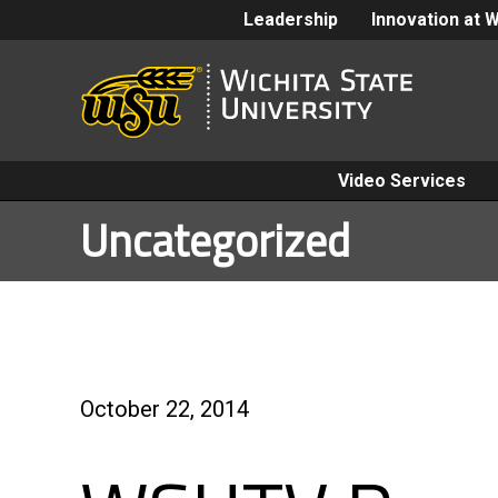
Leadership
Innovation at 
Video Services
Uncategorized
October 22, 2014