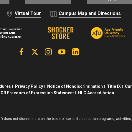
Virtual Tour
Campus Map and Directions
Facebook
X | Twitter
Instagram
YouTube
Linkedin
edures
Privacy Policy
Notice of Nondiscrimination
Title IX
Cam
OR Freedom of Expression Statement
HLC Accreditation
”) does not discriminate on the basis of sex in its education programs, activiti