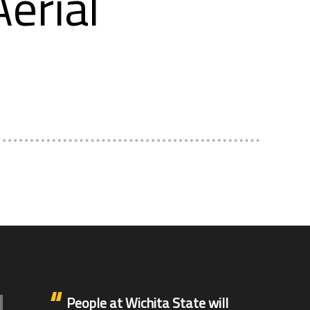
erial
People at Wichita State will