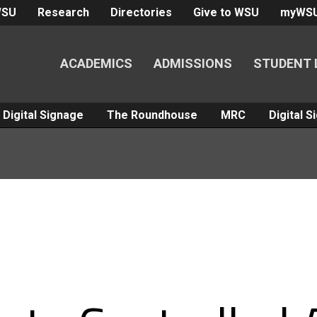
WSU
Research
Directories
Give to WSU
myWS
ACADEMICS
ADMISSIONS
STUDENT 
Digital Signage
The Roundhouse
MRC
Digital 