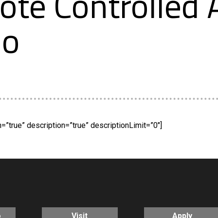
e Controlled A
mo
”true” description=”true” descriptionLimit=”0″]
o
Visit
Apply