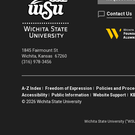
Contact Us
1845 Fairmount St.
Wichita
,
Kansas
67260
(316) 978-3456
A-Z Index
Freedom of Expression
Policies and Proc
Accessibility
Public Information
Website Support
KB
©
2026 Wichita State University
Wichita State University (“WSU