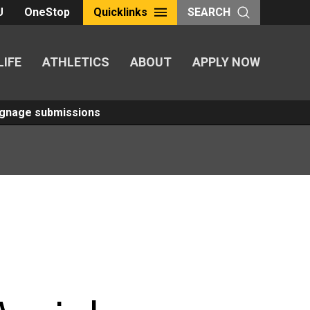
U
OneStop
Quicklinks
SEARCH
LIFE
ATHLETICS
ABOUT
APPLY NOW
Signage submissions