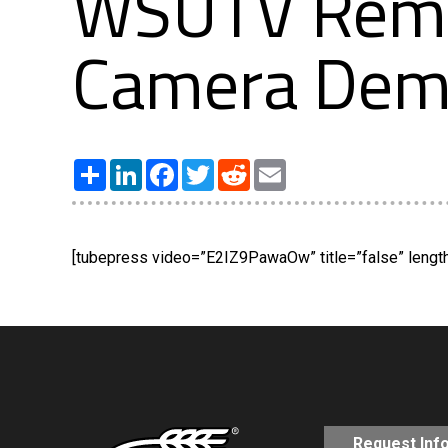
WSUTV Remot
Camera De
Share
LinkedIn
Facebook
Twitter
Reddit
Email
[tubepress video=”E2IZ9PawaOw” title=”false” length=
Request Inf