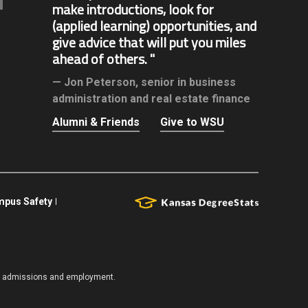
make introductions, look for
(applied learning) opportunities, and
give advice that will put you miles
ahead of others.
Jon Peterson,
senior in business
administration and real estate finance
Alumni & Friends
Give to WSU
pus Safety
es, admissions and employment.