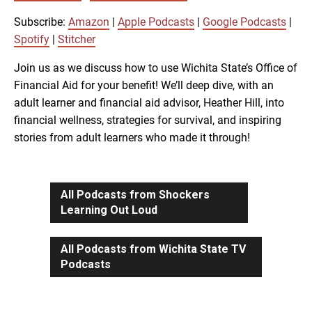
SUBSCRIBE
SHARE
SHARE
Amazon
Apple Podcasts
Subscribe:
Amazon
|
Apple Podcasts
|
Google Podcasts
|
Google Podcasts
Spotify
Spotify
|
Stitcher
LINK
Stitcher
Join us as we discuss how to use Wichita State’s Office of
Financial Aid for your benefit! We’ll deep dive, with an
RSS FEED
adult learner and financial aid advisor, Heather Hill, into
EMBED
financial wellness, strategies for survival, and inspiring
stories from adult learners who made it through!
All Podcasts from Shockers
Learning Out Loud
All Podcasts from Wichita State TV
Podcasts