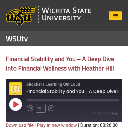
Close
Menu
WSUtv
Financial Stability and You – A Deep Dive
into Financial Wellness with Heather Hill
Shockers Learning Out Loud
Financial Stability and You - A Deep Dive into Financial Wellness with Heather Hill
Play
1x
Episode
00:00
/
00:26:00
Download file
|
Play in new window
|
Duration: 00:26:00