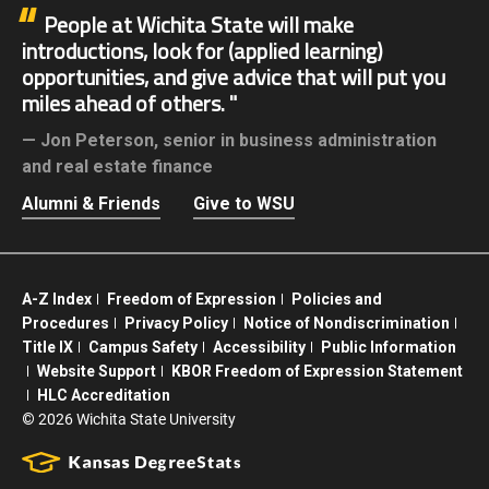
People at Wichita State will make
introductions, look for (applied learning)
opportunities, and give advice that will put you
miles ahead of others.
Jon Peterson,
senior in business administration
and real estate finance
Alumni & Friends
Give to WSU
A-Z Index
Freedom of Expression
Policies and
Procedures
Privacy Policy
Notice of Nondiscrimination
Title IX
Campus Safety
Accessibility
Public Information
Website Support
KBOR Freedom of Expression Statement
HLC Accreditation
©
2026 Wichita State University