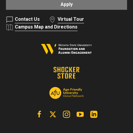
Apply
Contact Us
Virtual Tour
Campus Map and Directions
Facebook
X | Twitter
Instagram
YouTube
Linkedin