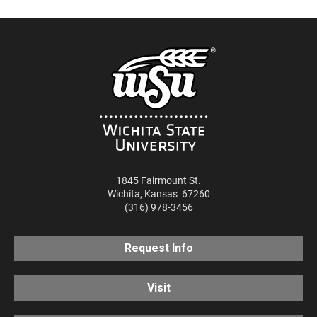
1845 Fairmount St.
Wichita
,
Kansas
67260
(316) 978-3456
Request Info
Visit