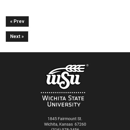
Continue
Prev
Reading
Next
1845 Fairmount St.
Wichita
,
Kansas
67260
(316) 978-3456