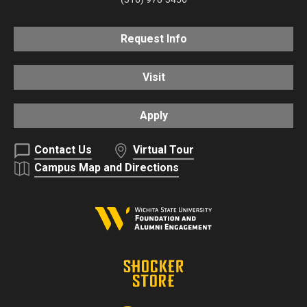
Request Info
Visit
Apply
Contact Us
Virtual Tour
Campus Map and Directions