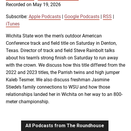
SUBSCRIBE
SHARE
Recorded on May 19, 2026
SHARE
Apple Podcasts
Google Podcasts
RSS
iTunes
Subscribe:
Apple Podcasts
|
Google Podcasts
|
RSS
|
LINK
iTunes
RSS FEED
Wichita State won the men’s outdoor American
Conference track and field title on Saturday in Denton,
EMBED
Texas. Director of track and field Steve Rainbolt talks
about his team’s strong finish on Saturday to run away
with the crown. We discuss how this title differed from the
2022 and 2023 titles, the Parrish twins and high jumper
Kaleb Tesmer. We also discuss freshman Jasmine
Stiede’s family connections to WSU and how those
relationships landed her in Wichita on her way to an 800-
meter championship.
All Podcasts from The Roundhouse