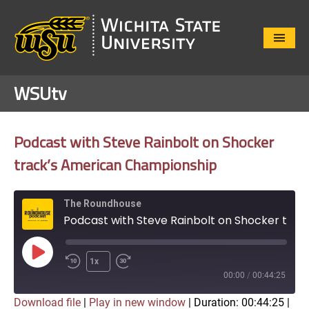
Close
Menu
WSUtv
Podcast with Steve Rainbolt on Shocker
track’s American Championship
The Roundhouse
Podcast with Steve Rainbolt on Shocker track's American Championship
Play
1x
Episode
00:00
/
00:44:25
Download file
|
Play in new window
|
Duration: 00:44:25
|