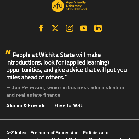
Facebook
X | Twitter
Instagram
YouTube
Linkedin
People at Wichita State will make
introductions, look for (applied learning)
opportunities, and give advice that will put you
miles ahead of others.
Jon Peterson,
senior in business administration
and real estate finance
Alumni & Friends
Give to WSU
A-Z Index
Freedom of Expression
Policies and