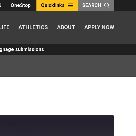
U
OneStop
Quicklinks
SEARCH
LIFE
ATHLETICS
ABOUT
APPLY NOW
Signage submissions