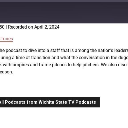
:50
|
Recorded on April 2, 2024
Google Podcasts
iTunes
he podcast to dive into a staff that is among the nation’s lead
uring a time of transition and what the conversation in the dug
rk with umpires and frame pitches to help pitchers. We also di
season.
All Podcasts from Wichita State TV Podcasts