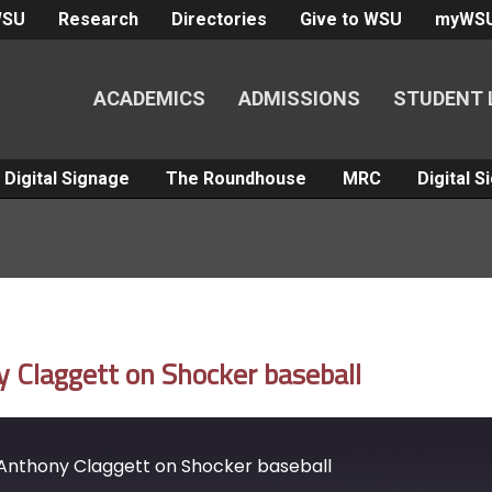
WSU
Research
Directories
Give to WSU
myWS
ACADEMICS
ADMISSIONS
STUDENT 
Digital Signage
The Roundhouse
MRC
Digital 
Claggett on Shocker baseball
Anthony Claggett on Shocker baseball