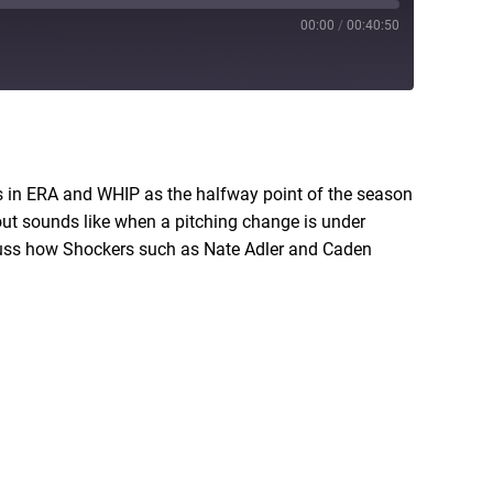
00:00
/
00:40:50
RSS
ers in ERA and WHIP as the halfway point of the season
out sounds like when a pitching change is under
scuss how Shockers such as Nate Adler and Caden