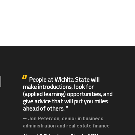
People at Wichita State will
make introductions, look for
(applied learning) opportunities, and
give advice that will put you miles
ahead of others.
Jon Peterson,
senior in business
administration and real estate finance