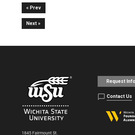
Continue
Prev
Next
Reading
Request Inf
Contact Us
1845 Fairmount St.