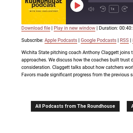
Play
1x
Episode
Download file
|
Play in new window
|
Duration: 00:40
SUBSCRIBE
SHARE
SHARE
Apple Podcasts
Subscribe:
Apple Podcasts
|
Google Podcasts
|
RSS
|
iTunes
Wichita State pitching coach Anthony Claggett joins t
LINK
approaches. We discuss how the coaches built trust d
RSS FEED
consideration. Claggett talks about how catchers wo
Favors made significant progress from the previous 
EMBED
All Podcasts from The Roundhouse