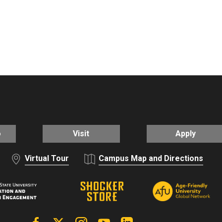
o
Visit
Apply
Virtual Tour
Campus Map and Directions
Facebook
X | Twitter
Instagram
YouTube
Linkedin