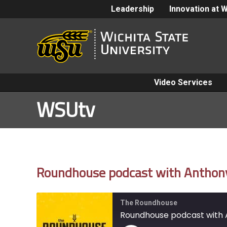
Leadership
Innovation at 
Video Services
WSUtv
Roundhouse podcast with Anthony 
The Roundhouse
Roundhouse podcast with 