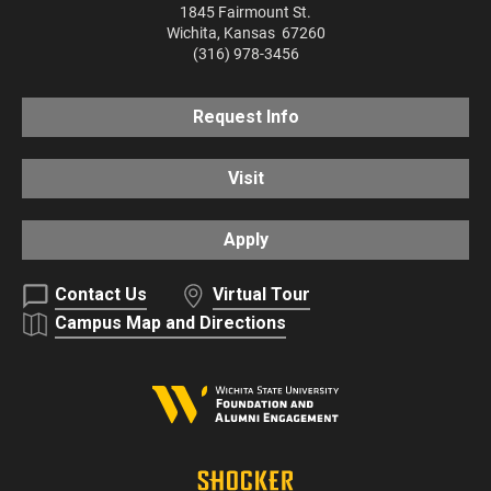
1845 Fairmount St.
Wichita
,
Kansas
67260
(316) 978-3456
Request Info
Visit
Apply
Contact Us
Virtual Tour
Campus Map and Directions