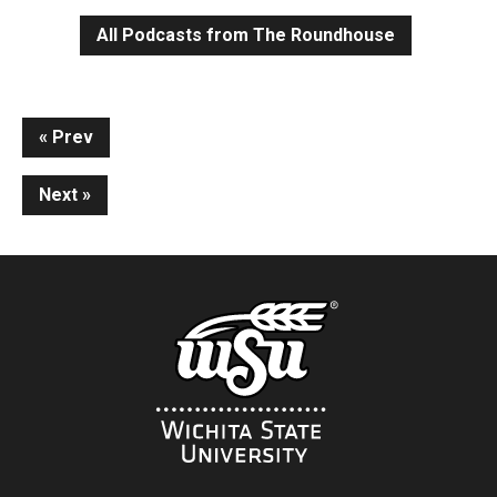
All Podcasts from The Roundhouse
Continue
Prev
Reading
Next