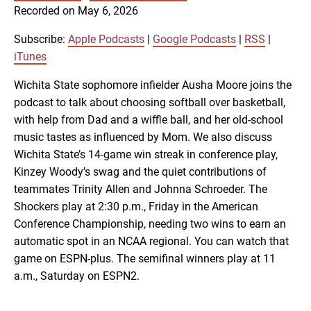
SUBSCRIBE
SHARE
Recorded on May 6, 2026
SHARE
Apple Podcasts
Google Podcasts
RSS
iTunes
Subscribe:
Apple Podcasts
|
Google Podcasts
|
RSS
|
LINK
iTunes
RSS FEED
Wichita State sophomore infielder Ausha Moore joins the
podcast to talk about choosing softball over basketball,
EMBED
with help from Dad and a wiffle ball, and her old-school
music tastes as influenced by Mom. We also discuss
Wichita State’s 14-game win streak in conference play,
Kinzey Woody’s swag and the quiet contributions of
teammates Trinity Allen and Johnna Schroeder. The
Shockers play at 2:30 p.m., Friday in the American
Conference Championship, needing two wins to earn an
automatic spot in an NCAA regional. You can watch that
game on ESPN-plus. The semifinal winners play at 11
a.m., Saturday on ESPN2.