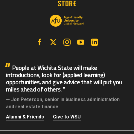
Facebook
X | Twitter
Instagram
YouTube
Linkedin
People at Wichita State will make
introductions, look for (applied learning)
opportunities, and give advice that will put you
miles ahead of others.
Jon Peterson,
senior in business administration
and real estate finance
Alumni & Friends
Give to WSU