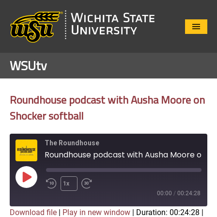
Close
Menu
WSUtv
Roundhouse podcast with Ausha Moore on
Shocker softball
The Roundhouse
Roundhouse podcast with Ausha Moore on Shocker softball
Play
1x
Episode
00:00
/
00:24:28
Download file
|
Play in new window
|
Duration: 00:24:28
|