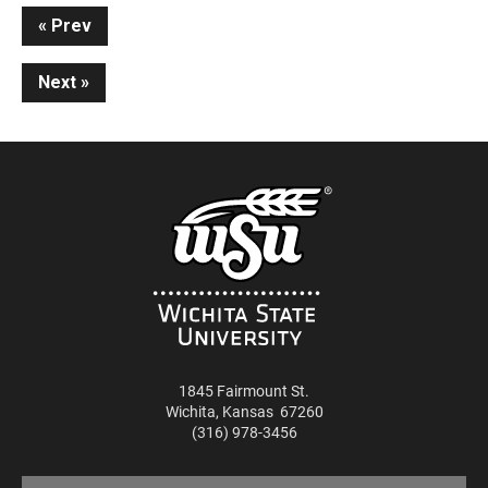
Continue
Prev
Reading
Next
1845 Fairmount St.
Wichita
,
Kansas
67260
(316) 978-3456