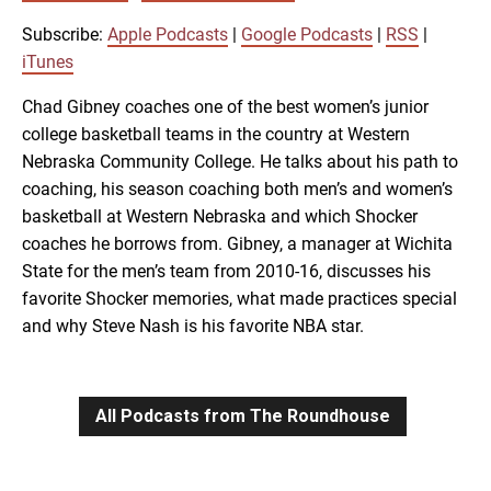
SUBSCRIBE
SHARE
SHARE
Apple Podcasts
Google Podcasts
Subscribe:
Apple Podcasts
|
Google Podcasts
|
RSS
|
RSS
iTunes
iTunes
LINK
Chad Gibney coaches one of the best women’s junior
RSS FEED
college basketball teams in the country at Western
Nebraska Community College. He talks about his path to
EMBED
coaching, his season coaching both men’s and women’s
basketball at Western Nebraska and which Shocker
coaches he borrows from. Gibney, a manager at Wichita
State for the men’s team from 2010-16, discusses his
favorite Shocker memories, what made practices special
and why Steve Nash is his favorite NBA star.
All Podcasts from The Roundhouse