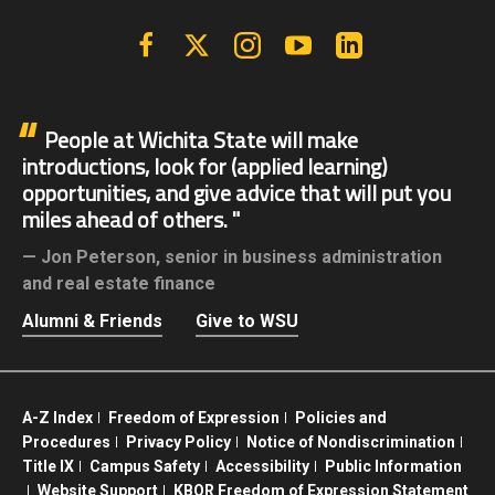
Facebook
X | Twitter
Instagram
YouTube
Linkedin
People at Wichita State will make
introductions, look for (applied learning)
opportunities, and give advice that will put you
miles ahead of others.
Jon Peterson,
senior in business administration
and real estate finance
Alumni & Friends
Give to WSU
A-Z Index
Freedom of Expression
Policies and
Procedures
Privacy Policy
Notice of Nondiscrimination
Title IX
Campus Safety
Accessibility
Public Information
Website Support
KBOR Freedom of Expression Statement