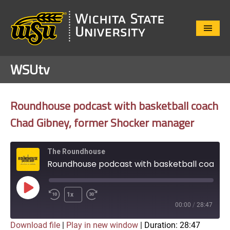
Close
Menu
WSUtv
Roundhouse podcast with basketball coach
Chad Gibney, former Shocker manager
The Roundhouse
Roundhouse podcast with basketball coach Chad Gibney, former Shocker manager
Play
1x
Episode
00:00
/
28:47
Download file
|
Play in new window
|
Duration: 28:47