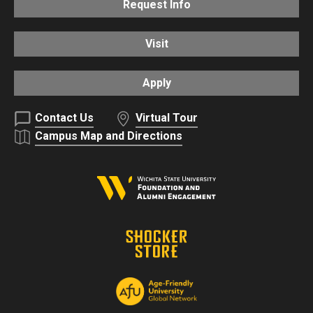
Request Info
Visit
Apply
Contact Us
Virtual Tour
Campus Map and Directions