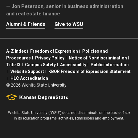
Jon Peterson,
senior in business administration
and real estate finance
Alumni & Friends
Give to WSU
A-Z Index
Freedom of Expression
Policies and
Procedures
Privacy Policy
Notice of Nondiscrimination
Title IX
Campus Safety
Accessibility
Public Information
Website Support
KBOR Freedom of Expression Statement
HLC Accreditation
©
2026 Wichita State University
Wichita State University (“WSU”) does not discriminate on the basis of sex
in its education programs, activities, admissions and employment.