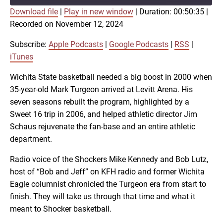
Download file
|
Play in new window
|
Duration: 00:50:35
|
SUBSCRIBE
SHARE
Recorded on November 12, 2024
SHARE
Apple Podcasts
Google Podcasts
RSS
iTunes
Subscribe:
Apple Podcasts
|
Google Podcasts
|
RSS
|
LINK
iTunes
RSS FEED
Wichita State basketball needed a big boost in 2000 when
35-year-old Mark Turgeon arrived at Levitt Arena. His
EMBED
seven seasons rebuilt the program, highlighted by a
Sweet 16 trip in 2006, and helped athletic director Jim
Schaus rejuvenate the fan-base and an entire athletic
department.
Radio voice of the Shockers Mike Kennedy and Bob Lutz,
host of “Bob and Jeff” on KFH radio and former Wichita
Eagle columnist chronicled the Turgeon era from start to
finish. They will take us through that time and what it
meant to Shocker basketball.