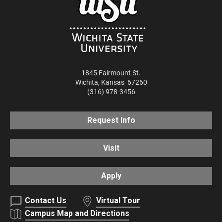
1845 Fairmount St.
Wichita
,
Kansas
67260
(316) 978-3456
Request Info
Visit
Apply
Contact Us
Virtual Tour
Campus Map and Directions