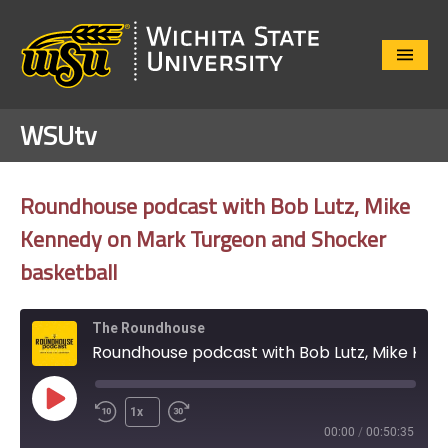
Close
Menu
WSUtv
Roundhouse podcast with Bob Lutz, Mike
Kennedy on Mark Turgeon and Shocker
basketball
The Roundhouse
Roundhouse podcast with Bob Lutz, Mike Kennedy on Mark Turgeon and Shocker basketball
Play
1x
Episode
00:00
/
00:50:35