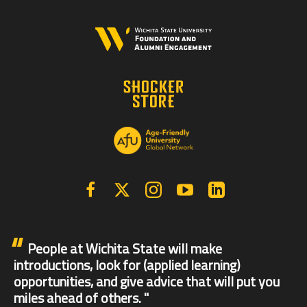
Facebook
X | Twitter
Instagram
YouTube
Linkedin
People at Wichita State will make
introductions, look for (applied learning)
opportunities, and give advice that will put you
miles ahead of others.