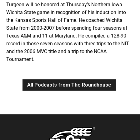
Turgeon will be honored at Thursday’s Northern Iowa-
Wichita State game in recognition of his induction into
the Kansas Sports Hall of Fame. He coached Wichita
State from 2000-2007 before spending four seasons at
Texas A&M and 11 at Maryland. He compiled a 128-90
record in those seven seasons with three trips to the NIT
and the 2006 MVC title and a trip to the NCAA
Tournament.
All Podcasts from The Roundhouse