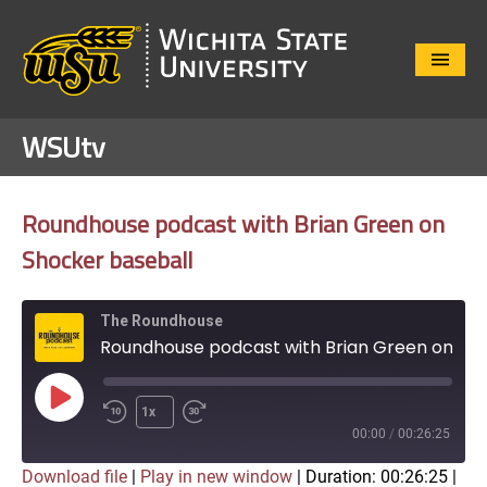
Close
Menu
WSUtv
Roundhouse podcast with Brian Green on
Shocker baseball
The Roundhouse
Roundhouse podcast with Brian Green on Shocker baseball
Play
1x
Episode
00:00
/
00:26:25
Download file
|
Play in new window
|
Duration: 00:26:25
|