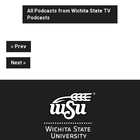
All Podcasts from Wichita State TV
Podcasts
Continue
Prev
Reading
Next