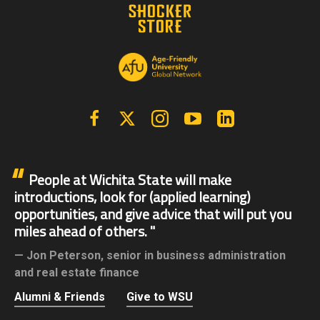
Facebook
X | Twitter
Instagram
YouTube
Linkedin
People at Wichita State will make
introductions, look for (applied learning)
opportunities, and give advice that will put you
miles ahead of others.
Jon Peterson,
senior in business administration
and real estate finance
Alumni & Friends
Give to WSU