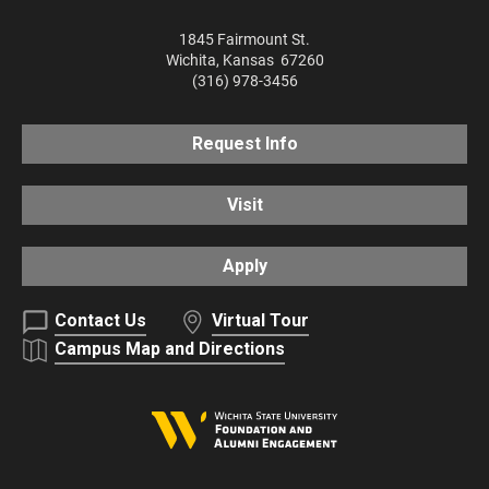
1845 Fairmount St.
Wichita
,
Kansas
67260
(316) 978-3456
Request Info
Visit
Apply
Contact Us
Virtual Tour
Campus Map and Directions