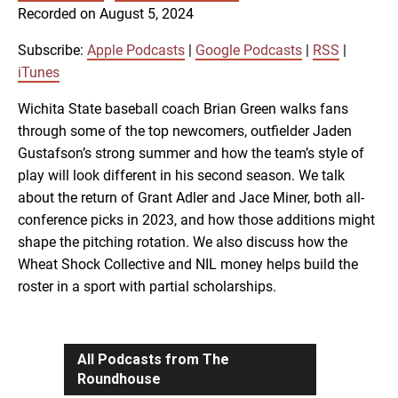
SUBSCRIBE
SHARE
Recorded on August 5, 2024
SHARE
Apple Podcasts
Google Podcasts
RSS
iTunes
Subscribe:
Apple Podcasts
|
Google Podcasts
|
RSS
|
LINK
iTunes
RSS FEED
Wichita State baseball coach Brian Green walks fans
through some of the top newcomers, outfielder Jaden
EMBED
Gustafson’s strong summer and how the team’s style of
play will look different in his second season. We talk
about the return of Grant Adler and Jace Miner, both all-
conference picks in 2023, and how those additions might
shape the pitching rotation. We also discuss how the
Wheat Shock Collective and NIL money helps build the
roster in a sport with partial scholarships.
All Podcasts from The
Roundhouse