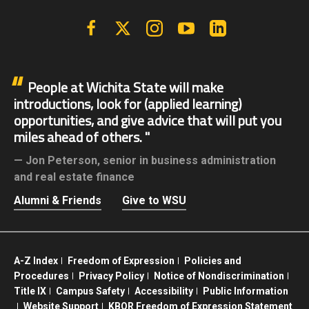
Facebook
X | Twitter
Instagram
YouTube
Linkedin
People at Wichita State will make
introductions, look for (applied learning)
opportunities, and give advice that will put you
miles ahead of others.
Jon Peterson,
senior in business administration
and real estate finance
Alumni & Friends
Give to WSU
A-Z Index
Freedom of Expression
Policies and
Procedures
Privacy Policy
Notice of Nondiscrimination
Title IX
Campus Safety
Accessibility
Public Information
Website Support
KBOR Freedom of Expression Statement