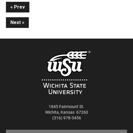
Continue
Prev
Reading
Next
1845 Fairmount St.
Wichita
,
Kansas
67260
(316) 978-3456