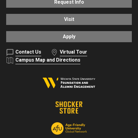
Request Info
Visit
Apply
Contact Us
Virtual Tour
Campus Map and Directions