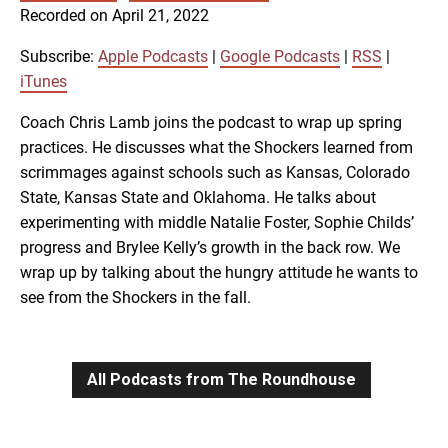
SUBSCRIBE
SHARE
Recorded on April 21, 2022
SHARE
Apple Podcasts
Google Podcasts
RSS
iTunes
Subscribe:
Apple Podcasts
|
Google Podcasts
|
RSS
|
LINK
iTunes
RSS FEED
Coach Chris Lamb joins the podcast to wrap up spring
practices. He discusses what the Shockers learned from
EMBED
scrimmages against schools such as Kansas, Colorado
State, Kansas State and Oklahoma. He talks about
experimenting with middle Natalie Foster, Sophie Childs’
progress and Brylee Kelly’s growth in the back row. We
wrap up by talking about the hungry attitude he wants to
see from the Shockers in the fall.
All Podcasts from The Roundhouse