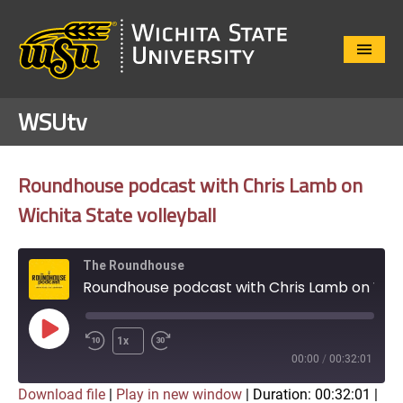
Close
Menu
WSUtv
Roundhouse podcast with Chris Lamb on
Wichita State volleyball
The Roundhouse
Roundhouse podcast with Chris Lamb on Wichita State volleyball
Play
1x
Episode
00:00
/
00:32:01
Download file
|
Play in new window
|
Duration: 00:32:01
|