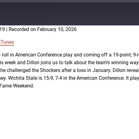
:19
|
Recorded on February 10, 2026
Google Podcasts
iTunes
 roll in American Conference play and coming off a 19-point, 9-
s week and Dillon joins us to talk about the team’s winning w
he challenged the Shockers after a loss in January. Dillon reve
y. Wichita State is 15-9, 7-4 in the American Conference. It pla
f Fame Weekend.