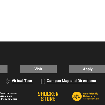
o
Visit
Apply
Virtual Tour
Campus Map and Directions