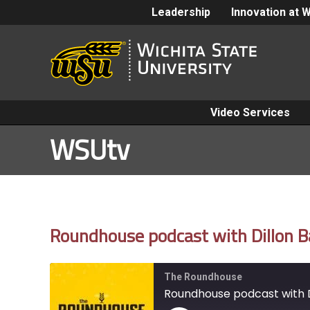
Leadership
Innovation at 
Video Services
WSUtv
Roundhouse podcast with Dillon Ba
The Roundhouse
Roundhouse podcast with D