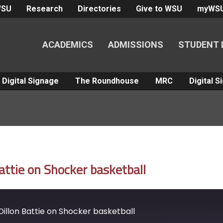
WSU
Research
Directories
Give to WSU
myWS
ACADEMICS
ADMISSIONS
STUDENT 
Digital Signage
The Roundhouse
MRC
Digital 
ttie on Shocker basketball
illon Battie on Shocker basketball