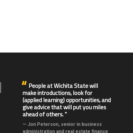
People at Wichita State will
make introductions, look for
(applied learning) opportunities, and
give advice that will put you miles
ahead of others.
Jon Peterson,
senior in business
administration and real estate finance