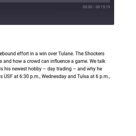
00:00
/
00:15:19
RSS
rebound effort in a win over Tulane. The Shockers
ays and how a crowd can influence a game. We talk
als his newest hobby – day trading – and why he
ys USF at 6:30 p.m., Wednesday and Tulsa at 6 p.m.,