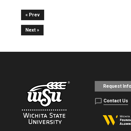
Continue
Prev
Next
Reading
Request Inf
Contact Us