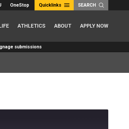
U
OneStop
Quicklinks
SEARCH
LIFE
ATHLETICS
ABOUT
APPLY NOW
Signage submissions