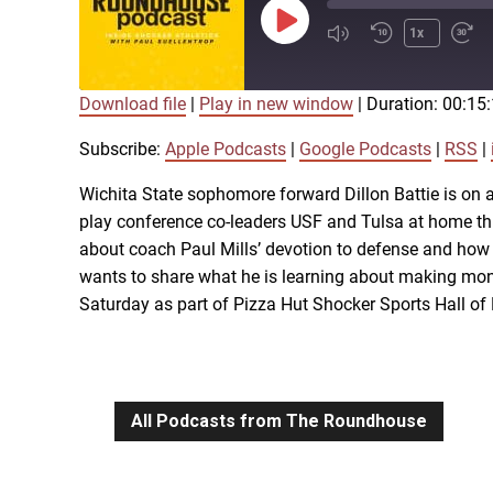
Play
1x
Episode
Download file
|
Play in new window
|
Duration: 00:15
SUBSCRIBE
SHARE
SHARE
Apple Podcasts
Subscribe:
Apple Podcasts
|
Google Podcasts
|
RSS
|
iTunes
Wichita State sophomore forward Dillon Battie is on a
LINK
play conference co-leaders USF and Tulsa at home thi
RSS FEED
about coach Paul Mills’ devotion to defense and how 
wants to share what he is learning about making mone
EMBED
Saturday as part of Pizza Hut Shocker Sports Hall o
All Podcasts from The Roundhouse