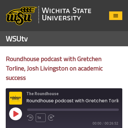
Close
Menu
WSUtv
Roundhouse podcast with Gretchen
Torline, Josh Livingston on academic
success
The Roundhouse
Roundhouse podcast with Gretchen Torline, Josh Livingston on academic success
Play
1x
Episode
00:00
/
00:26:52