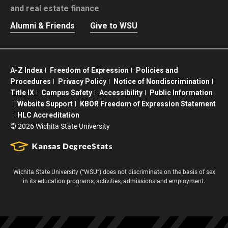
and real estate finance
Alumni & Friends
Give to WSU
A-Z Index
Freedom of Expression
Policies and
Procedures
Privacy Policy
Notice of Nondiscrimination
Title IX
Campus Safety
Accessibility
Public Information
Website Support
KBOR Freedom of Expression Statement
HLC Accreditation
©
2026 Wichita State University
Wichita State University (“WSU”) does not discriminate on the basis of sex
in its education programs, activities, admissions and employment.