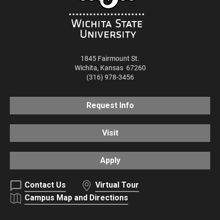
1845 Fairmount St.
Wichita
,
Kansas
67260
(316) 978-3456
Request Info
Visit
Apply
Contact Us
Virtual Tour
Campus Map and Directions