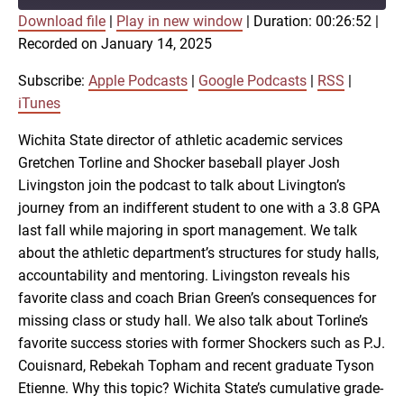
Download file
|
Play in new window
|
Duration: 00:26:52
|
SUBSCRIBE
SHARE
Recorded on January 14, 2025
SHARE
Apple Podcasts
Google Podcasts
RSS
iTunes
Subscribe:
Apple Podcasts
|
Google Podcasts
|
RSS
|
LINK
iTunes
RSS FEED
Wichita State director of athletic academic services
Gretchen Torline and Shocker baseball player Josh
EMBED
Livingston join the podcast to talk about Livington’s
journey from an indifferent student to one with a 3.8 GPA
last fall while majoring in sport management. We talk
about the athletic department’s structures for study halls,
accountability and mentoring. Livingston reveals his
favorite class and coach Brian Green’s consequences for
missing class or study hall. We also talk about Torline’s
favorite success stories with former Shockers such as P.J.
Couisnard, Rebekah Topham and recent graduate Tyson
Etienne. Why this topic? Wichita State’s cumulative grade-