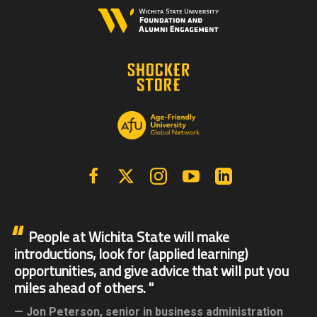
Facebook
X | Twitter
Instagram
YouTube
Linkedin
People at Wichita State will make
introductions, look for (applied learning)
opportunities, and give advice that will put you
miles ahead of others.
Jon Peterson,
senior in business administration