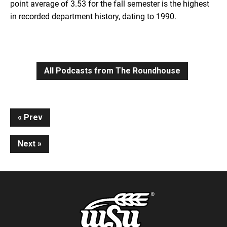
point average of 3.53 for the fall semester is the highest
in recorded department history, dating to 1990.
All Podcasts from The Roundhouse
Continue
Prev
Reading
Next