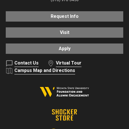
Request Info
Visit
Apply
Contact Us
Virtual Tour
Campus Map and Directions