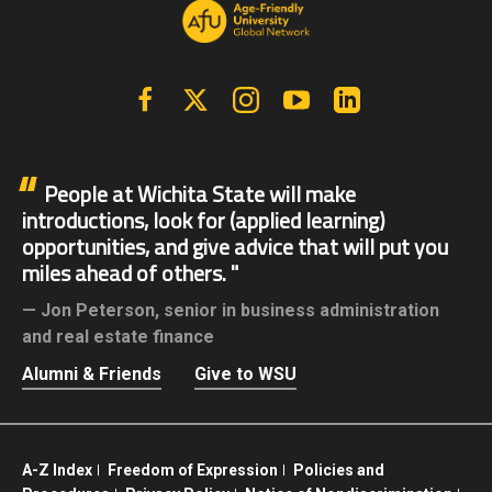
Facebook
X | Twitter
Instagram
YouTube
Linkedin
People at Wichita State will make
introductions, look for (applied learning)
opportunities, and give advice that will put you
miles ahead of others.
Jon Peterson,
senior in business administration
and real estate finance
Alumni & Friends
Give to WSU
A-Z Index
Freedom of Expression
Policies and