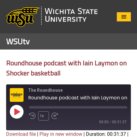
Close
Menu
WSUtv
Roundhouse podcast with Iain Laymon on
Shocker basketball
The Roundhouse
Roundhouse podcast with Iain Laymon on Shocker basketball
Play
1x
Episode
00:00
/
00:31:37
Download file
|
Play in new window
|
Duration: 00:31:37
|