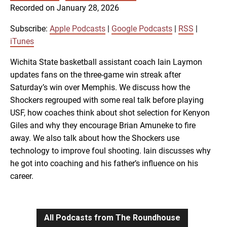
SUBSCRIBE
SHARE
Recorded on January 28, 2026
SHARE
Apple Podcasts
Google Podcasts
RSS
iTunes
Subscribe:
Apple Podcasts
|
Google Podcasts
|
RSS
|
LINK
iTunes
RSS FEED
Wichita State basketball assistant coach Iain Laymon
updates fans on the three-game win streak after
EMBED
Saturday’s win over Memphis. We discuss how the
Shockers regrouped with some real talk before playing
USF, how coaches think about shot selection for Kenyon
Giles and why they encourage Brian Amuneke to fire
away. We also talk about how the Shockers use
technology to improve foul shooting. Iain discusses why
he got into coaching and his father’s influence on his
career.
All Podcasts from The Roundhouse