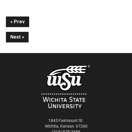
Continue
Prev
Reading
Next
1845 Fairmount St.
Wichita
,
Kansas
67260
(316) 978-3456