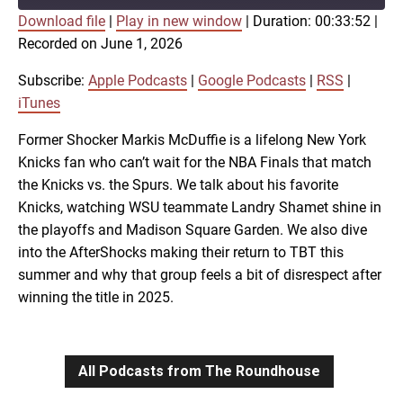
Download file
|
Play in new window
|
Duration: 00:33:52
|
SUBSCRIBE
SHARE
Recorded on June 1, 2026
SHARE
Apple Podcasts
Google Podcasts
RSS
iTunes
Subscribe:
Apple Podcasts
|
Google Podcasts
|
RSS
|
LINK
iTunes
RSS FEED
Former Shocker Markis McDuffie is a lifelong New York
Knicks fan who can’t wait for the NBA Finals that match
EMBED
the Knicks vs. the Spurs. We talk about his favorite
Knicks, watching WSU teammate Landry Shamet shine in
the playoffs and Madison Square Garden. We also dive
into the AfterShocks making their return to TBT this
summer and why that group feels a bit of disrespect after
winning the title in 2025.
All Podcasts from The Roundhouse