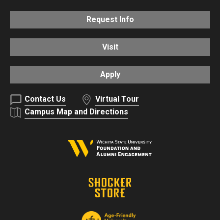
Request Info
Visit
Apply
Contact Us
Virtual Tour
Campus Map and Directions