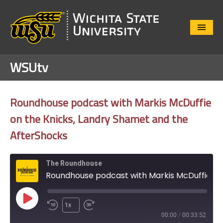
Close
Menu
WSUtv
Roundhouse podcast with Markis McDuffie
on the Knicks, Landry Shamet and the
AfterShocks
The Roundhouse
Roundhouse podcast with Markis McDuffie on the Knicks, Landry Shamet and the AfterShocks
Play
1x
Episode
00:00
/
00:33:52