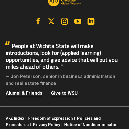
Facebook
X | Twitter
Instagram
YouTube
Linkedin
People at Wichita State will make
introductions, look for (applied learning)
opportunities, and give advice that will put you
miles ahead of others.
Jon Peterson,
senior in business administration
and real estate finance
Alumni & Friends
Give to WSU
A-Z Index
Freedom of Expression
Policies and
Procedures
Privacy Policy
Notice of Nondiscrimination