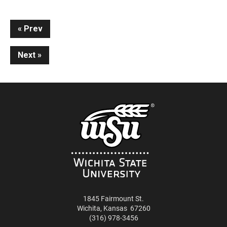
Continue
Prev
Reading
Next
1845 Fairmount St.
Wichita
,
Kansas
67260
(316) 978-3456