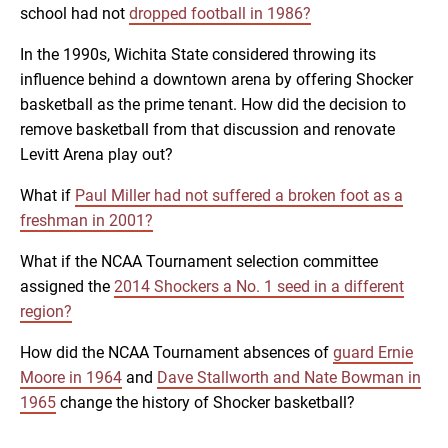
school had not
dropped football in 1986?
In the 1990s, Wichita State considered throwing its
influence behind a downtown arena by offering Shocker
basketball as the prime tenant. How did the decision to
remove basketball from that discussion and renovate
Levitt Arena play out?
What if
Paul Miller had not suffered a broken foot as a
freshman in 2001?
What if the NCAA Tournament selection committee
assigned the
2014 Shockers a No. 1 seed in a different
region?
How did the NCAA Tournament absences of
guard Ernie
Moore in 1964
and
Dave Stallworth and Nate Bowman in
1965
change the history of Shocker basketball?