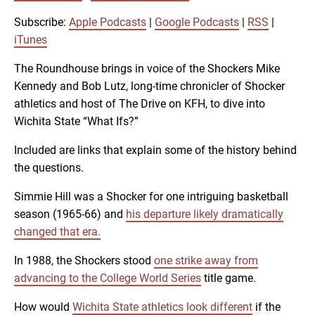
SUBSCRIBE
SHARE
SHARE
Apple Podcasts
Google Podcasts
Subscribe:
Apple Podcasts
|
Google Podcasts
|
RSS
|
RSS
iTunes
iTunes
LINK
The Roundhouse brings in voice of the Shockers Mike
RSS FEED
Kennedy and Bob Lutz, long-time chronicler of Shocker
athletics and host of The Drive on KFH, to dive into
EMBED
Wichita State “What Ifs?”
Included are links that explain some of the history behind
the questions.
Simmie Hill was a Shocker for one intriguing basketball
season (1965-66) and
his departure likely dramatically
changed that era.
In 1988, the Shockers stood
one strike away from
advancing to the College World Series
title game.
How would
Wichita State athletics look different
if the