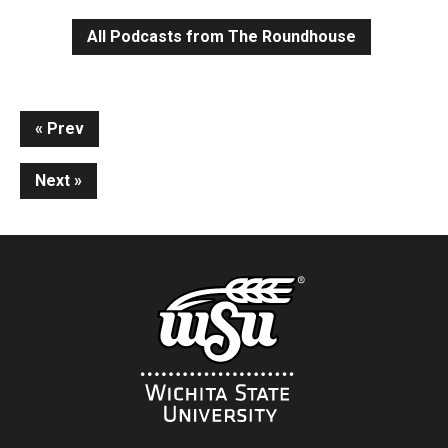
All Podcasts from The Roundhouse
Continue
Prev
Reading
Next