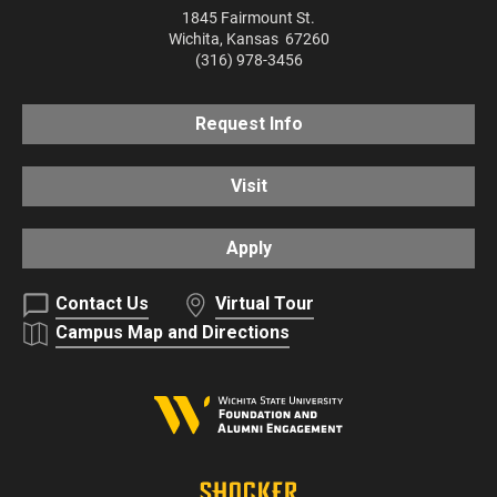
1845 Fairmount St.
Wichita
,
Kansas
67260
(316) 978-3456
Request Info
Visit
Apply
Contact Us
Virtual Tour
Campus Map and Directions