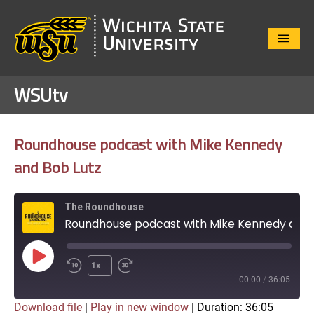
Close
Menu
WSUtv
Roundhouse podcast with Mike Kennedy
and Bob Lutz
The Roundhouse
Roundhouse podcast with Mike Kennedy and Bob Lutz
Play
1x
Episode
00:00
/
36:05
Download file
|
Play in new window
|
Duration: 36:05