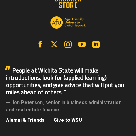
Facebook
X | Twitter
Instagram
YouTube
Linkedin
People at Wichita State will make
introductions, look for (applied learning)
opportunities, and give advice that will put you
miles ahead of others.
Jon Peterson,
senior in business administration
and real estate finance
Alumni & Friends
Give to WSU