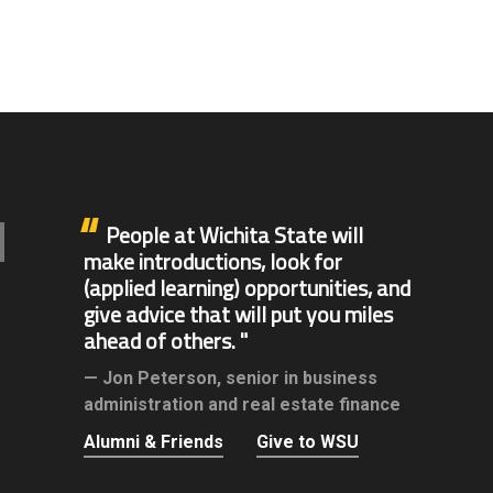
People at Wichita State will
make introductions, look for
(applied learning) opportunities, and
give advice that will put you miles
ahead of others.
Jon Peterson,
senior in business
administration and real estate finance
Alumni & Friends
Give to WSU