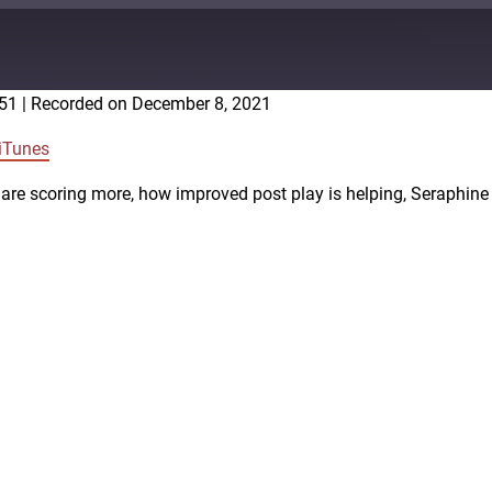
:51
|
Recorded on December 8, 2021
Google Podcasts
iTunes
are scoring more, how improved post play is helping, Seraphine 