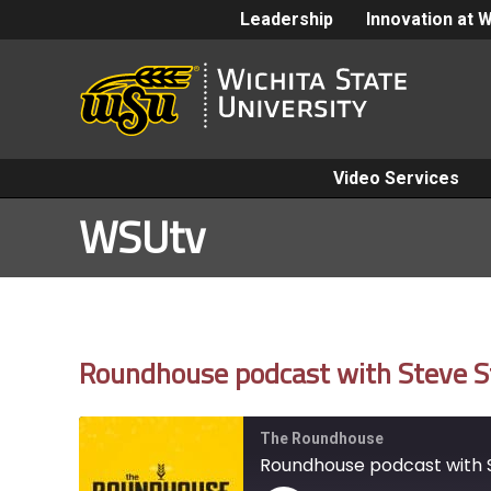
Leadership
Innovation at 
Video Services
WSUtv
Roundhouse podcast with Steve S
The Roundhouse
Roundhouse podcast with S