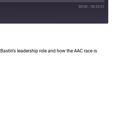
00:00
/
00:25:51
RSS
Bastin’s leadership role and how the AAC race is