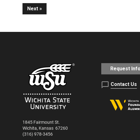
Next
Reading
Request Inf
Contact Us
1845 Fairmount St.
Wichita
,
Kansas
67260
(316) 978-3456