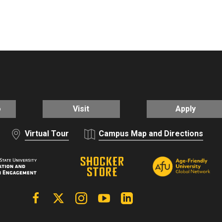
o
Visit
Apply
Virtual Tour
Campus Map and Directions
Facebook
X | Twitter
Instagram
YouTube
Linkedin