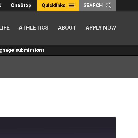
U
OneStop
Quicklinks
SEARCH
LIFE
ATHLETICS
ABOUT
APPLY NOW
Signage submissions