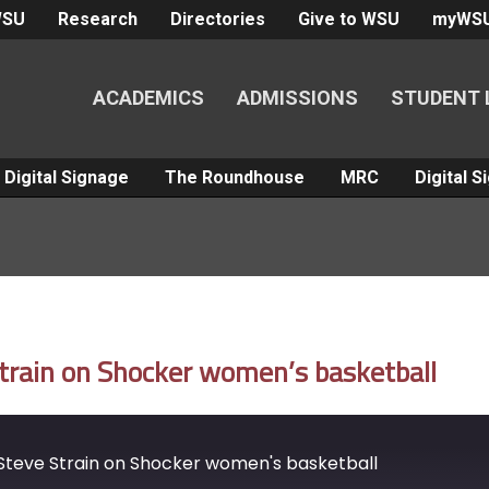
WSU
Research
Directories
Give to WSU
myWS
ACADEMICS
ADMISSIONS
STUDENT 
Digital Signage
The Roundhouse
MRC
Digital 
train on Shocker women’s basketball
teve Strain on Shocker women's basketball