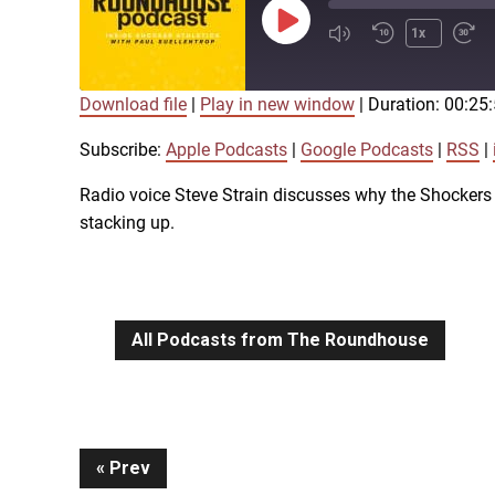
Play
1x
Episode
Download file
|
Play in new window
|
Duration: 00:25
SUBSCRIBE
SHARE
SHARE
Apple Podcasts
Subscribe:
Apple Podcasts
|
Google Podcasts
|
RSS
|
iTunes
Radio voice Steve Strain discusses why the Shockers 
LINK
stacking up.
RSS FEED
EMBED
All Podcasts from The Roundhouse
Continue
Prev