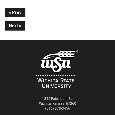
Continue
Prev
Reading
Next
1845 Fairmount St.
Wichita
,
Kansas
67260
(316) 978-3456