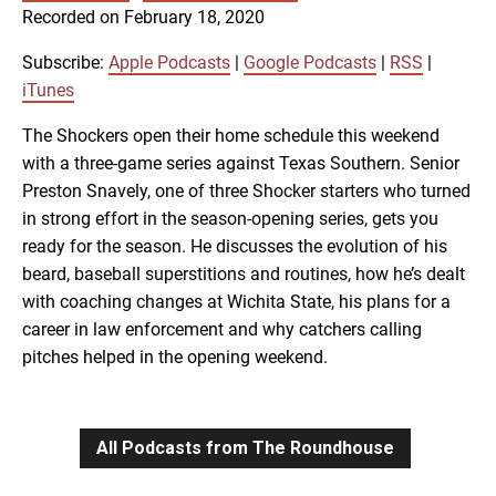
SUBSCRIBE
SHARE
Recorded on February 18, 2020
SHARE
Apple Podcasts
Google Podcasts
RSS
iTunes
Subscribe:
Apple Podcasts
|
Google Podcasts
|
RSS
|
LINK
iTunes
RSS FEED
The Shockers open their home schedule this weekend
with a three-game series against Texas Southern. Senior
EMBED
Preston Snavely, one of three Shocker starters who turned
in strong effort in the season-opening series, gets you
ready for the season. He discusses the evolution of his
beard, baseball superstitions and routines, how he’s dealt
with coaching changes at Wichita State, his plans for a
career in law enforcement and why catchers calling
pitches helped in the opening weekend.
All Podcasts from The Roundhouse