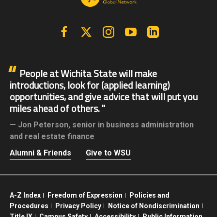
Facebook
X | Twitter
Instagram
YouTube
Linkedin
People at Wichita State will make
introductions, look for (applied learning)
opportunities, and give advice that will put you
miles ahead of others.
Jon Peterson,
senior in business administration
and real estate finance
Alumni & Friends
Give to WSU
A-Z Index
Freedom of Expression
Policies and
Procedures
Privacy Policy
Notice of Nondiscrimination
Title IX
Campus Safety
Accessibility
Public Information