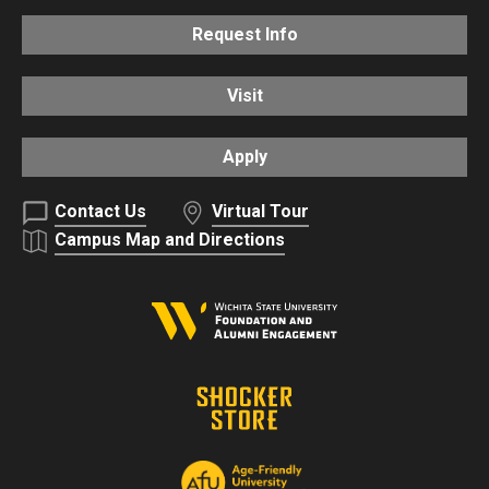
Request Info
Visit
Apply
Contact Us
Virtual Tour
Campus Map and Directions