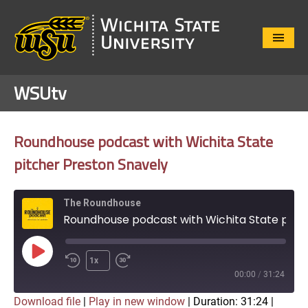
Close
Menu
WSUtv
Roundhouse podcast with Wichita State
pitcher Preston Snavely
The Roundhouse
Roundhouse podcast with Wichita State pitcher Preston Snavely
Play
1x
Episode
00:00
/
31:24
Download file
|
Play in new window
|
Duration: 31:24
|