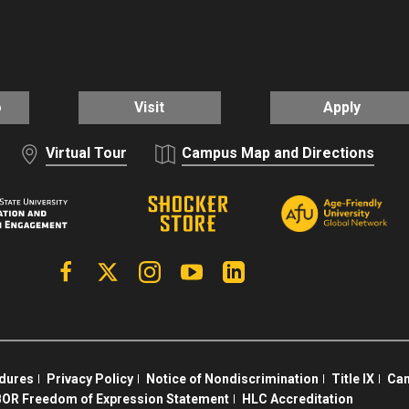
o
Visit
Apply
Virtual Tour
Campus Map and Directions
Facebook
X | Twitter
Instagram
YouTube
Linkedin
edures
Privacy Policy
Notice of Nondiscrimination
Title IX
Cam
OR Freedom of Expression Statement
HLC Accreditation