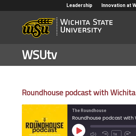
Leadership
Innovation at 
WSUtv
Roundhouse podcast with Wichita 
The Roundhouse
Roundhouse podcast with W
Play
1x