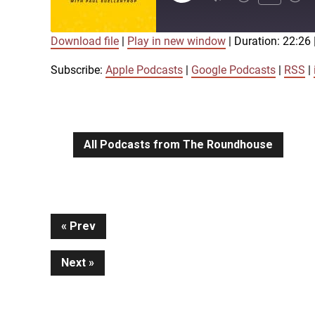
Episode
Download file
|
Play in new window
|
Duration: 22:26
SUBSCRIBE
SHARE
SHARE
Apple Podcasts
Google Podcasts
Subscribe:
Apple Podcasts
|
Google Podcasts
|
RSS
|
iTunes
LINK
RSS FEED
All Podcasts from The Roundhouse
EMBED
Continue
Prev
Next
Reading