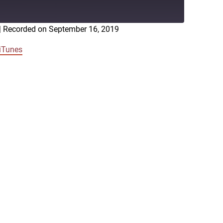
|
Recorded on September 16, 2019
RSS
iTunes