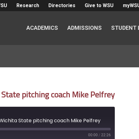
WSU
Research
Directories
Give to WSU
myWS
ACADEMICS
ADMISSIONS
STUDENT 
State pitching coach Mike Pelfrey
ichita State pitching coach Mike Pelfrey
00:00
/
22:26