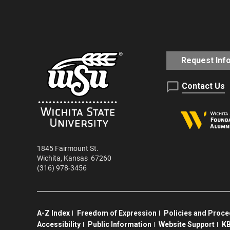
Request Inf
Contact Us
1845 Fairmount St.
Wichita
,
Kansas
67260
(316) 978-3456
A-Z Index
Freedom of Expression
Policies and Proc
Accessibility
Public Information
Website Support
KB