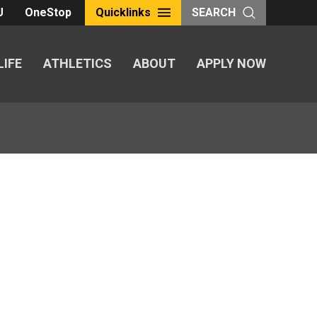
U
OneStop
Quicklinks
SEARCH
LIFE
ATHLETICS
ABOUT
APPLY NOW