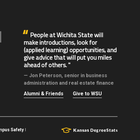
People at Wichita State will
make introductions, look for
(applied learning) opportunities, and
give advice that will put you miles
ahead of others.
Jon Peterson,
senior in business
administration and real estate finance
Alumni & Friends
Give to WSU
pus Safety