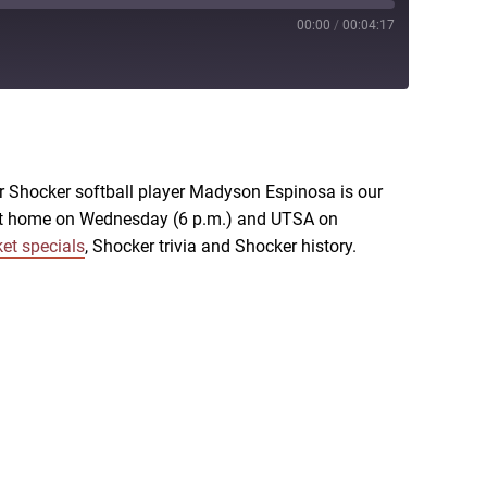
00:00
/
00:04:17
RSS
r Shocker softball player Madyson Espinosa is our
U at home on Wednesday (6 p.m.) and UTSA on
ket specials
, Shocker trivia and Shocker history.