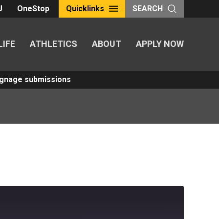
U
OneStop
Quicklinks
SEARCH
LIFE
ATHLETICS
ABOUT
APPLY NOW
Signage submissions