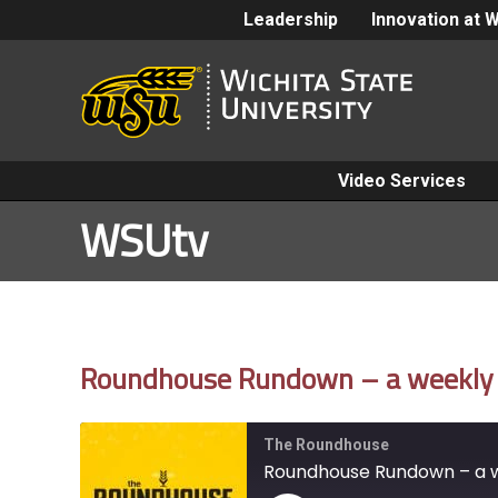
Leadership
Innovation at 
Video Services
WSUtv
Roundhouse Rundown – a weekly gl
The Roundhouse
Roundhouse Rundown – a we