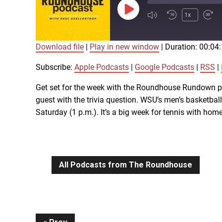
Play
1x
Episode
Download file
|
Play in new window
|
Duration: 00:04
SUBSCRIBE
SHARE
SHARE
Apple Podcasts
Subscribe:
Apple Podcasts
|
Google Podcasts
|
RSS
|
iTunes
Get set for the week with the Roundhouse Rundown pod
LINK
guest with the trivia question. WSU’s men’s basketb
RSS FEED
Saturday (1 p.m.). It’s a big week for tennis with ho
EMBED
All Podcasts from The Roundhouse