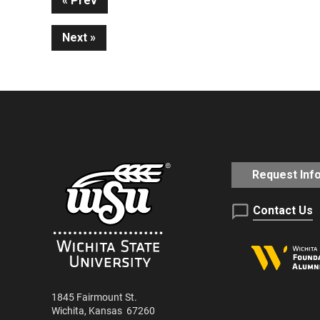
Continue
Prev
Next
Reading
Request Inf
Contact Us
1845 Fairmount St.
Wichita
,
Kansas
67260