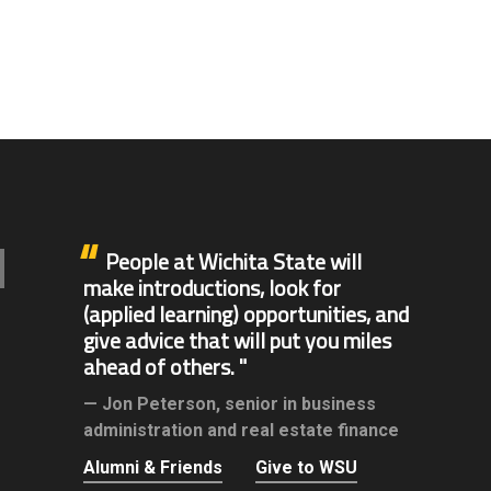
People at Wichita State will
make introductions, look for
(applied learning) opportunities, and
give advice that will put you miles
ahead of others.
Jon Peterson,
senior in business
administration and real estate finance
Alumni & Friends
Give to WSU