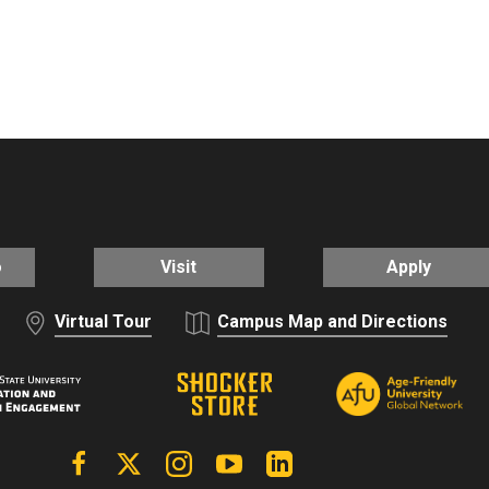
o
Visit
Apply
Virtual Tour
Campus Map and Directions
Facebook
X | Twitter
Instagram
YouTube
Linkedin