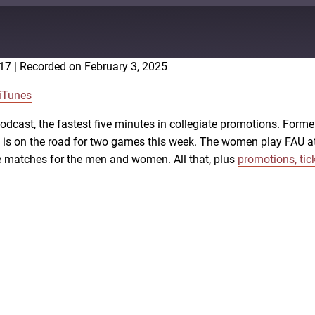
:17
|
Recorded on February 3, 2025
Google Podcasts
iTunes
cast, the fastest five minutes in collegiate promotions. Forme
all is on the road for two games this week. The women play FA
me matches for the men and women. All that, plus
promotions, tic