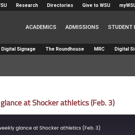
WSU
Research
Directories
Give to WSU
myWS
ACADEMICS
ADMISSIONS
STUDENT 
Digital Signage
The Roundhouse
MRC
Digital 
ance at Shocker athletics (Feb. 3)
ekly glance at Shocker athletics (Feb. 3)