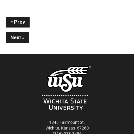
Continue
Prev
Reading
Next
1845 Fairmount St.
Wichita
,
Kansas
67260
(316) 978-3456