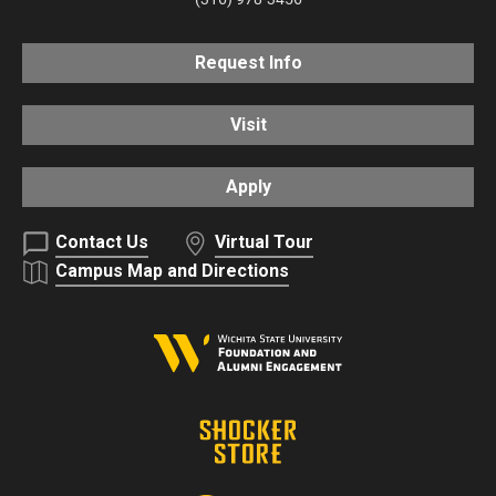
Request Info
Visit
Apply
Contact Us
Virtual Tour
Campus Map and Directions