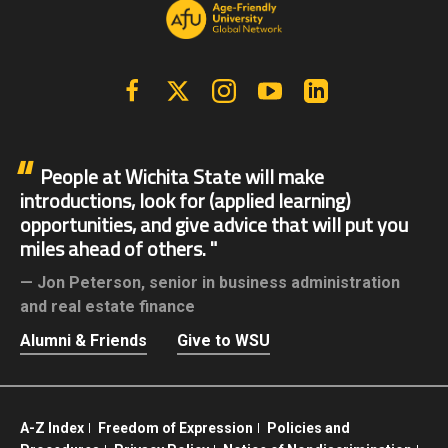
Facebook
X | Twitter
Instagram
YouTube
Linkedin
People at Wichita State will make
introductions, look for (applied learning)
opportunities, and give advice that will put you
miles ahead of others.
Jon Peterson,
senior in business administration
and real estate finance
Alumni & Friends
Give to WSU
A-Z Index
Freedom of Expression
Policies and