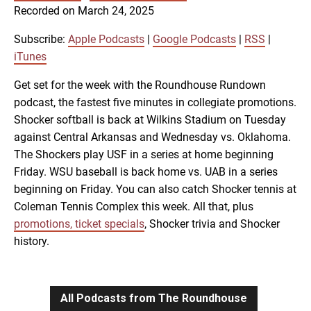
SUBSCRIBE
SHARE
Recorded on March 24, 2025
SHARE
Apple Podcasts
Google Podcasts
RSS
iTunes
Subscribe:
Apple Podcasts
|
Google Podcasts
|
RSS
|
LINK
iTunes
RSS FEED
Get set for the week with the Roundhouse Rundown
podcast, the fastest five minutes in collegiate promotions.
EMBED
Shocker softball is back at Wilkins Stadium on Tuesday
against Central Arkansas and Wednesday vs. Oklahoma.
The Shockers play USF in a series at home beginning
Friday. WSU baseball is back home vs. UAB in a series
beginning on Friday. You can also catch Shocker tennis at
Coleman Tennis Complex this week. All that, plus
promotions, ticket specials
, Shocker trivia and Shocker
history.
All Podcasts from The Roundhouse