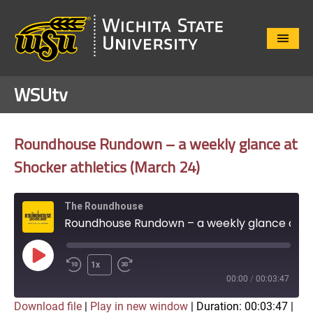
Close
Menu
WSUtv
Roundhouse Rundown – a weekly glance at
Shocker athletics (March 24)
The Roundhouse
Roundhouse Rundown – a weekly glance at Shocker athletics (March 24)
Play
1x
Episode
00:00
/
00:03:47
Download file
|
Play in new window
|
Duration: 00:03:47
|