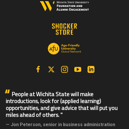
Facebook
X | Twitter
Instagram
YouTube
Linkedin
People at Wichita State will make
introductions, look for (applied learning)
opportunities, and give advice that will put you
miles ahead of others.
Jon Peterson,
senior in business administration