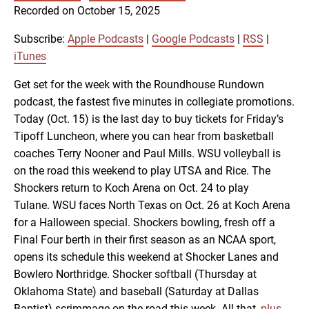
SUBSCRIBE
SHARE
Recorded on October 15, 2025
SHARE
Apple Podcasts
Google Podcasts
RSS
iTunes
Subscribe:
Apple Podcasts
|
Google Podcasts
|
RSS
|
LINK
iTunes
RSS FEED
Get set for the week with the Roundhouse Rundown
podcast, the fastest five minutes in collegiate promotions.
EMBED
Today (Oct. 15) is the last day to buy tickets for Friday’s
Tipoff Luncheon, where you can hear from basketball
coaches Terry Nooner and Paul Mills. WSU volleyball is
on the road this weekend to play UTSA and Rice. The
Shockers return to Koch Arena on Oct. 24 to play
Tulane. WSU faces North Texas on Oct. 26 at Koch Arena
for a Halloween special. Shockers bowling, fresh off a
Final Four berth in their first season as an NCAA sport,
opens its schedule this weekend at Shocker Lanes and
Bowlero Northridge. Shocker softball (Thursday at
Oklahoma State) and baseball (Saturday at Dallas
Baptist) scrimmage on the road this week. All that,
plus