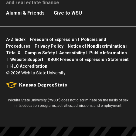
and real estate finance
Alumni & Friends
Give to WSU
A-Z Index
Freedom of Expression
Policies and
Procedures
Privacy Policy
Notice of Nondiscrimination
Title IX
Campus Safety
Accessibility
Public Information
Website Support
KBOR Freedom of Expression Statement
HLC Accreditation
©
2026 Wichita State University
Wichita State University (“WSU”) does not discriminate on the basis of sex
in its education programs, activities, admissions and employment.