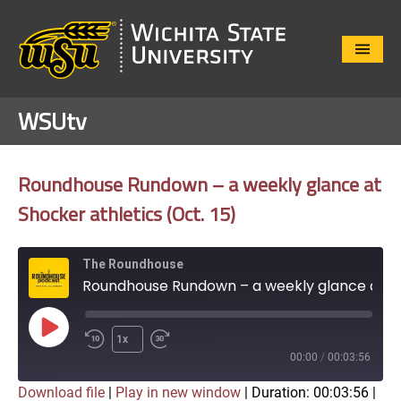
Close
Menu
WSUtv
Roundhouse Rundown – a weekly glance at
Shocker athletics (Oct. 15)
The Roundhouse
Roundhouse Rundown – a weekly glance at Shocker athletics (Oct. 15)
Play
1x
Episode
00:00
/
00:03:56
Download file
|
Play in new window
|
Duration: 00:03:56
|