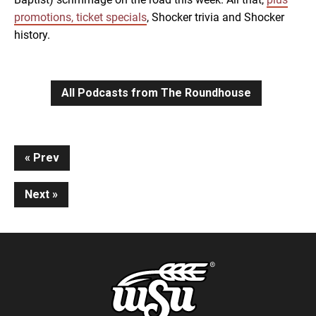
promotions, ticket specials
, Shocker trivia and Shocker
history.
All Podcasts from The Roundhouse
Continue
Prev
Reading
Next