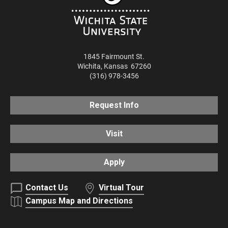
1845 Fairmount St.
Wichita
,
Kansas
67260
(316) 978-3456
Request Info
Visit
Apply
Contact Us
Virtual Tour
Campus Map and Directions