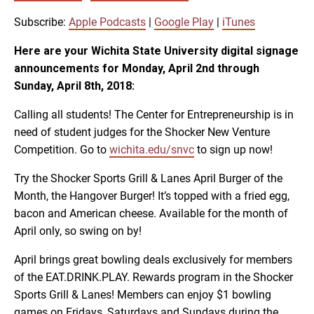
SUBSCRIBE
SHARE
SHARE
Apple Podcasts
Google Play
Subscribe:
Apple Podcasts
|
Google Play
|
iTunes
iTunes
Here are your Wichita State University digital signage
LINK
announcements for Monday, April 2nd through
RSS FEED
Sunday, April 8th, 2018:
Calling all students! The Center for Entrepreneurship is in
EMBED
need of student judges for the Shocker New Venture
Competition. Go to
wichita.edu/snvc
to sign up now!
Try the Shocker Sports Grill & Lanes April Burger of the
Month, the Hangover Burger! It’s topped with a fried egg,
bacon and American cheese. Available for the month of
April only, so swing on by!
April brings great bowling deals exclusively for members
of the EAT.DRINK.PLAY. Rewards program in the Shocker
Sports Grill & Lanes! Members can enjoy $1 bowling
games on Fridays, Saturdays and Sundays during the