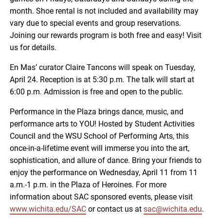
month. Shoe rental is not included and availability may
vary due to special events and group reservations.
Joining our rewards program is both free and easy! Visit
us for details.
En Mas’ curator Claire Tancons will speak on Tuesday,
April 24. Reception is at 5:30 p.m. The talk will start at
6:00 p.m. Admission is free and open to the public.
Performance in the Plaza brings dance, music, and
performance arts to YOU! Hosted by Student Activities
Council and the WSU School of Performing Arts, this
once-in-a-lifetime event will immerse you into the art,
sophistication, and allure of dance. Bring your friends to
enjoy the performance on Wednesday, April 11 from 11
a.m.-1 p.m. in the Plaza of Heroines. For more
information about SAC sponsored events, please visit
www.wichita.edu/SAC
or contact us at
sac@wichita.edu
.