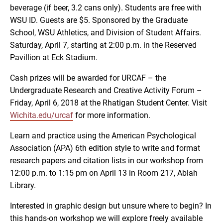
beverage (if beer, 3.2 cans only). Students are free with
WSU ID. Guests are $5. Sponsored by the Graduate
School, WSU Athletics, and Division of Student Affairs.
Saturday, April 7, starting at 2:00 p.m. in the Reserved
Pavillion at Eck Stadium.
Cash prizes will be awarded for URCAF – the
Undergraduate Research and Creative Activity Forum –
Friday, April 6, 2018 at the Rhatigan Student Center. Visit
Wichita.edu/urcaf
for more information.
Learn and practice using the American Psychological
Association (APA) 6th edition style to write and format
research papers and citation lists in our workshop from
12:00 p.m. to 1:15 pm on April 13 in Room 217, Ablah
Library.
Interested in graphic design but unsure where to begin? In
this hands-on workshop we will explore freely available