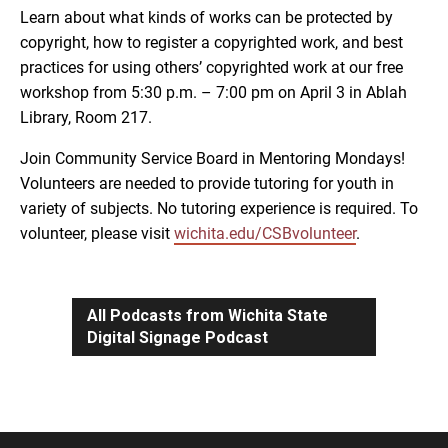
Learn about what kinds of works can be protected by
copyright, how to register a copyrighted work, and best
practices for using others’ copyrighted work at our free
workshop from 5:30 p.m. – 7:00 pm on April 3 in Ablah
Library, Room 217.
Join Community Service Board in Mentoring Mondays!
Volunteers are needed to provide tutoring for youth in
variety of subjects. No tutoring experience is required. To
volunteer, please visit
wichita.edu/CSBvolunteer
.
All Podcasts from Wichita State
Digital Signage Podcast