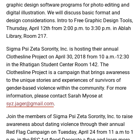
graphic design software programs for photo editing and
digital illustration. We will discuss basic format and
design considerations. Intro to Free Graphic Design Tools,
Thursday, April 12th from 2:00 p.m. to 3:30 p.m. in Ablah
Library, Room 217.
Sigma Psi Zeta Sorority, Inc. is hosting their annual
Clothesline Project on April 30, 2018 from 10 a.m.-12:30
in the Rhatigan Student Center Room 142. The
Clothesline Project is a campaign that brings awareness
to the unique stories and experiences of survivors of
gender-based violence within the community. For more
information, please contact Sarah Myose at
syz.jager@gmail.com
.
Join the members of Sigma Psi Zeta Sorority, Inc. to raise
awareness about dating violence through their annual
Red Flag Campaign on Tuesday, April 24 from 11 a.m to 1
p.m. in the RSC 1st floor! Decorate a flag and learn more