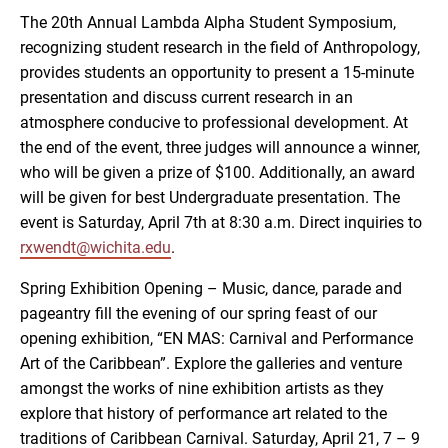
The 20th Annual Lambda Alpha Student Symposium,
recognizing student research in the field of Anthropology,
provides students an opportunity to present a 15-minute
presentation and discuss current research in an
atmosphere conducive to professional development. At
the end of the event, three judges will announce a winner,
who will be given a prize of $100. Additionally, an award
will be given for best Undergraduate presentation. The
event is Saturday, April 7th at 8:30 a.m. Direct inquiries to
rxwendt@wichita.edu
.
Spring Exhibition Opening – Music, dance, parade and
pageantry fill the evening of our spring feast of our
opening exhibition, “EN MAS: Carnival and Performance
Art of the Caribbean”. Explore the galleries and venture
amongst the works of nine exhibition artists as they
explore that history of performance art related to the
traditions of Caribbean Carnival. Saturday, April 21, 7 – 9