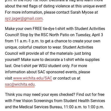
about the red flags of dating violence at this unique event!
For more information, please contact Sarah Myose at
syz.jager@gmail.com
.
Make your own FREE tie-dye t-shirt with Student Activities
Council! Stop by the RSC North Patio on Tuesday, April 3
from 11 a.m.-1 p.m. to get a chance to create your own
unique, colorful creation to wear. Student Activities
Council will provide all of the materials- just bring
yourself! Make sure to decorate a t-shirt while supplies
last. One t-shirt per WSU student only. For more
information about SAC sponsored events, please
visit
www.wichita.edu/SAC
or contact us at
sac@wichita.edu
.
Think you may need your eyes checked? Find out for free
with Free Vision Screenings from Student Health Services
and the Medical Services Bureau, 11:00 a.m. to 1:00 p.m.