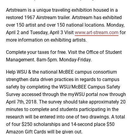
Artstream is a unique traveling exhibition housed in a
restored 1967 Airstream trailer. Artstream has exhibited
over 150 artist and over 150 national locations. Monday,
April 2 and Tuesday, April 3 Visit
www.art-stream.com
for
more information on exhibiting artists.
Complete your taxes for free. Visit the Office of Student
Management. 8am-5pm. Monday-Friday.
Help WSU & the national McBEE campus consortium
strengthen data driven practices in regards to campus
safety by completing the WSU/McBEE Campus Safety
Survey accessed through the myWSU portal now through
April 7th, 2018. The survey should take approximately 20
minutes to complete and students participating in the
research will be entered into one of two drawings. A total
of four $250 scholarships and 14-second place $50
Amazon Gift Cards will be given out.