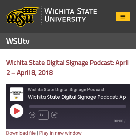
Close
Menu
WSUtv
Wichita State Digital Signage Podcast: April
2 – April 8, 2018
Wichita State Digital Signage Podcast
Wichita State Digital Signage Podcast: April 2 - April 8, 2018
Play
1x
Episode
00:00
/
Download file
|
Play in new window