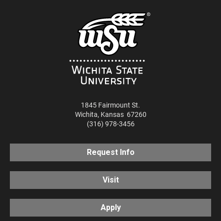
1845 Fairmount St.
Wichita
,
Kansas
67260
(316) 978-3456
Request Info
Visit
Apply