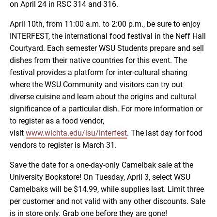
on April 24 in RSC 314 and 316.
April 10th, from 11:00 a.m. to 2:00 p.m., be sure to enjoy
INTERFEST, the international food festival in the Neff Hall
Courtyard. Each semester WSU Students prepare and sell
dishes from their native countries for this event. The
festival provides a platform for inter-cultural sharing
where the WSU Community and visitors can try out
diverse cuisine and learn about the origins and cultural
significance of a particular dish. For more information or
to register as a food vendor,
visit
www.wichta.edu/isu/interfest
. The last day for food
vendors to register is March 31.
Save the date for a one-day-only Camelbak sale at the
University Bookstore! On Tuesday, April 3, select WSU
Camelbaks will be $14.99, while supplies last. Limit three
per customer and not valid with any other discounts. Sale
is in store only. Grab one before they are gone!