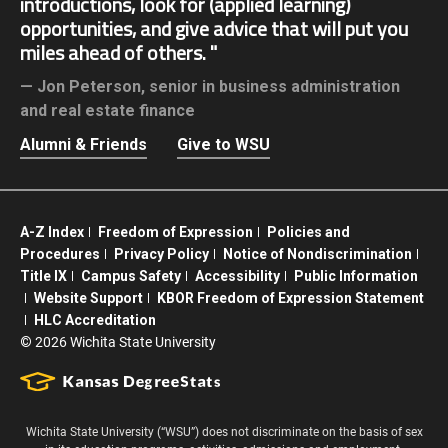
introductions, look for (applied learning)
opportunities, and give advice that will put you
miles ahead of others.
Jon Peterson,
senior in business administration
and real estate finance
Alumni & Friends
Give to WSU
A-Z Index
Freedom of Expression
Policies and
Procedures
Privacy Policy
Notice of Nondiscrimination
Title IX
Campus Safety
Accessibility
Public Information
Website Support
KBOR Freedom of Expression Statement
HLC Accreditation
©
2026 Wichita State University
Wichita State University (“WSU”) does not discriminate on the basis of sex