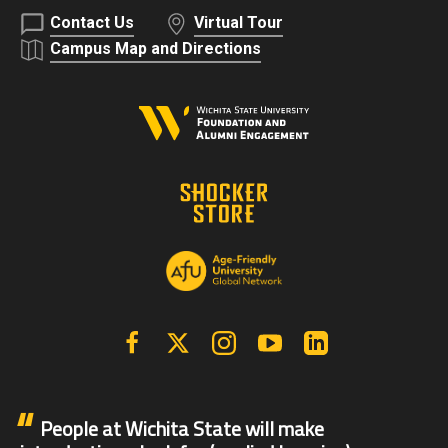
Contact Us
Virtual Tour
Campus Map and Directions
Facebook
X | Twitter
Instagram
YouTube
Linkedin
People at Wichita State will make