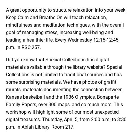
A great opportunity to structure relaxation into your week,
Keep Calm and Breathe On will teach relaxation,
mindfulness and meditation techniques, with the overall
goal of managing stress, increasing well-being and
leading a healthier life. Every Wednesday 12:15-12:45
p.m. in RSC 257.
Did you know that Special Collections has digital
materials available through the library website? Special
Collections is not limited to traditional sources and has
some surprising materials. We have photos of graffiti
murals, materials documenting the connection between
Kansas basketball and the 1936 Olympics, Bonaparte
Family Papers, over 300 maps, and so much more. This
workshop will highlight some of our most unexpected
digital treasures. Thursday, April 5, from 2:00 p.m. to 3:30
p.m. in Ablah Library, Room 217.