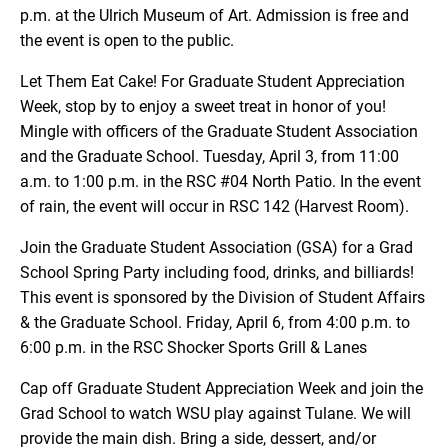
p.m. at the Ulrich Museum of Art. Admission is free and
the event is open to the public.
Let Them Eat Cake! For Graduate Student Appreciation
Week, stop by to enjoy a sweet treat in honor of you!
Mingle with officers of the Graduate Student Association
and the Graduate School. Tuesday, April 3, from 11:00
a.m. to 1:00 p.m. in the RSC #04 North Patio. In the event
of rain, the event will occur in RSC 142 (Harvest Room).
Join the Graduate Student Association (GSA) for a Grad
School Spring Party including food, drinks, and billiards!
This event is sponsored by the Division of Student Affairs
& the Graduate School. Friday, April 6, from 4:00 p.m. to
6:00 p.m. in the RSC Shocker Sports Grill & Lanes
Cap off Graduate Student Appreciation Week and join the
Grad School to watch WSU play against Tulane. We will
provide the main dish. Bring a side, dessert, and/or