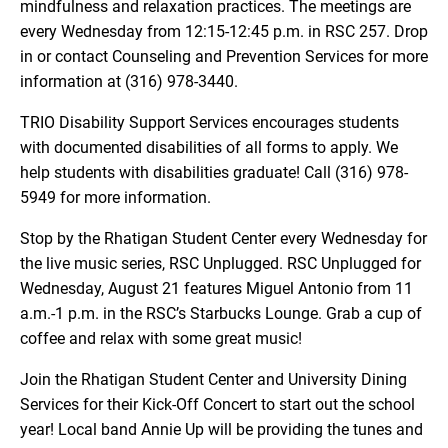
mindfulness and relaxation practices. The meetings are
every Wednesday from 12:15-12:45 p.m. in RSC 257. Drop
in or contact Counseling and Prevention Services for more
information at (316) 978-3440.
TRIO Disability Support Services encourages students
with documented disabilities of all forms to apply. We
help students with disabilities graduate! Call (316) 978-
5949 for more information.
Stop by the Rhatigan Student Center every Wednesday for
the live music series, RSC Unplugged. RSC Unplugged for
Wednesday, August 21 features Miguel Antonio from 11
a.m.-1 p.m. in the RSC’s Starbucks Lounge. Grab a cup of
coffee and relax with some great music!
Join the Rhatigan Student Center and University Dining
Services for their Kick-Off Concert to start out the school
year! Local band Annie Up will be providing the tunes and