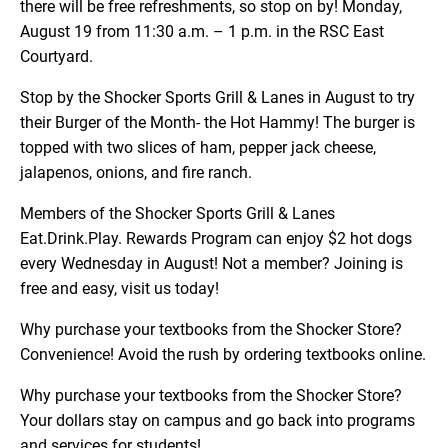
there will be free refreshments, so stop on by! Monday,
August 19 from 11:30 a.m. – 1 p.m. in the RSC East
Courtyard.
Stop by the Shocker Sports Grill & Lanes in August to try
their Burger of the Month- the Hot Hammy! The burger is
topped with two slices of ham, pepper jack cheese,
jalapenos, onions, and fire ranch.
Members of the Shocker Sports Grill & Lanes
Eat.Drink.Play. Rewards Program can enjoy $2 hot dogs
every Wednesday in August! Not a member? Joining is
free and easy, visit us today!
Why purchase your textbooks from the Shocker Store?
Convenience! Avoid the rush by ordering textbooks online.
Why purchase your textbooks from the Shocker Store?
Your dollars stay on campus and go back into programs
and services for students!