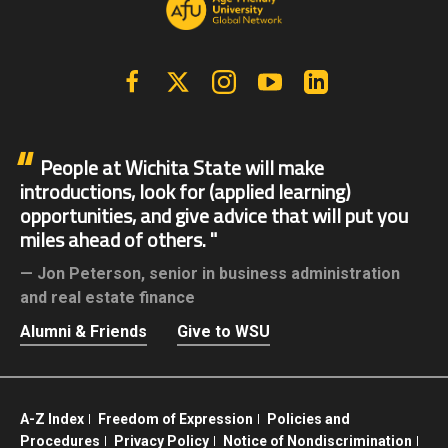
Facebook
X | Twitter
Instagram
YouTube
Linkedin
People at Wichita State will make
introductions, look for (applied learning)
opportunities, and give advice that will put you
miles ahead of others.
Jon Peterson,
senior in business administration
and real estate finance
Alumni & Friends
Give to WSU
A-Z Index
Freedom of Expression
Policies and
Procedures
Privacy Policy
Notice of Nondiscrimination