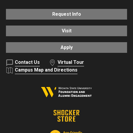
Request Info
Visit
Apply
Contact Us
Virtual Tour
Campus Map and Directions