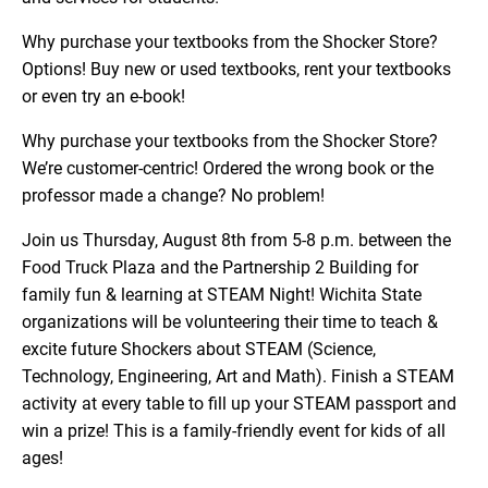
Why purchase your textbooks from the Shocker Store?
Options! Buy new or used textbooks, rent your textbooks
or even try an e-book!
Why purchase your textbooks from the Shocker Store?
We’re customer-centric! Ordered the wrong book or the
professor made a change? No problem!
Join us Thursday, August 8th from 5-8 p.m. between the
Food Truck Plaza and the Partnership 2 Building for
family fun & learning at STEAM Night! Wichita State
organizations will be volunteering their time to teach &
excite future Shockers about STEAM (Science,
Technology, Engineering, Art and Math). Finish a STEAM
activity at every table to fill up your STEAM passport and
win a prize! This is a family-friendly event for kids of all
ages!