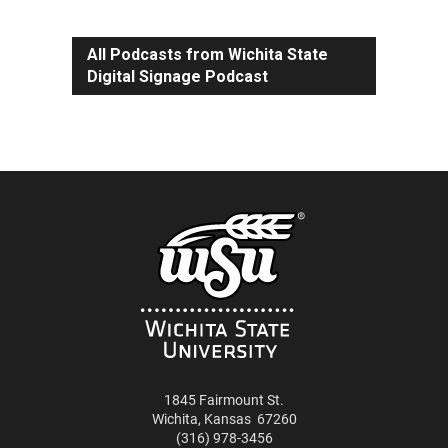
All Podcasts from Wichita State
Digital Signage Podcast
1845 Fairmount St.
Wichita
,
Kansas
67260
(316) 978-3456