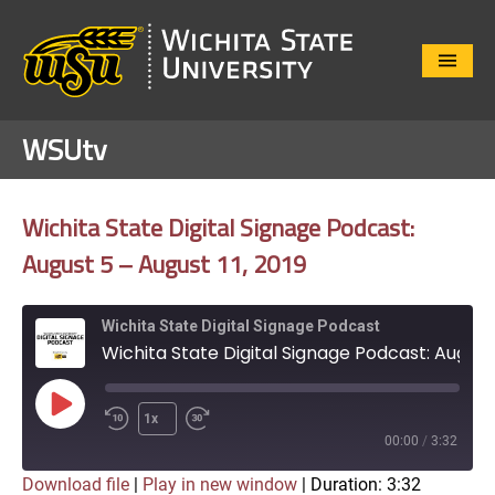
Close
Menu
WSUtv
Wichita State Digital Signage Podcast:
August 5 – August 11, 2019
Wichita State Digital Signage Podcast
Wichita State Digital Signage Podcast: August 5 – August 11, 2019
Play
1x
Episode
00:00
/
3:32
Download file
|
Play in new window
|
Duration: 3:32