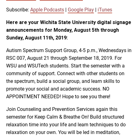
SUBSCRIBE
SHARE
SHARE
Apple Podcasts
Google Play
Subscribe:
Apple Podcasts
|
Google Play
|
iTunes
iTunes
Here are your Wichita State University digital signage
LINK
announcements for Monday, August 5th through
RSS FEED
Sunday, August 11th, 2019:
EMBED
Autism Spectrum Support Group, 4-5 p.m., Wednesdays in
RSC 007, August 21 through September 18, 2019. For
WSU and WSUTech students. Start the semester with a
community of support. Connect with other students on
the spectrum, build a social group, and learn skills to
promote your social and academic success. NO
APPOINTMENT NEEDED! Hope to see you there!
Join Counseling and Prevention Services again this
semester for Keep Calm & Breathe On! Build structured
relaxation time into your life and learn techniques to do
relaxation on your own. You will be led in meditation,