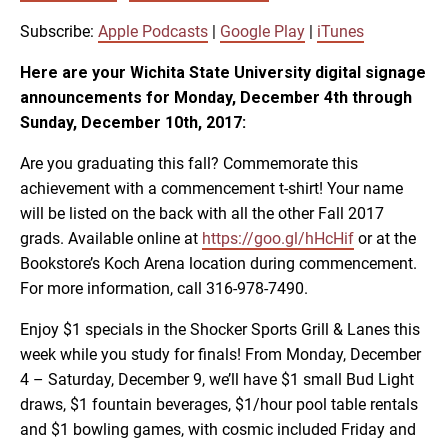
SUBSCRIBE
SHARE
SHARE
Apple Podcasts
Google Play
Subscribe:
Apple Podcasts
|
Google Play
|
iTunes
iTunes
Here are your Wichita State University digital signage
LINK
announcements for Monday, December 4th through
RSS FEED
Sunday, December 10th, 2017:
Are you graduating this fall? Commemorate this
EMBED
achievement with a commencement t-shirt! Your name
will be listed on the back with all the other Fall 2017
grads. Available online at
https://goo.gl/hHcHif
or at the
Bookstore’s Koch Arena location during commencement.
For more information, call 316-978-7490.
Enjoy $1 specials in the Shocker Sports Grill & Lanes this
week while you study for finals! From Monday, December
4 – Saturday, December 9, we’ll have $1 small Bud Light
draws, $1 fountain beverages, $1/hour pool table rentals
and $1 bowling games, with cosmic included Friday and