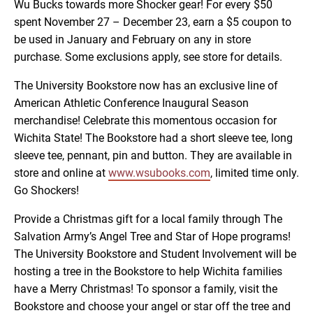
Wu Bucks towards more Shocker gear! For every $50
spent November 27 – December 23, earn a $5 coupon to
be used in January and February on any in store
purchase. Some exclusions apply, see store for details.
The University Bookstore now has an exclusive line of
American Athletic Conference Inaugural Season
merchandise! Celebrate this momentous occasion for
Wichita State! The Bookstore had a short sleeve tee, long
sleeve tee, pennant, pin and button. They are available in
store and online at
www.wsubooks.com
, limited time only.
Go Shockers!
Provide a Christmas gift for a local family through The
Salvation Army’s Angel Tree and Star of Hope programs!
The University Bookstore and Student Involvement will be
hosting a tree in the Bookstore to help Wichita families
have a Merry Christmas! To sponsor a family, visit the
Bookstore and choose your angel or star off the tree and