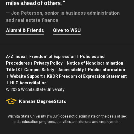
miles ahead of others.
Jon Peterson,
senior in business administration
and real estate finance
Alumni & Friends
Give to WSU
A-Z Index
Freedom of Expression
Policies and
Procedures
Privacy Policy
Notice of Nondiscrimination
Title IX
Campus Safety
Accessibility
Public Information
Website Support
KBOR Freedom of Expression Statement
HLC Accreditation
©
2026 Wichita State University
Wichita State University (“WSU”) does not discriminate on the basis of sex
in its education programs, activities, admissions and employment.