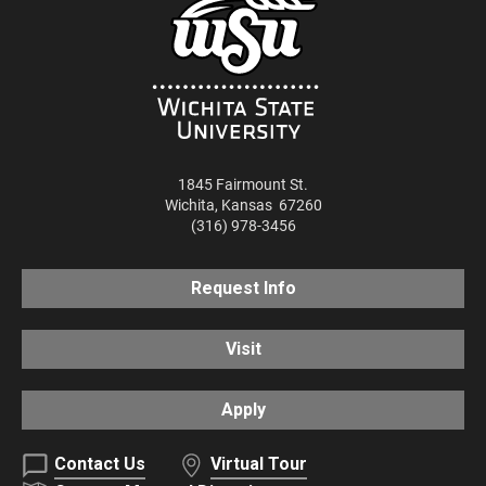
1845 Fairmount St.
Wichita
,
Kansas
67260
(316) 978-3456
Request Info
Visit
Apply
Contact Us
Virtual Tour