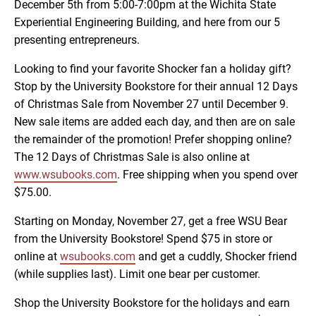
December 5th from 5:00-7:00pm at the Wichita State
Experiential Engineering Building, and here from our 5
presenting entrepreneurs.
Looking to find your favorite Shocker fan a holiday gift?
Stop by the University Bookstore for their annual 12 Days
of Christmas Sale from November 27 until December 9.
New sale items are added each day, and then are on sale
the remainder of the promotion! Prefer shopping online?
The 12 Days of Christmas Sale is also online at
www.wsubooks.com
. Free shipping when you spend over
$75.00.
Starting on Monday, November 27, get a free WSU Bear
from the University Bookstore! Spend $75 in store or
online at
wsubooks.com
and get a cuddly, Shocker friend
(while supplies last). Limit one bear per customer.
Shop the University Bookstore for the holidays and earn