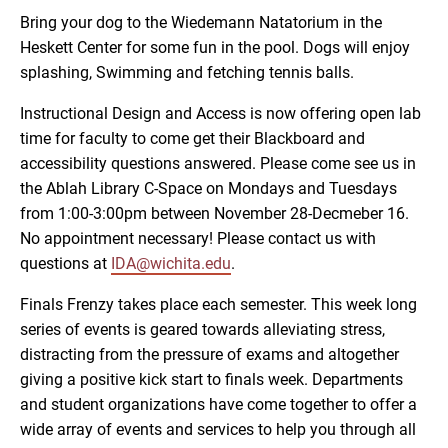
Bring your dog to the Wiedemann Natatorium in the
Heskett Center for some fun in the pool. Dogs will enjoy
splashing, Swimming and fetching tennis balls.
Instructional Design and Access is now offering open lab
time for faculty to come get their Blackboard and
accessibility questions answered. Please come see us in
the Ablah Library C-Space on Mondays and Tuesdays
from 1:00-3:00pm between November 28-Decmeber 16.
No appointment necessary! Please contact us with
questions at
IDA@wichita.edu
.
Finals Frenzy takes place each semester. This week long
series of events is geared towards alleviating stress,
distracting from the pressure of exams and altogether
giving a positive kick start to finals week. Departments
and student organizations have come together to offer a
wide array of events and services to help you through all