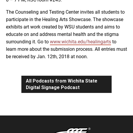
The Counseling and Testing Center invites all students to
participate in the Healing Arts Showcase. The showcase
exhibits art work created by WSU students and aims to
educate on and address mental health and the stigma
surrounding it. Go to
www.wichita.edu/healingarts
to
learn more about the submission process. All entries must
be received by Jan. 12th, 2018 at noon.
All Podcasts from Wichita State
Digital Signage Podcast