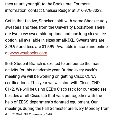
then return your gift to the Bookstore! For more
information, contact Chelsea Redger at 316-978-3022.
Get in that festive, Shocker spirit with some Shocker ugly
sweaters and tees from the University Bookstore! There
are two crew sweatshirt options and one long sleeve tee
option, all available in sizes small-3XL. Sweatshirts are
$29.99 and tees are $19.99. Available in store and online
at
www.wsubooks.com
.
IEEE Student Branch is excited to announce the main
activity for this academic year. During every week’s
meeting we will be working on getting Cisco CCNA
certifications. This year we will start with Cisco ICND-
01/2. We will be using EEB’s Cisco rack for our exercises
besides a full Cisco lab that was put together with the
help of EECS department’s donated equipment. Our
meetings during the Fall Semester are every Monday from
6 – 7 PM, RSC room #245.