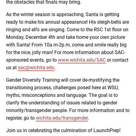
the obstacles that finals may bring.
As the winter season is approaching, Santa is getting
ready to make his annual appearance! His sleigh-bells are
ringing and elfs are singing. Come to the RSC 1st floor on
Monday, December 4th and take home your own picture
with Santa! From 10a.m-2p.m, come and smile really big
for the nice, jolly man! For more information about SAC-
sponsored events, go to
www.wichita.edu/SAC
or contact
us at
sac@wichita.edu
.
Gender Diversity Training will cover de-mystifying the
transitioning process, challenges posed here at WSU,
myths, misconceptions and language. The goal is to
clarify the understanding of issues related to gender
minority/transgender people. For more information and to
register, go to
wichita.edu/transgender
.
Join us in celebrating the culmination of LaunchPrep!