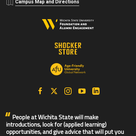
Campus Map and Directions
Facebook
X | Twitter
Instagram
YouTube
Linkedin
People at Wichita State will make
introductions, look for (applied learning)
opportunities, and give advice that will put you