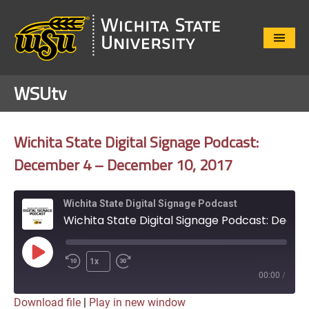
Close
Menu
WSUtv
Wichita State Digital Signage Podcast:
December 4 – December 10, 2017
Wichita State Digital Signage Podcast
Wichita State Digital Signage Podcast: December 4 - December 10, 2017
Play
1x
Episode
00:00
/
Download file
|
Play in new window