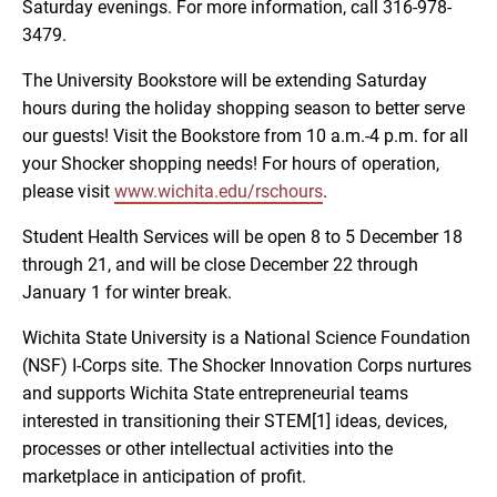
Saturday evenings. For more information, call 316-978-
3479.
The University Bookstore will be extending Saturday
hours during the holiday shopping season to better serve
our guests! Visit the Bookstore from 10 a.m.-4 p.m. for all
your Shocker shopping needs! For hours of operation,
please visit
www.wichita.edu/rschours
.
Student Health Services will be open 8 to 5 December 18
through 21, and will be close December 22 through
January 1 for winter break.
Wichita State University is a National Science Foundation
(NSF) I-Corps site. The Shocker Innovation Corps nurtures
and supports Wichita State entrepreneurial teams
interested in transitioning their STEM[1] ideas, devices,
processes or other intellectual activities into the
marketplace in anticipation of profit.