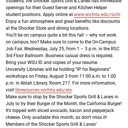
Students, the Shocker Sports Grill & Lanes has immediate
openings for their Guest Server and Kitchen Helper
student positions. Apply online at
www.wichita.edu/rschr
.
Enjoy a fun atmosphere and great benefits like discounts
at the Shocker Store and dining locations
You’ll be on campus quite a bit this fall — why not work
on campus, too? Make sure to come to the On-Campus
Job Fair, Wednesday, July 25, from 1 – 3 p.m. in the RSC
3rd Floor Ballroom. Business casual dress is required.
Bring your WSU ID and copies of your resume.
University Libraries will be holding “IP for Beginners”
workshops on Friday, August 3 from 11:00 a.m. to 1:00
p.m. in Ablah Library, Room 217. For more information,
visit
libresources.wichita.edu/ers
Make sure to stop by the Shocker Sports Grill & Lanes in
July to try their Burger of the Month, the California Burger!
It’s topped with sliced avocado, bacon and pepperjack
cheese. Only available this month, so don’t miss it!
Members of the Shocker Sports Grill & Lanes’