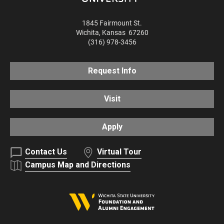
1845 Fairmount St.
Wichita
,
Kansas
67260
(316) 978-3456
Request Info
Visit
Apply
Contact Us
Virtual Tour
Campus Map and Directions