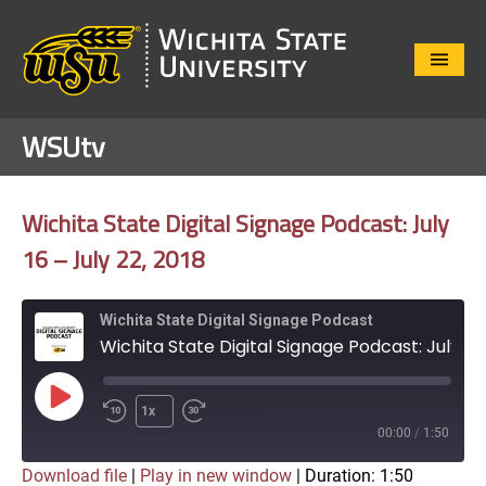
Close
Menu
WSUtv
Wichita State Digital Signage Podcast: July
16 – July 22, 2018
Wichita State Digital Signage Podcast
Wichita State Digital Signage Podcast: July 16 - July 22, 2018
Play
1x
Episode
00:00
/
1:50
Download file
|
Play in new window
|
Duration: 1:50