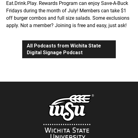
Eat.Drink.Play. Rewards Program can enjoy Save-A-Buck
Fridays during the month of July! Members can take $1
off burger combos and full size salads. Some exclusions
apply. Not a member? Joining is free and easy, just ask!
All Podcasts from Wichita State
Digital Signage Podcast