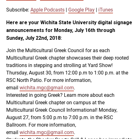
SUBSCRIBE
SHARE
SHARE
Apple Podcasts
Google Play
Subscribe:
Apple Podcasts
|
Google Play
|
iTunes
iTunes
Here are your Wichita State University digital signage
LINK
announcements for Monday, July 16th through
RSS FEED
Sunday, July 22nd, 2018:
Join the Multicultural Greek Council for as each
EMBED
Multicultural Greek chapter showcases their deep rooted
traditions in stepping and strolling at Yard Show!
Thursday, August 30, from 12:00 p.m to 1:00 p.m. at the
RSC North Patio. For more information,
email
wichita.mgc@gmail.com
.
Interested in going Greek? Learn more about each
Multicultural Greek chapter on campus at the
Multicultural Greek Council Informational! Monday,
August 27, from 5:00 p.m to 7:00 p.m. in the RSC
Ballroom. For more information,
email
wichita.mgc@gmail.com
.