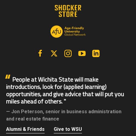
Facebook
X | Twitter
Instagram
YouTube
Linkedin
People at Wichita State will make
introductions, look for (applied learning)
opportunities, and give advice that will put you
miles ahead of others.
Jon Peterson,
senior in business administration
and real estate finance
Alumni & Friends
Give to WSU