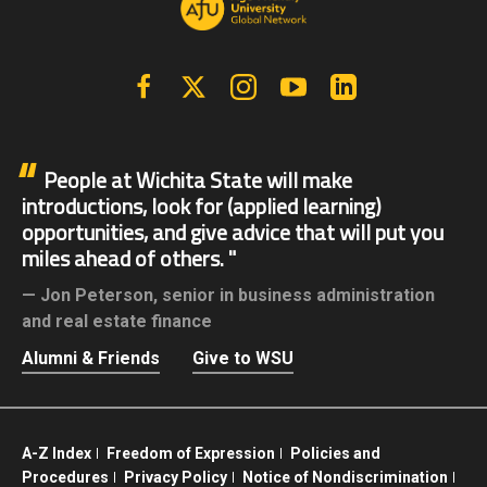
Facebook
X | Twitter
Instagram
YouTube
Linkedin
People at Wichita State will make
introductions, look for (applied learning)
opportunities, and give advice that will put you
miles ahead of others.
Jon Peterson,
senior in business administration
and real estate finance
Alumni & Friends
Give to WSU
A-Z Index
Freedom of Expression
Policies and
Procedures
Privacy Policy
Notice of Nondiscrimination