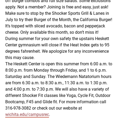
off burger combos and full size salads. Some exclusions
apply. Not a member? Joining is free and easy, just ask!
Make sure to stop by the Shocker Sports Grill & Lanes in
July to try their Burger of the Month, the California Burger!
It’s topped with sliced avocado, bacon and pepperjack
cheese. Only available this month, so don’t miss it!
During summer for your own safety the upstairs Heskett
Center gymnasium will close if the Heat Index gets to 95
degrees fahrenheit. We apologize for any inconvenience
this may cause.
The Heskett Center is open this summer from 6:00 a.m. to
8:00 p.m. from Monday through Friday, and 1 to 6 p.m.
Saturday and Sunday. The Wiedemann Natatorium hours
are from 6:30 a.m. to 8:30 a.m., 11:30 a.m. to 1:30 p.m.
and 4:00 p.m. to 7:30 p.m. We will also have a variety of
different Shocker Fit classes like Yoga, Cycle Fit, Outdoor
Bootcamp, F45 and Glide fit. For more information call
316-978-3082 or check out our website at
wichita.edu/campusrec
.