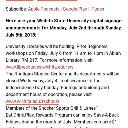
SUBSCRIBE
SHARE
SHARE
Apple Podcasts
Google Play
Subscribe:
Apple Podcasts
|
Google Play
|
iTunes
iTunes
Here are your Wichita State University digital signage
LINK
announcements for Monday, July 2nd through Sunday,
RSS FEED
July 8th, 2018:
EMBED
University Libraries will be holding IP for Beginners
workshops on Friday, July 6 from 11 am to 1 pm in Ablah
Library, RM 217. For more information, visit
www.libresources.wichita.edu/ers
The Rhatigan Student Center and its departments will be
closed Wednesday, July 4, in observance of the
Independence Day holiday. For regular building and
department hours of operation, please visit
www.wichita.edu/rschours
.
Members of the Shocker Sports Grill & Lanes’
Eat.Drink.Play. Rewards Program can enjoy Save-A-Buck
Fridays during the month of July! Members can take $1