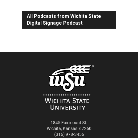
All Podcasts from Wichita State
Digital Signage Podcast
1845 Fairmount St.
Wichita
,
Kansas
67260
(316) 978-3456