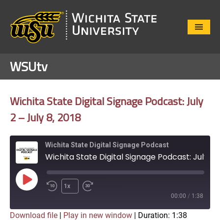
Close
Menu
WSUtv
Wichita State Digital Signage Podcast: July
2 – July 8, 2018
Wichita State Digital Signage Podcast
Wichita State Digital Signage Podcast: July 2 - July 8, 2018
Play
1x
Episode
00:00
/
1:38
Download file
|
Play in new window
|
Duration: 1:38