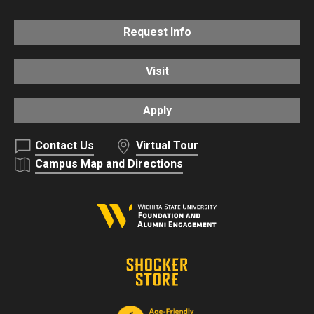
Request Info
Visit
Apply
Contact Us
Virtual Tour
Campus Map and Directions