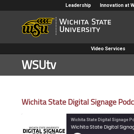
Leadership
Innovation at 
Video Services
WSUtv
Wichita State Digital Signage Po
Wichita State Digital Signage 
Wichita State Digital Sign