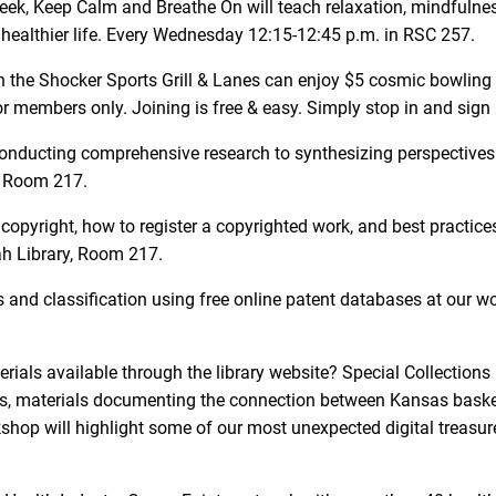
 week, Keep Calm and Breathe On will teach relaxation, mindfulne
 healthier life. Every Wednesday 12:15-12:45 p.m. in RSC 257.
he Shocker Sports Grill & Lanes can enjoy $5 cosmic bowling 
 for members only. Joining is free & easy. Simply stop in and sig
om conducting comprehensive research to synthesizing perspectives
, Room 217.
opyright, how to register a copyrighted work, and best practices
ah Library, Room 217.
and classification using free online patent databases at our w
rials available through the library website? Special Collections
rals, materials documenting the connection between Kansas bask
op will highlight some of our most unexpected digital treasures.