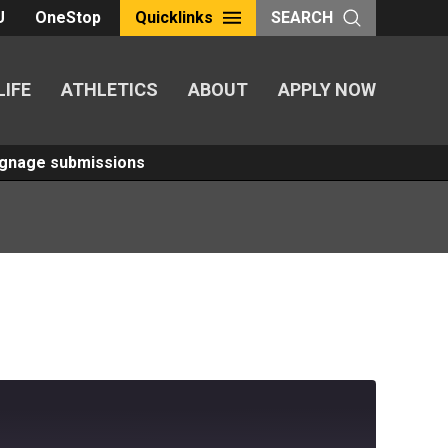
U
OneStop
Quicklinks
SEARCH
LIFE
ATHLETICS
ABOUT
APPLY NOW
Signage submissions