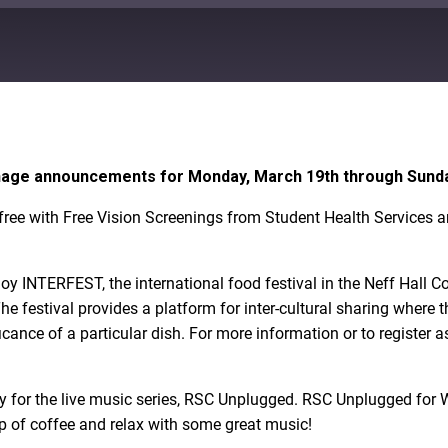
Google Play
ignage announcements for Monday, March 19th through Sunda
ree with Free Vision Screenings from Student Health Services a
enjoy INTERFEST, the international food festival in the Neff Hal
. The festival provides a platform for inter-cultural sharing wher
icance of a particular dish. For more information or to register a
 for the live music series, RSC Unplugged. RSC Unplugged for 
p of coffee and relax with some great music!