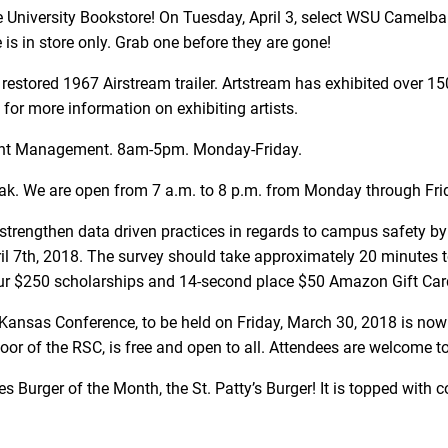
 University Bookstore! On Tuesday, April 3, select WSU Camelbaks 
is in store only. Grab one before they are gone!
 restored 1967 Airstream trailer. Artstream has exhibited over 1
for more information on exhibiting artists.
tudent Management. 8am-5pm. Monday-Friday.
eak. We are open from 7 a.m. to 8 p.m. from Monday through Fri
trengthen data driven practices in regards to campus safety
 7th, 2018. The survey should take approximately 20 minutes to
four $250 scholarships and 14-second place $50 Amazon Gift Card
 Kansas Conference, to be held on Friday, March 30, 2018 is now 
floor of the RSC, is free and open to all. Attendees are welcome t
es Burger of the Month, the St. Patty’s Burger! It is topped wit