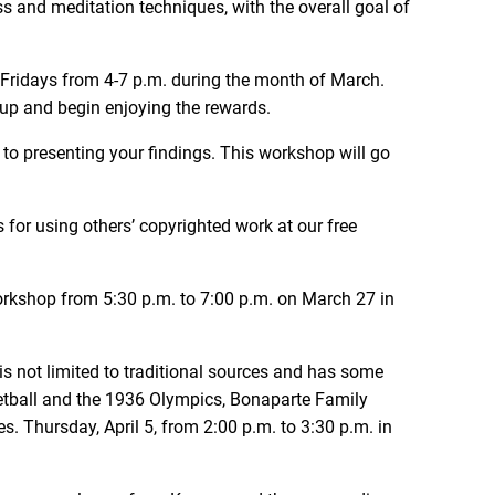
ss and meditation techniques, with the overall goal of
Fridays from 4-7 p.m. during the month of March.
n up and begin enjoying the rewards.
 to presenting your findings. This workshop will go
 for using others’ copyrighted work at our free
orkshop from 5:30 p.m. to 7:00 p.m. on March 27 in
 is not limited to traditional sources and has some
etball and the 1936 Olympics, Bonaparte Family
 Thursday, April 5, from 2:00 p.m. to 3:30 p.m. in