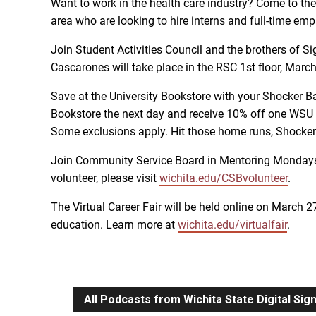
Want to work in the health care industry? Come to th
area who are looking to hire interns and full-time emp
Join Student Activities Council and the brothers of S
Cascarones will take place in the RSC 1st floor, Marc
Save at the University Bookstore with your Shocker Ba
Bookstore the next day and receive 10% off one WSU 
Some exclusions apply. Hit those home runs, Shocker
Join Community Service Board in Mentoring Mondays! Vo
volunteer, please visit
wichita.edu/CSBvolunteer
.
The Virtual Career Fair will be held online on March 2
education. Learn more at
wichita.edu/virtualfair
.
All Podcasts from Wichita State Digital Si