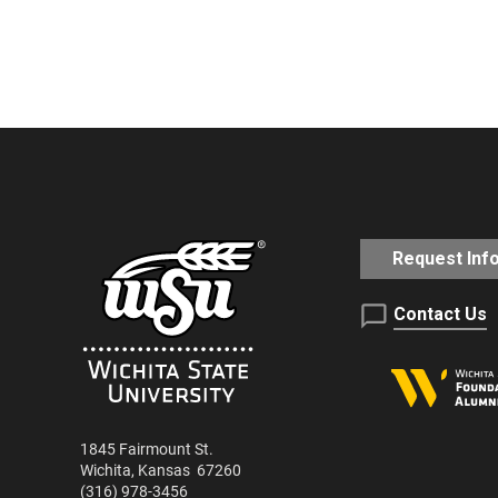
Request Inf
Contact Us
1845 Fairmount St.
Wichita
,
Kansas
67260
(316) 978-3456