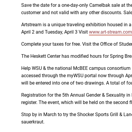
Save the date for a one-day-only Camelbak sale at the
customer and not valid with any other discounts. Sale 
Artstream is a unique traveling exhibition housed in a
April 2 and Tuesday, April 3 Visit
www.art-stream.com
Complete your taxes for free. Visit the Office of S
The Heskett Center has modified hours for Spring Br
Help WSU & the national McBEE campus consortium s
accessed through the myWSU portal now through April
will be entered into one of two drawings. A total of 
Registration for the 5th Annual Gender & Sexuality in
register. The event, which will be held on the second 
Stop by in March to try the Shocker Sports Grill & Lan
sauerkraut.