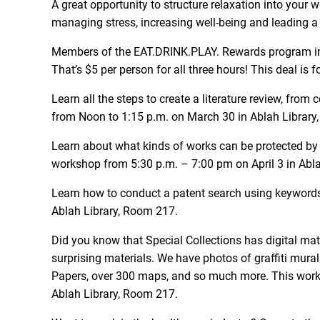
A great opportunity to structure relaxation into your
managing stress, increasing well-being and leading a
Members of the EAT.DRINK.PLAY. Rewards program in t
That’s $5 per person for all three hours! This deal is
Learn all the steps to create a literature review, fr
from Noon to 1:15 p.m. on March 30 in Ablah Library
Learn about what kinds of works can be protected by c
workshop from 5:30 p.m. – 7:00 pm on April 3 in Abl
Learn how to conduct a patent search using keywords 
Ablah Library, Room 217.
Did you know that Special Collections has digital mate
surprising materials. We have photos of graffiti mu
Papers, over 300 maps, and so much more. This worksh
Ablah Library, Room 217.