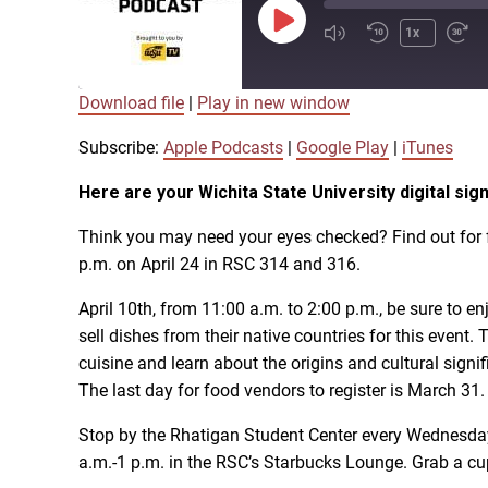
Play
1x
Episode
Download file
|
Play in new window
SUBSCRIBE
SHARE
SHARE
Apple Podcasts
Subscribe:
Apple Podcasts
|
Google Play
|
iTunes
Here are your Wichita State University digital s
LINK
RSS FEED
Think you may need your eyes checked? Find out for f
p.m. on April 24 in RSC 314 and 316.
EMBED
April 10th, from 11:00 a.m. to 2:00 p.m., be sure to 
sell dishes from their native countries for this event
cuisine and learn about the origins and cultural signif
The last day for food vendors to register is March 31.
Stop by the Rhatigan Student Center every Wednesday
a.m.-1 p.m. in the RSC’s Starbucks Lounge. Grab a cu