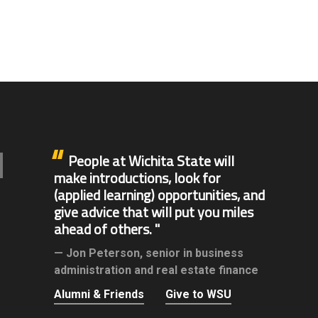
People at Wichita State will
make introductions, look for
(applied learning) opportunities, and
give advice that will put you miles
ahead of others.
Jon Peterson,
senior in business
administration and real estate finance
Alumni & Friends
Give to WSU