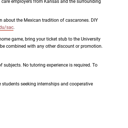
lth care employers from Kansas and the surrounding
arn about the Mexican tradition of cascarones. DIY
du/sac
.
home game, bring your ticket stub to the University
 be combined with any other discount or promotion.
 subjects. No tutoring experience is required. To
ge students seeking internships and cooperative