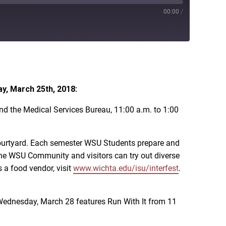
00:00
/
iTunes
y, March 25th, 2018:
nd the Medical Services Bureau, 11:00 a.m. to 1:00
l Courtyard. Each semester WSU Students prepare and
e the WSU Community and visitors can try out diverse
s a food vendor, visit
www.wichta.edu/isu/interfest
.
Wednesday, March 28 features Run With It from 11