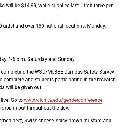
will be $14.99, while supplies last. Limit three per
50 artist and over 150 national locations. Monday,
day, 1-6 p.m. Saturday and Sunday.
 by completing the WSU/McBEE Campus Safety Survey
 complete and students participating in the research
s will be given out.
live. Go to
www.wichita.edu/genderconference
o drop in out throughout the day.
h corned beef, Swiss cheese, spicy brown mustard and