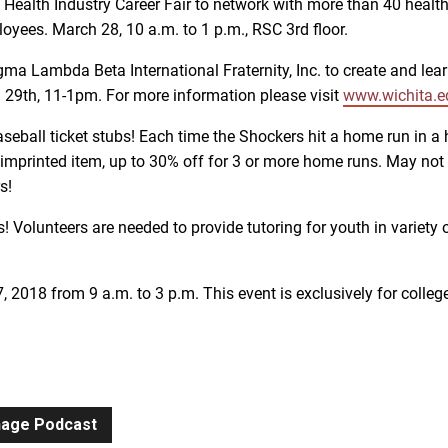
e Health Industry Career Fair to network with more than 40 hea
loyees. March 28, 10 a.m. to 1 p.m., RSC 3rd floor.
igma Lambda Beta International Fraternity, Inc. to create and le
h 29th, 11-1pm. For more information please visit
www.wichita.e
seball ticket stubs! Each time the Shockers hit a home run in a 
imprinted item, up to 30% off for 3 or more home runs. May not
s!
lunteers are needed to provide tutoring for youth in variety of
7, 2018 from 9 a.m. to 3 p.m. This event is exclusively for colle
gnage Podcast