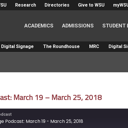
WSU
Research
Directories
Give to WSU
myWS
ACADEMICS
ADMISSIONS
STUDENT 
Digital Signage
The Roundhouse
MRC
Digital 
dcast: March 19 – March 25, 2018
Podcast
age Podcast: March 19 - March 25, 2018