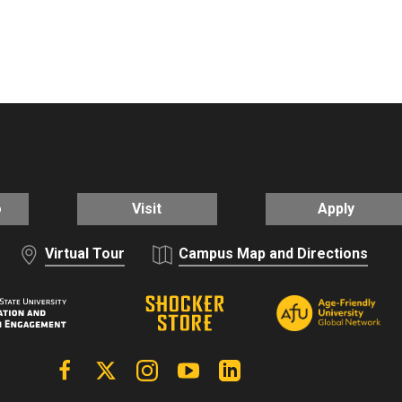
o
Visit
Apply
Virtual Tour
Campus Map and Directions
Facebook
X | Twitter
Instagram
YouTube
Linkedin