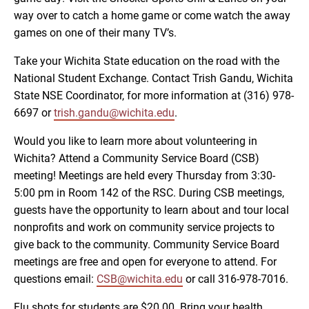
way over to catch a home game or come watch the away
games on one of their many TV’s.
Take your Wichita State education on the road with the
National Student Exchange. Contact Trish Gandu, Wichita
State NSE Coordinator, for more information at (316) 978-
6697 or
trish.gandu@wichita.edu
.
Would you like to learn more about volunteering in
Wichita? Attend a Community Service Board (CSB)
meeting! Meetings are held every Thursday from 3:30-
5:00 pm in Room 142 of the RSC. During CSB meetings,
guests have the opportunity to learn about and tour local
nonprofits and work on community service projects to
give back to the community. Community Service Board
meetings are free and open for everyone to attend. For
questions email:
CSB@wichita.edu
or call 316-978-7016.
Flu shots for students are $20.00. Bring your health