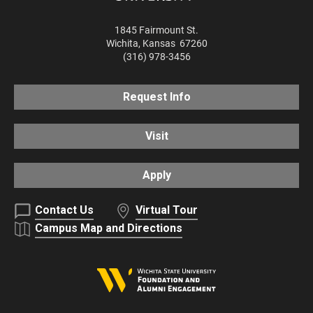
1845 Fairmount St.
Wichita
,
Kansas
67260
(316) 978-3456
Request Info
Visit
Apply
Contact Us
Virtual Tour
Campus Map and Directions