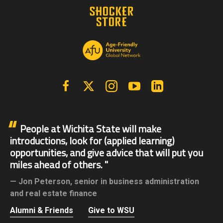
Facebook
X | Twitter
Instagram
YouTube
Linkedin
People at Wichita State will make
introductions, look for (applied learning)
opportunities, and give advice that will put you
miles ahead of others.
Jon Peterson,
senior in business administration
and real estate finance
Alumni & Friends
Give to WSU