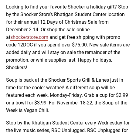
Looking to find your favorite Shocker a holiday gift? Stop
by the Shocker Store’s Rhatigan Student Center location
for their annual 12 Days of Christmas Sale from
December 2-14. Or shop the sale online
at
shockerstore.com
and get free shipping with promo
code 12DOC if you spend over $75.00. New sale items are
added daily and will stay on sale the remainder of the
promotion, or while supplies last. Happy holidays,
Shockers!
Soup is back at the Shocker Sports Grill & Lanes just in
time for the cooler weather! A different soup will be
featured each week, Monday-Friday. Grab a cup for $2.99
or a bowl for $3.99. For November 18-22, the Soup of the
Week is Vegan Chili.
Stop by the Rhatigan Student Center every Wednesday for
the live music series, RSC Unplugged. RSC Unplugged for