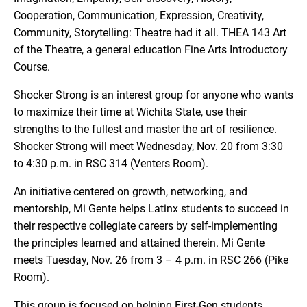
Cooperation, Communication, Expression, Creativity,
Community, Storytelling: Theatre had it all. THEA 143 Art
of the Theatre, a general education Fine Arts Introductory
Course.
Shocker Strong is an interest group for anyone who wants
to maximize their time at Wichita State, use their
strengths to the fullest and master the art of resilience.
Shocker Strong will meet Wednesday, Nov. 20 from 3:30
to 4:30 p.m. in RSC 314 (Venters Room).
An initiative centered on growth, networking, and
mentorship, Mi Gente helps Latinx students to succeed in
their respective collegiate careers by self-implementing
the principles learned and attained therein. Mi Gente
meets Tuesday, Nov. 26 from 3 – 4 p.m. in RSC 266 (Pike
Room).
This group is focused on helping First-Gen students