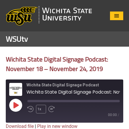
Close
Menu
WSUtv
Wichita State Digital Signage Podcast:
November 18 – November 24, 2019
Wichita State Digital Signage Podcast
Wichita State Digital Signage Podcast: November 18 – November 24, 2019
Play
1x
Episode
00:00
/
Download file
|
Play in new window