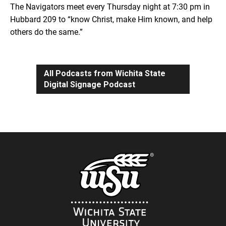
The Navigators meet every Thursday night at 7:30 pm in
Hubbard 209 to “know Christ, make Him known, and help
others do the same.”
All Podcasts from Wichita State
Digital Signage Podcast