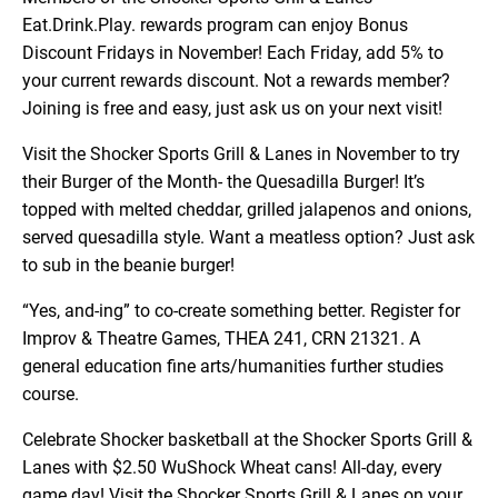
Eat.Drink.Play. rewards program can enjoy Bonus
Discount Fridays in November! Each Friday, add 5% to
your current rewards discount. Not a rewards member?
Joining is free and easy, just ask us on your next visit!
Visit the Shocker Sports Grill & Lanes in November to try
their Burger of the Month- the Quesadilla Burger! It’s
topped with melted cheddar, grilled jalapenos and onions,
served quesadilla style. Want a meatless option? Just ask
to sub in the beanie burger!
“Yes, and-ing” to co-create something better. Register for
Improv & Theatre Games, THEA 241, CRN 21321. A
general education fine arts/humanities further studies
course.
Celebrate Shocker basketball at the Shocker Sports Grill &
Lanes with $2.50 WuShock Wheat cans! All-day, every
game day! Visit the Shocker Sports Grill & Lanes on your