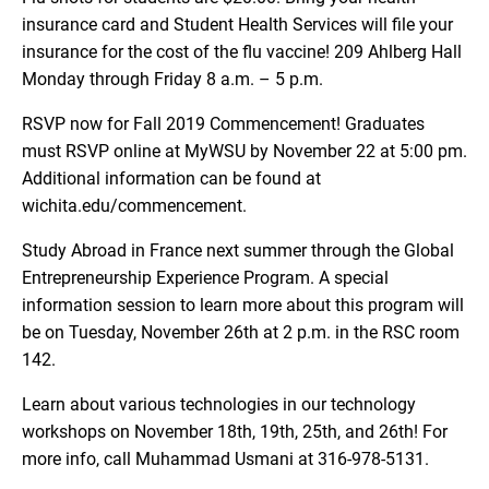
insurance card and Student Health Services will file your
insurance for the cost of the flu vaccine! 209 Ahlberg Hall
Monday through Friday 8 a.m. – 5 p.m.
RSVP now for Fall 2019 Commencement! Graduates
must RSVP online at MyWSU by November 22 at 5:00 pm.
Additional information can be found at
wichita.edu/commencement.
Study Abroad in France next summer through the Global
Entrepreneurship Experience Program. A special
information session to learn more about this program will
be on Tuesday, November 26th at 2 p.m. in the RSC room
142.
Learn about various technologies in our technology
workshops on November 18th, 19th, 25th, and 26th! For
more info, call Muhammad Usmani at 316-978-5131.