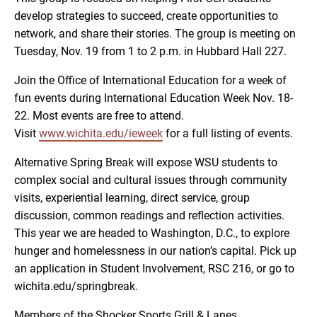
develop strategies to succeed, create opportunities to
network, and share their stories. The group is meeting on
Tuesday, Nov. 19 from 1 to 2 p.m. in Hubbard Hall 227.
Join the Office of International Education for a week of
fun events during International Education Week Nov. 18-
22. Most events are free to attend.
Visit
www.wichita.edu/ieweek
for a full listing of events.
Alternative Spring Break will expose WSU students to
complex social and cultural issues through community
visits, experiential learning, direct service, group
discussion, common readings and reflection activities.
This year we are headed to Washington, D.C., to explore
hunger and homelessness in our nation’s capital. Pick up
an application in Student Involvement, RSC 216, or go to
wichita.edu/springbreak.
Members of the Shocker Sports Grill & Lanes