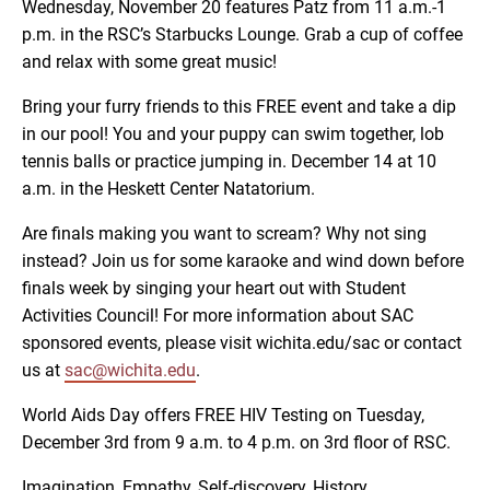
Wednesday, November 20 features Patz from 11 a.m.-1
p.m. in the RSC’s Starbucks Lounge. Grab a cup of coffee
and relax with some great music!
Bring your furry friends to this FREE event and take a dip
in our pool! You and your puppy can swim together, lob
tennis balls or practice jumping in. December 14 at 10
a.m. in the Heskett Center Natatorium.
Are finals making you want to scream? Why not sing
instead? Join us for some karaoke and wind down before
finals week by singing your heart out with Student
Activities Council! For more information about SAC
sponsored events, please visit wichita.edu/sac or contact
us at
sac@wichita.edu
.
World Aids Day offers FREE HIV Testing on Tuesday,
December 3rd from 9 a.m. to 4 p.m. on 3rd floor of RSC.
Imagination, Empathy, Self-discovery, History,