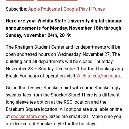
SUBSCRIBE
SHARE
SHARE
Apple Podcasts
Google Play
Subscribe:
Apple Podcasts
|
Google Play
|
iTunes
iTunes
Here are your Wichita State University digital signage
LINK
announcements for Monday, November 18th through
RSS FEED
Sunday, November 24th, 2019:
The Rhatigan Student Center and its departments will be
EMBED
open shortened hours on Wednesday, November 27. The
building and all departments will be closed Thursday,
November 28 – Sunday, December 1 for the Thanksgiving
Break. For hours of operation, visit
Wichita.edu/rschours
.
Get in that festive, Shocker spirit with some Shocker ugly
sweater tees from the Shocker Store! There is a different
long sleeve tee option at the RSC location and the
Braeburn Square location. All options are available online
at
shockerstore.com
. Sizes are small-3XL. Make sure you
are decked out Shocker-style for the holidays!