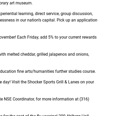
porary art museum.
riential learning, direct service, group discussion,
ssness in our nation’s capital. Pick up an application
ovember! Each Friday, add 5% to your current rewards
 with melted cheddar, grilled jalapenos and onions,
ducation fine arts/humanities further studies course.
 day! Visit the Shocker Sports Grill & Lanes on your
te NSE Coordinator, for more information at (316)