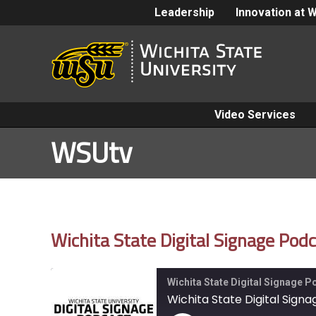
Leadership
Innovation at 
Video Services
WSUtv
Wichita State Digital Signage Po
Wichita State Digital Signage 
Wichita State Digital Sig