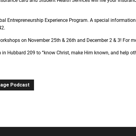
nsurance card and Student Health Services will file your insurance
al Entrepreneurship Experience Program. A special information 
42.
 workshops on November 25th & 26th and December 2 & 3! For 
 in Hubbard 209 to “know Christ, make Him known, and help oth
gnage Podcast