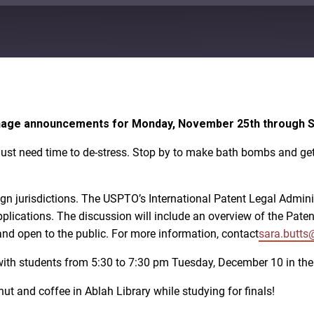
Google Play
signage announcements for Monday, November 25th through 
ust need time to de-stress. Stop by to make bath bombs and get 
eign jurisdictions. The USPTO’s International Patent Legal Admin
applications. The discussion will include an overview of the Pate
and open to the public. For more information, contact
sara.butts
ith students from 5:30 to 7:30 pm Tuesday, December 10 in the 
t and coffee in Ablah Library while studying for finals!