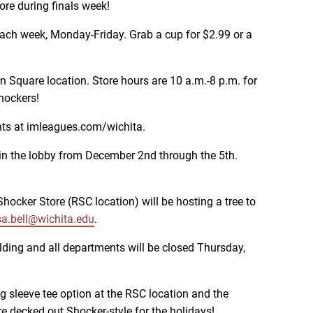
re during finals week!
d each week, Monday-Friday. Grab a cup for $2.99 or a
 Square location. Store hours are 10 a.m.-8 p.m. for
hockers!
nts at imleagues.com/wichita.
 in the lobby from December 2nd through the 5th.
ocker Store (RSC location) will be hosting a tree to
a.bell@wichita.edu
.
ding and all departments will be closed Thursday,
ng sleeve tee option at the RSC location and the
e decked out Shocker-style for the holidays!