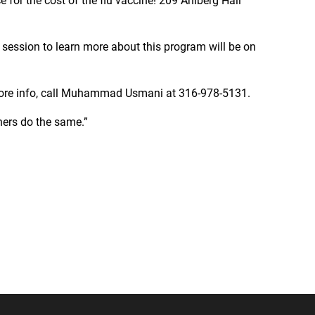
 for the cost of the flu vaccine! 209 Ahlberg Hall
session to learn more about this program will be on
more info, call Muhammad Usmani at 316-978-5131.
ers do the same.”