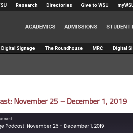
WSU
Research
Directories
Give to WSU
myWS
ACADEMICS
ADMISSIONS
STUDENT 
Digital Signage
The Roundhouse
MRC
Digital 
dcast: November 25 – December 1, 2019
Podcast
nage Podcast: November 25 – December 1, 2019