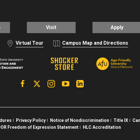
o
Visit
Apply
Virtual Tour
Campus Map and Directions
Facebook
X | Twitter
Instagram
YouTube
Linkedin
edures
Privacy Policy
Notice of Nondiscrimination
Title IX
Cam
OR Freedom of Expression Statement
HLC Accreditation