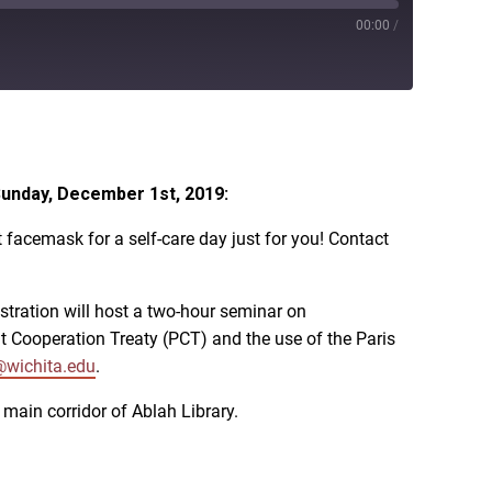
00:00
/
iTunes
Sunday, December 1st, 2019:
facemask for a self-care day just for you! Contact
istration will host a two-hour seminar on
nt Cooperation Treaty (PCT) and the use of the Paris
@wichita.edu
.
main corridor of Ablah Library.