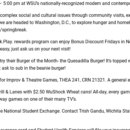
00 – 5:00 pm at WSU’s nationally-recognized modern and contem
omplex social and cultural issues through community visits, expe
we are headed to Washington, D.C., to explore hunger and homele
u/springbreak.
nk.Play. rewards program can enjoy Bonus Discount Fridays in N
sy, just ask us on your next visit!
try their Burger of the Month- the Quesadilla Burger! It’s topped
 ask to sub in the beanie burger!
er for Improv & Theatre Games, THEA 241, CRN 21321. A general e
rill & Lanes with $2.50 WuShock Wheat cans! All-day, every game
way games on one of their many TV’s.
he National Student Exchange. Contact Trish Gandu, Wichita Sta