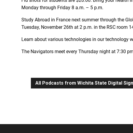
Flu shots for students are $20.00. Bring your health i
Monday through Friday 8 a.m. – 5 p.m.
Study Abroad in France next summer through the Glob
Tuesday, November 26th at 2 p.m. in the RSC room 1
Learn about various technologies in our technology
The Navigators meet every Thursday night at 7:30 pm
All Podcasts from Wichita State Digital Si