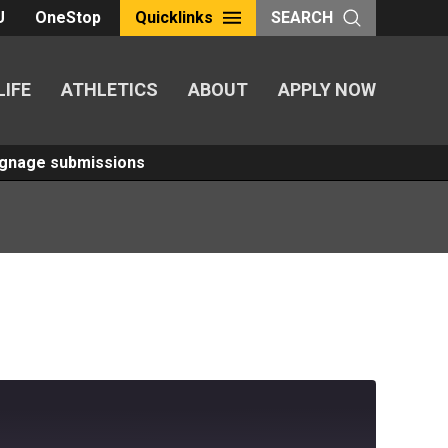
U
OneStop
Quicklinks
SEARCH
LIFE
ATHLETICS
ABOUT
APPLY NOW
Signage submissions