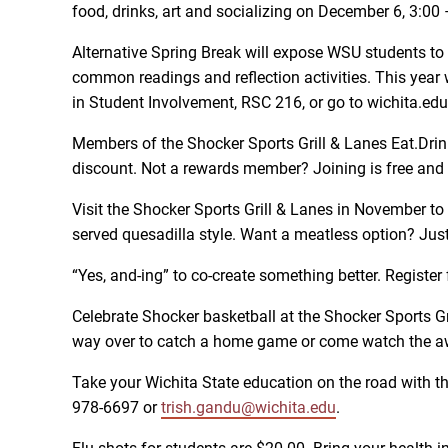
food, drinks, art and socializing on December 6, 3:
Alternative Spring Break will expose WSU students to c
common readings and reflection activities. This year 
in Student Involvement, RSC 216, or go to wichita.ed
Members of the Shocker Sports Grill & Lanes Eat.Dri
discount. Not a rewards member? Joining is free and ea
Visit the Shocker Sports Grill & Lanes in November to 
served quesadilla style. Want a meatless option? Just
“Yes, and-ing” to co-create something better. Regist
Celebrate Shocker basketball at the Shocker Sports G
way over to catch a home game or come watch the a
Take your Wichita State education on the road with t
978-6697 or
trish.gandu@wichita.edu
.