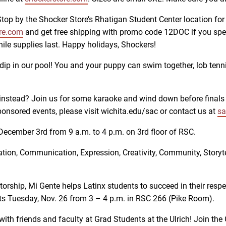
 Stop by the Shocker Store’s Rhatigan Student Center location fo
re.com
and get free shipping with promo code 12DOC if you spe
hile supplies last. Happy holidays, Shockers!
a dip in our pool! You and your puppy can swim together, lob tenn
instead? Join us for some karaoke and wind down before finals 
onsored events, please visit wichita.edu/sac or contact us at
sa
ecember 3rd from 9 a.m. to 4 p.m. on 3rd floor of RSC.
tion, Communication, Expression, Creativity, Community, Storytel
orship, Mi Gente helps Latinx students to succeed in their respe
ets Tuesday, Nov. 26 from 3 – 4 p.m. in RSC 266 (Pike Room).
with friends and faculty at Grad Students at the Ulrich! Join th