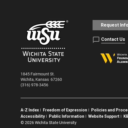
Request Inf
Contact Us
1845 Fairmount St.
Wichita
,
Kansas
67260
(316) 978-3456
A-Z Index
Freedom of Expression
Policies and Proc
Accessibility
Public Information
Website Support
KB
©
2026 Wichita State University