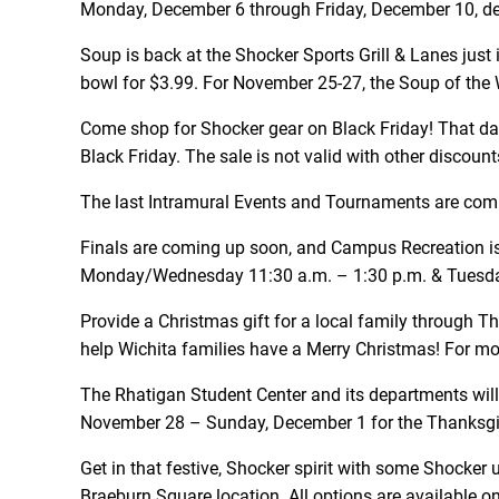
Monday, December 6 through Friday, December 10, de-s
Soup is back at the Shocker Sports Grill & Lanes just 
bowl for $3.99. For November 25-27, the Soup of the
Come shop for Shocker gear on Black Friday! That day
Black Friday. The sale is not valid with other disco
The last Intramural Events and Tournaments are comin
Finals are coming up soon, and Campus Recreation is 
Monday/Wednesday 11:30 a.m. – 1:30 p.m. & Tuesda
Provide a Christmas gift for a local family through T
help Wichita families have a Merry Christmas! For m
The Rhatigan Student Center and its departments wil
November 28 – Sunday, December 1 for the Thanksgivi
Get in that festive, Shocker spirit with some Shocker 
Braeburn Square location. All options are available o