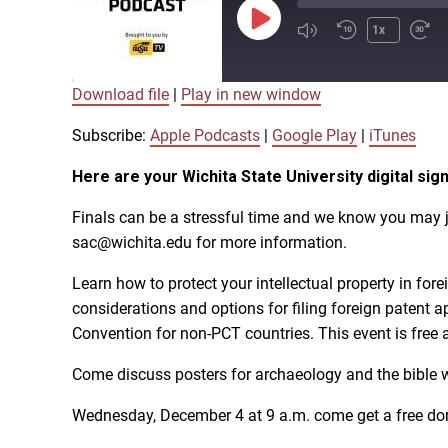
Play
1x
Episode
Download file
|
Play in new window
SUBSCRIBE
SHARE
SHARE
Apple Podcasts
Subscribe:
Apple Podcasts
|
Google Play
|
iTunes
Here are your Wichita State University digital 
LINK
RSS FEED
Finals can be a stressful time and we know you may j
sac@wichita.edu for more information.
EMBED
Learn how to protect your intellectual property in for
considerations and options for filing foreign patent 
Convention for non-PCT countries. This event is free 
Come discuss posters for archaeology and the bible w
Wednesday, December 4 at 9 a.m. come get a free donu