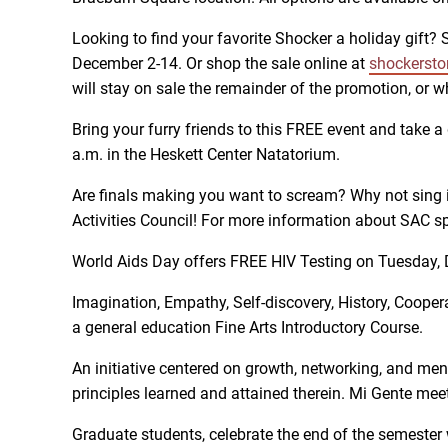
Looking to find your favorite Shocker a holiday gift?
December 2-14. Or shop the sale online at
shockersto
will stay on sale the remainder of the promotion, or w
Bring your furry friends to this FREE event and take 
a.m. in the Heskett Center Natatorium.
Are finals making you want to scream? Why not sing 
Activities Council! For more information about SAC sp
World Aids Day offers FREE HIV Testing on Tuesday, D
Imagination, Empathy, Self-discovery, History, Coopera
a general education Fine Arts Introductory Course.
An initiative centered on growth, networking, and ment
principles learned and attained therein. Mi Gente me
Graduate students, celebrate the end of the semester 