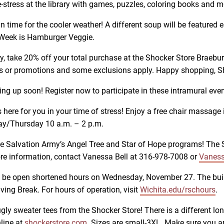
tress at the library with games, puzzles, coloring books and mo
in time for the cooler weather! A different soup will be feature
 Week is Hamburger Veggie.
, take 20% off your total purchase at the Shocker Store Braeburn
unts or promotions and some exclusions apply. Happy shopping, S
g up soon! Register now to participate in these intramural eve
here for you in your time of stress! Enjoy a free chair massage
y/Thursday 10 a.m. – 2 p.m.
he Salvation Army’s Angel Tree and Star of Hope programs! The Sh
ore information, contact Vanessa Bell at 316-978-7008 or
Vaness
l be open shortened hours on Wednesday, November 27. The buil
ng Break. For hours of operation, visit
Wichita.edu/rschours
.
ugly sweater tees from the Shocker Store! There is a different lo
nline at
shockerstore.com
. Sizes are small-3XL. Make sure you ar