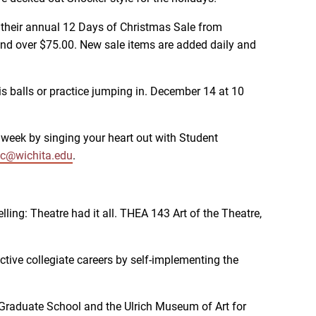
r their annual 12 Days of Christmas Sale from
nd over $75.00. New sale items are added daily and
is balls or practice jumping in. December 14 at 10
week by singing your heart out with Student
c@wichita.edu
.
ling: Theatre had it all. THEA 143 Art of the Theatre,
ctive collegiate careers by self-implementing the
e Graduate School and the Ulrich Museum of Art for