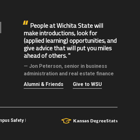
People at Wichita State will
make introductions, look for
(applied learning) opportunities, and
give advice that will put you miles
ahead of others.
Jon Peterson,
senior in business
administration and real estate finance
Alumni & Friends
Give to WSU
pus Safety