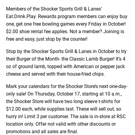
Members of the Shocker Sports Grill & Lanes’
Eat.Drink.Play. Rewards program members can enjoy buy
one, get one free bowling games every Friday in October!
$2.00 shoe rental fee applies. Not a member? Joining is
free and easy, just stop by the counter!
Stop by the Shocker Sports Grill & Lanes in October to try
their Burger of the Month- the Classic Lamb Burger! It’s 4
oz of ground lamb, topped with American or pepper jack
cheese and served with their house-fried chips.
Mark your calendars for the Shocker Store’s next one-day-
only sale! On Thursday, October 17, starting at 10 a.m.,
the Shocker Store will have two long sleeve t-shirts for
$12.00 each, while supplies last. These will sell out, so
hurry in! Limit 3 per customer. The sale is in-store at RSC
location only. Offer not valid with other discounts or
promotions and all sales are final.