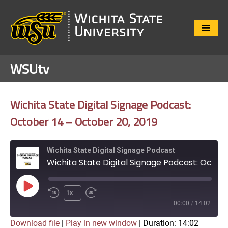
Close
Menu
WSUtv
Wichita State Digital Signage Podcast:
October 14 – October 20, 2019
Wichita State Digital Signage Podcast
Wichita State Digital Signage Podcast: October 14 – October 20, 2019
Play
1x
Episode
00:00
/
14:02
Download file
|
Play in new window
|
Duration: 14:02