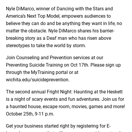
Nyle DiMarco, winner of Dancing with the Stars and
America’s Next Top Model, empowers audiences to
believe they can do and be anything they want in life, no
matter the obstacle. Nyle DiMarco shares his barrier-
breaking story as a Deaf man who has risen above
stereotypes to take the world by storm.
Join Counseling and Prevention services at our
Preventing Suicide Training on Oct 17th. Please sign up
through the MyTraining portal or at
wichita.edu/suicideprevention.
The second annual Fright Night: Haunting at the Heskett
is a night of scary events and fun adventures. Join us for
a haunted house, escape room, movies, games and more!
October 25th, 9-11 p.m.
Get your business started right by registering for E-