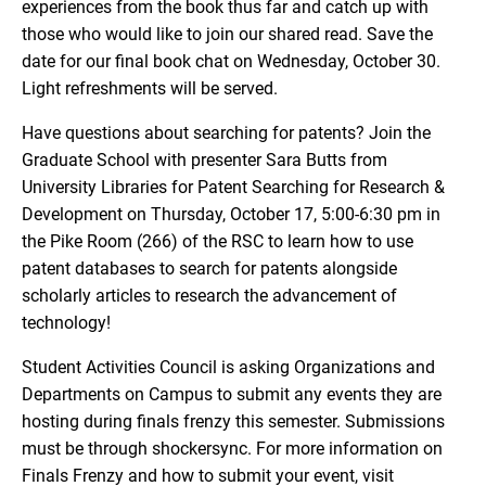
experiences from the book thus far and catch up with
those who would like to join our shared read. Save the
date for our final book chat on Wednesday, October 30.
Light refreshments will be served.
Have questions about searching for patents? Join the
Graduate School with presenter Sara Butts from
University Libraries for Patent Searching for Research &
Development on Thursday, October 17, 5:00-6:30 pm in
the Pike Room (266) of the RSC to learn how to use
patent databases to search for patents alongside
scholarly articles to research the advancement of
technology!
Student Activities Council is asking Organizations and
Departments on Campus to submit any events they are
hosting during finals frenzy this semester. Submissions
must be through shockersync. For more information on
Finals Frenzy and how to submit your event, visit