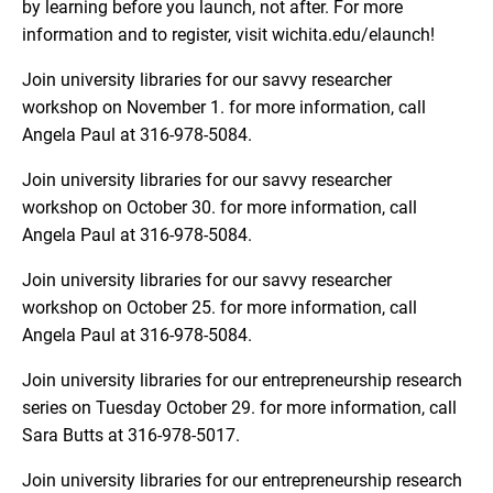
by learning before you launch, not after. For more
information and to register, visit wichita.edu/elaunch!
Join university libraries for our savvy researcher
workshop on November 1. for more information, call
Angela Paul at 316-978-5084.
Join university libraries for our savvy researcher
workshop on October 30. for more information, call
Angela Paul at 316-978-5084.
Join university libraries for our savvy researcher
workshop on October 25. for more information, call
Angela Paul at 316-978-5084.
Join university libraries for our entrepreneurship research
series on Tuesday October 29. for more information, call
Sara Butts at 316-978-5017.
Join university libraries for our entrepreneurship research