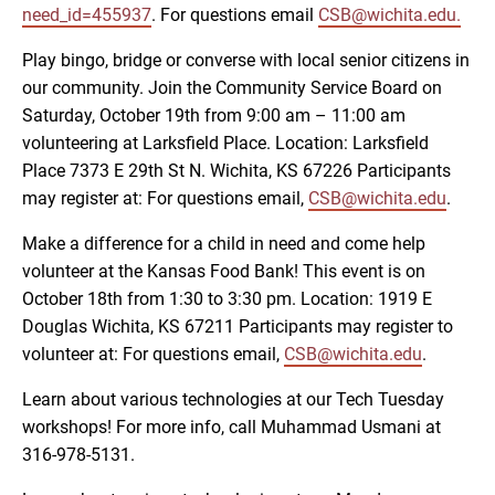
need_id=455937
. For questions email
CSB@wichita.edu.
Play bingo, bridge or converse with local senior citizens in
our community. Join the Community Service Board on
Saturday, October 19th from 9:00 am – 11:00 am
volunteering at Larksfield Place. Location: Larksfield
Place 7373 E 29th St N. Wichita, KS 67226 Participants
may register at: For questions email,
CSB@wichita.edu
.
Make a difference for a child in need and come help
volunteer at the Kansas Food Bank! This event is on
October 18th from 1:30 to 3:30 pm. Location: 1919 E
Douglas Wichita, KS 67211 Participants may register to
volunteer at: For questions email,
CSB@wichita.edu
.
Learn about various technologies at our Tech Tuesday
workshops! For more info, call Muhammad Usmani at
316-978-5131.