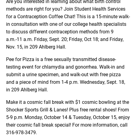
Are you interested in learning about what birth control
methods are right for you? Join Student Health Services
for a Contraception Coffee Chat! This is a 15-minute walk-
in consultation with one of our college health specialists
to discuss different contraception methods from 9
a.m.-11 a.m. Friday, Sept. 20; Friday, Oct 18; and Friday,
Nov. 15, in 209 Ahlberg Hall.
Pee for Pizza is a free sexually transmitted disease-
testing event for chlamydia and gonorrhea. Walk-in and
submit a urine specimen, and walk-out with free pizza
and a piece of mind from 1-4 p.m. Wednesday, Sept. 18,
in 209 Ahlberg Hall.
Make it a cosmic fall break with $1 cosmic bowling at the
Shocker Sports Grill & Lanes! Plus free rental shoes! From
5-9 p.m. Monday, October 14 & Tuesday, October 15, enjoy
their cosmic fall break special! For more information, call
316-978-3479.