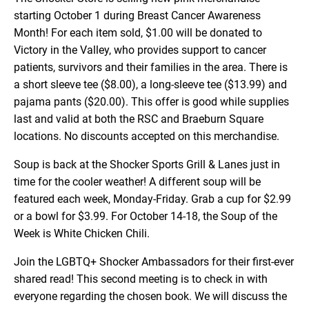
starting October 1 during Breast Cancer Awareness
Month! For each item sold, $1.00 will be donated to
Victory in the Valley, who provides support to cancer
patients, survivors and their families in the area. There is
a short sleeve tee ($8.00), a long-sleeve tee ($13.99) and
pajama pants ($20.00). This offer is good while supplies
last and valid at both the RSC and Braeburn Square
locations. No discounts accepted on this merchandise.
Soup is back at the Shocker Sports Grill & Lanes just in
time for the cooler weather! A different soup will be
featured each week, Monday-Friday. Grab a cup for $2.99
or a bowl for $3.99. For October 14-18, the Soup of the
Week is White Chicken Chili.
Join the LGBTQ+ Shocker Ambassadors for their first-ever
shared read! This second meeting is to check in with
everyone regarding the chosen book. We will discuss the