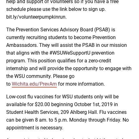
help and support of volunteers so if you have a free
schedule please use the link below to sign up.
bit.ly/volunteerpumpkinrun.
The Prevention Services Advisory Board (PSAB) is
currently recruiting students to become Prevention
Ambassadors. They will assist the PSAB in our mission
that aligns with the #WSUWeSupportU prevention
program. This position qualifies for a zero-credit
internship and will provide the opportunity to engage with
the WSU community. Please go
to
Wichita.edu/PrevAm
for more information.
Low-cost flu vaccines for WSU students only will be
available for $20.00 beginning October 1st, 2019 in
Student Health Services, 209 Ahlberg Hall. Flu vaccines
can be given 8 am. to 5 p.m. Monday through Friday. No
appointment is necessary.