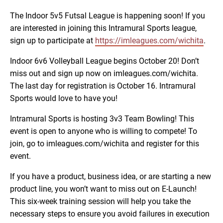
The Indoor 5v5 Futsal League is happening soon! If you
are interested in joining this Intramural Sports league,
sign up to participate at
https://imleagues.com/wichita
.
Indoor 6v6 Volleyball League begins October 20! Don’t
miss out and sign up now on imleagues.com/wichita.
The last day for registration is October 16. Intramural
Sports would love to have you!
Intramural Sports is hosting 3v3 Team Bowling! This
event is open to anyone who is willing to compete! To
join, go to imleagues.com/wichita and register for this
event.
If you have a product, business idea, or are starting a new
product line, you won’t want to miss out on E-Launch!
This six-week training session will help you take the
necessary steps to ensure you avoid failures in execution