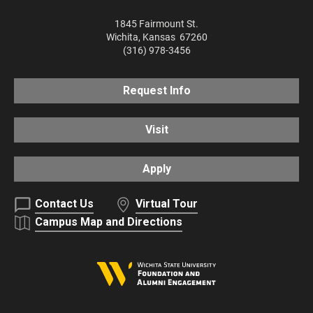
1845 Fairmount St.
Wichita
,
Kansas
67260
(316) 978-3456
Request Info
Visit
Apply
Contact Us
Virtual Tour
Campus Map and Directions