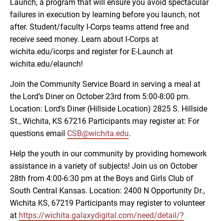
Launch, a program that will ensure you avoid spectacular
failures in execution by learning before you launch, not
after. Student/faculty I-Corps teams attend free and
receive seed money. Learn about I-Corps at
wichita.edu/icorps and register for E-Launch at
wichita.edu/elaunch!
Join the Community Service Board in serving a meal at
the Lord’s Diner on October 23rd from 5:00-8:00 pm.
Location: Lord’s Diner (Hillside Location) 2825 S. Hillside
St., Wichita, KS 67216 Participants may register at: For
questions email
CSB@wichita.edu
.
Help the youth in our community by providing homework
assistance in a variety of subjects! Join us on October
28th from 4:00-6:30 pm at the Boys and Girls Club of
South Central Kansas. Location: 2400 N Opportunity Dr.,
Wichita KS, 67219 Participants may register to volunteer
at
https://wichita.galaxydigital.com/need/detail/?