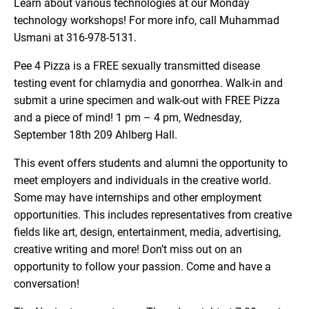
Learn about various technologies at our Monday
technology workshops! For more info, call Muhammad
Usmani at 316-978-5131.
Pee 4 Pizza is a FREE sexually transmitted disease
testing event for chlamydia and gonorrhea. Walk-in and
submit a urine specimen and walk-out with FREE Pizza
and a piece of mind! 1 pm – 4 pm, Wednesday,
September 18th 209 Ahlberg Hall.
This event offers students and alumni the opportunity to
meet employers and individuals in the creative world.
Some may have internships and other employment
opportunities. This includes representatives from creative
fields like art, design, entertainment, media, advertising,
creative writing and more! Don’t miss out on an
opportunity to follow your passion. Come and have a
conversation!