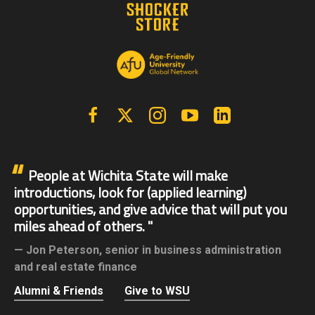
Facebook
X | Twitter
Instagram
YouTube
Linkedin
People at Wichita State will make
introductions, look for (applied learning)
opportunities, and give advice that will put you
miles ahead of others.
Jon Peterson,
senior in business administration
and real estate finance
Alumni & Friends
Give to WSU