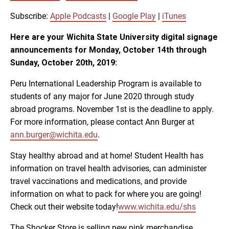
SUBSCRIBE
SHARE
SHARE
Apple Podcasts
Google Play
Subscribe:
Apple Podcasts
|
Google Play
|
iTunes
iTunes
Here are your Wichita State University digital signage
LINK
announcements for Monday, October 14th through
RSS FEED
Sunday, October 20th, 2019:
EMBED
Peru International Leadership Program is available to
students of any major for June 2020 through study
abroad programs. November 1st is the deadline to apply.
For more information, please contact Ann Burger at
ann.burger@wichita.edu
.
Stay healthy abroad and at home! Student Health has
information on travel health advisories, can administer
travel vaccinations and medications, and provide
information on what to pack for where you are going!
Check out their website today!
www.wichita.edu/shs
The Shocker Store is selling new pink merchandise