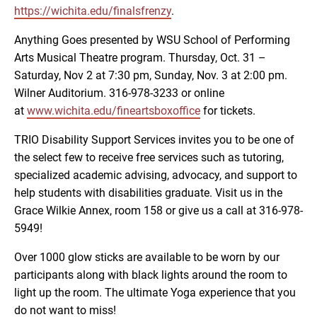
https://wichita.edu/finalsfrenzy
.
Anything Goes presented by WSU School of Performing
Arts Musical Theatre program. Thursday, Oct. 31 –
Saturday, Nov 2 at 7:30 pm, Sunday, Nov. 3 at 2:00 pm.
Wilner Auditorium. 316-978-3233 or online
at
www.wichita.edu/fineartsboxoffice
for tickets.
TRIO Disability Support Services invites you to be one of
the select few to receive free services such as tutoring,
specialized academic advising, advocacy, and support to
help students with disabilities graduate. Visit us in the
Grace Wilkie Annex, room 158 or give us a call at 316-978-
5949!
Over 1000 glow sticks are available to be worn by our
participants along with black lights around the room to
light up the room. The ultimate Yoga experience that you
do not want to miss!