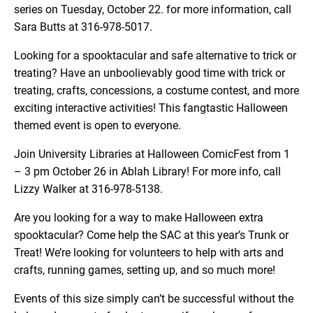
series on Tuesday, October 22. for more information, call
Sara Butts at 316-978-5017.
Looking for a spooktacular and safe alternative to trick or
treating? Have an unboolievably good time with trick or
treating, crafts, concessions, a costume contest, and more
exciting interactive activities! This fangtastic Halloween
themed event is open to everyone.
Join University Libraries at Halloween ComicFest from 1
– 3 pm October 26 in Ablah Library! For more info, call
Lizzy Walker at 316-978-5138.
Are you looking for a way to make Halloween extra
spooktacular? Come help the SAC at this year’s Trunk or
Treat! We’re looking for volunteers to help with arts and
crafts, running games, setting up, and so much more!
Events of this size simply can’t be successful without the