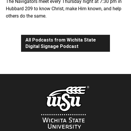
The Navigators meet every Thursday night at 7:30 pm in
Hubbard 209 to know Christ, make Him known, and help
others do the same.
All Podcasts from Wichita State
Digital Signage Podcast