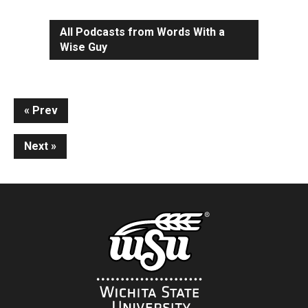
All Podcasts from Words With a
Wise Guy
Continue
Prev
Reading
Next