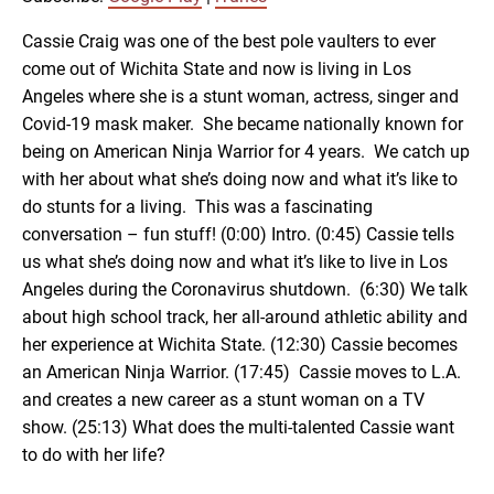
RSS FEED
LINK
Cassie Craig was one of the best pole vaulters to ever
come out of Wichita State and now is living in Los
Angeles where she is a stunt woman, actress, singer and
EMBED
Covid-19 mask maker. She became nationally known for
being on American Ninja Warrior for 4 years. We catch up
with her about what she’s doing now and what it’s like to
do stunts for a living. This was a fascinating
conversation – fun stuff! (0:00) Intro. (0:45) Cassie tells
us what she’s doing now and what it’s like to live in Los
Angeles during the Coronavirus shutdown. (6:30) We talk
about high school track, her all-around athletic ability and
her experience at Wichita State. (12:30) Cassie becomes
an American Ninja Warrior. (17:45) Cassie moves to L.A.
and creates a new career as a stunt woman on a TV
show. (25:13) What does the multi-talented Cassie want
to do with her life?