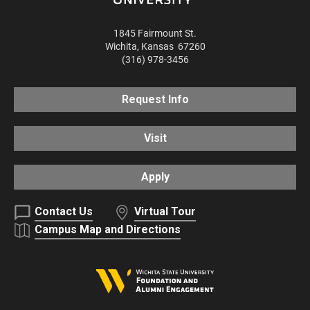
1845 Fairmount St.
Wichita
,
Kansas
67260
(316) 978-3456
Request Info
Visit
Apply
Contact Us
Virtual Tour
Campus Map and Directions