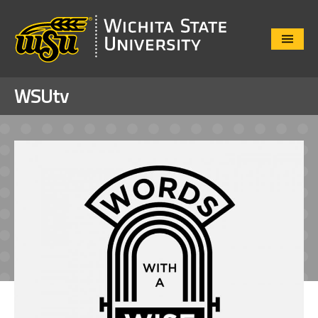
Close
Menu
WSUtv