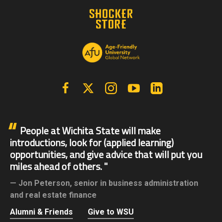
Facebook
X | Twitter
Instagram
YouTube
Linkedin
People at Wichita State will make
introductions, look for (applied learning)
opportunities, and give advice that will put you
miles ahead of others.
Jon Peterson,
senior in business administration
and real estate finance
Alumni & Friends
Give to WSU