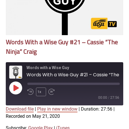
Words With a Wise Guy #21 – Cassie “The
Ninja” Craig
Words with a Wise Guy
Words With a Wise Guy #21 – Cassie “The Ninja” Craig
Play
1x
Episode
00:00
/
27:56
Download file
|
Play in new window
|
Duration: 27:56
|
SUBSCRIBE
SHARE
Recorded on May 21, 2020
SHARE
Google Play
iTunes
Subscribe:
Google Play
|
iTunes