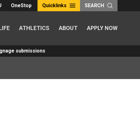
U
OneStop
Quicklinks
SEARCH
LIFE
ATHLETICS
ABOUT
APPLY NOW
Signage submissions