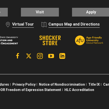
o
Visit
Apply
Virtual Tour
Campus Map and Directions
Facebook
X | Twitter
Instagram
YouTube
Linkedin
edures
Privacy Policy
Notice of Nondiscrimination
Title IX
Cam
OR Freedom of Expression Statement
HLC Accreditation