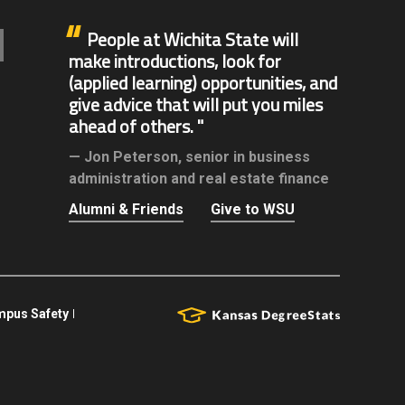
People at Wichita State will
make introductions, look for
(applied learning) opportunities, and
give advice that will put you miles
ahead of others.
Jon Peterson,
senior in business
administration and real estate finance
Alumni & Friends
Give to WSU
pus Safety