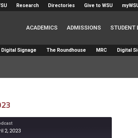
WSU
Research
Directories
Give to WSU
myWS
ACADEMICS
ADMISSIONS
STUDENT 
Digital Signage
The Roundhouse
MRC
Digital 
2023
Podcast
il 2, 2023