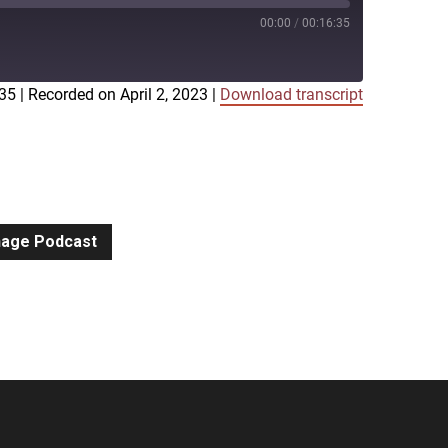
00:00
/
00:16:35
:35
|
Recorded on April 2, 2023
|
Download transcript
iTunes
gnage Podcast