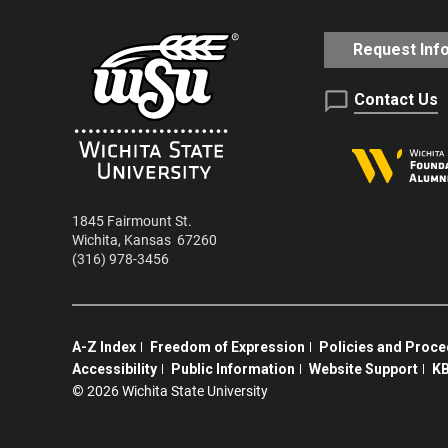
Request Inf
Contact Us
1845 Fairmount St.
Wichita
,
Kansas
67260
(316) 978-3456
A-Z Index
Freedom of Expression
Policies and Proc
Accessibility
Public Information
Website Support
KB
©
2026 Wichita State University