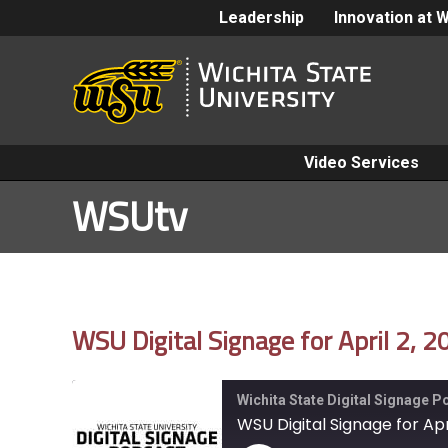
Leadership
Innovation at 
Video Services
WSUtv
WSU Digital Signage for April 2, 
Wichita State Digital Signage 
WSU Digital Signage for Apr