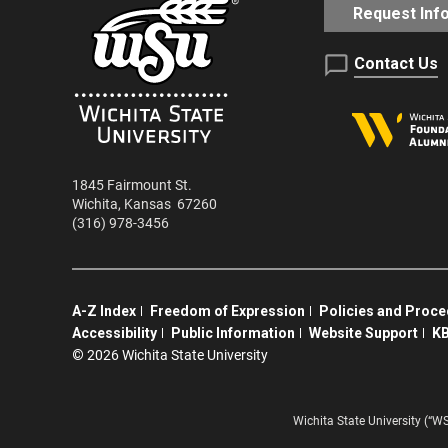
Request Inf
Contact Us
1845 Fairmount St.
Wichita
,
Kansas
67260
(316) 978-3456
A-Z Index
Freedom of Expression
Policies and Proc
Accessibility
Public Information
Website Support
KB
©
2026 Wichita State University
Wichita State University (“W