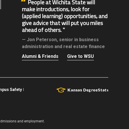
People at Wichita State will
make introductions, look for
(applied learning) opportunities, and
give advice that will put you miles
ahead of others.
Jon Peterson,
senior in business
administration and real estate finance
Alumni & Friends
Give to WSU
pus Safety
s, admissions and employment.