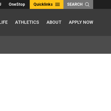
U
OneStop
Quicklinks
SEARCH
LIFE
ATHLETICS
ABOUT
APPLY NOW