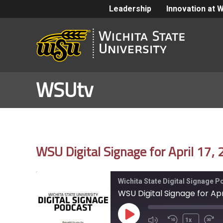
Leadership
Innovation at 
WSUtv
WSU Digital Signage for April 17,
Wichita State Digital Signage 
WSU Digital Signage for Apr
Play
1x