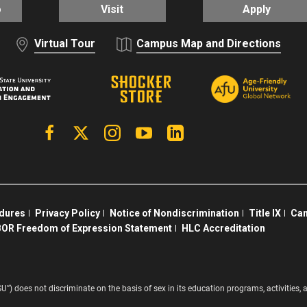
o
Visit
Apply
Virtual Tour
Campus Map and Directions
Facebook
X | Twitter
Instagram
YouTube
Linkedin
edures
Privacy Policy
Notice of Nondiscrimination
Title IX
Cam
OR Freedom of Expression Statement
HLC Accreditation
SU”) does not discriminate on the basis of sex in its education programs, activitie