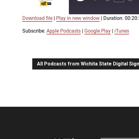
Episode
Download file
|
Play in new window
|
Duration: 00:20
SUBSCRIBE
SHARE
SHARE
Apple Podcasts
Google Play
Subscribe:
Apple Podcasts
|
Google Play
|
iTunes
LINK
RSS FEED
All Podcasts from Wichita State Digital Si
EMBED