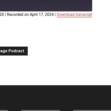
:20
|
Recorded on April 17, 2024
|
Download transcript
iTunes
gnage Podcast