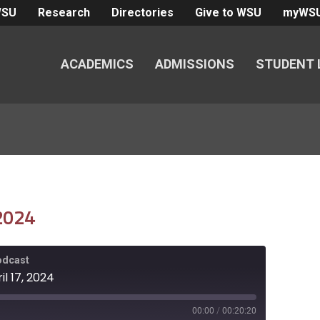
WSU
Research
Directories
Give to WSU
myWS
ACADEMICS
ADMISSIONS
STUDENT 
 2024
Podcast
il 17, 2024
00:00
/
00:20:20