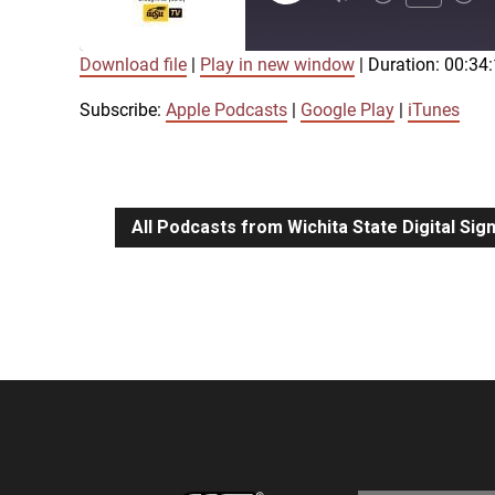
Episode
Download file
|
Play in new window
|
Duration: 00:34
SUBSCRIBE
SHARE
SHARE
Apple Podcasts
Google Play
Subscribe:
Apple Podcasts
|
Google Play
|
iTunes
LINK
RSS FEED
All Podcasts from Wichita State Digital Si
EMBED