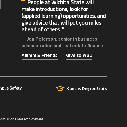
People at Wichita State will
make introductions, look for
(applied learning) opportunities, and
give advice that will put you miles
ahead of others.
Jon Peterson,
senior in business
administration and real estate finance
Alumni & Friends
Give to WSU
pus Safety
s, admissions and employment.