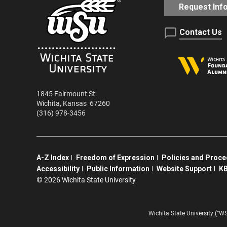
Request Inf
Contact Us
1845 Fairmount St.
Wichita
,
Kansas
67260
(316) 978-3456
A-Z Index
Freedom of Expression
Policies and Proc
Accessibility
Public Information
Website Support
KB
©
2026 Wichita State University
Wichita State University (“W