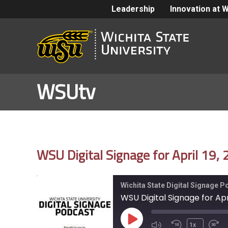
Leadership
Innovation at 
WSUtv
WSU Digital Signage for April 19,
Wichita State Digital Signage 
WSU Digital Signage for Apri
Play
1x