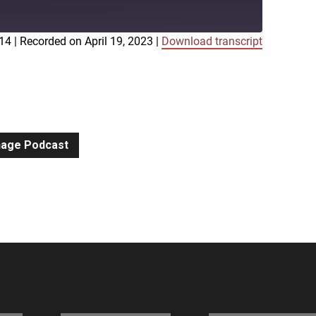
:14
|
Recorded on April 19, 2023
|
Download transcript
iTunes
gnage Podcast