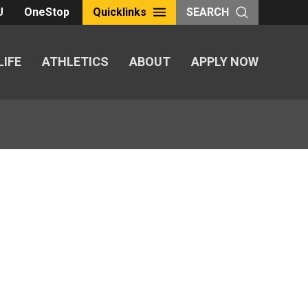
U
OneStop
Quicklinks
SEARCH
LIFE
ATHLETICS
ABOUT
APPLY NOW