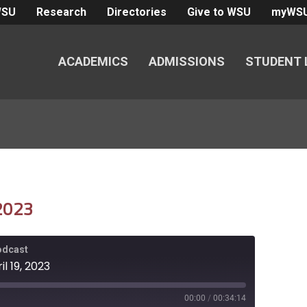
WSU
Research
Directories
Give to WSU
myWS
ACADEMICS
ADMISSIONS
STUDENT 
 2023
Podcast
l 19, 2023
00:00
/
00:34:14