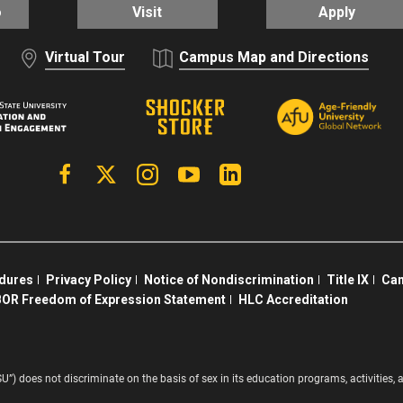
o
Visit
Apply
Virtual Tour
Campus Map and Directions
Facebook
X | Twitter
Instagram
YouTube
Linkedin
edures
Privacy Policy
Notice of Nondiscrimination
Title IX
Cam
OR Freedom of Expression Statement
HLC Accreditation
SU”) does not discriminate on the basis of sex in its education programs, activitie