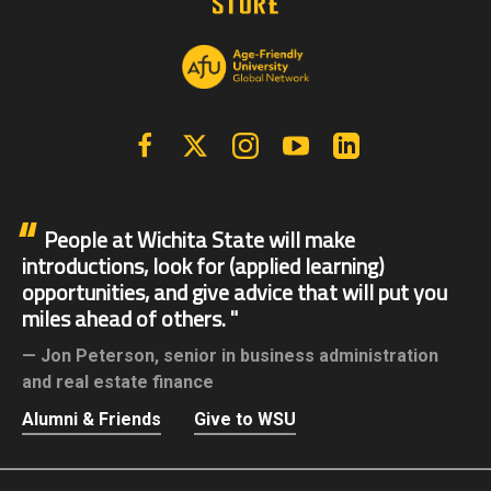
Facebook
X | Twitter
Instagram
YouTube
Linkedin
People at Wichita State will make
introductions, look for (applied learning)
opportunities, and give advice that will put you
miles ahead of others.
Jon Peterson,
senior in business administration
and real estate finance
Alumni & Friends
Give to WSU