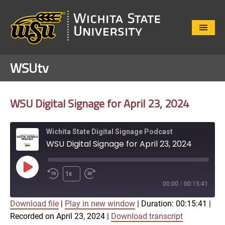
Close
Menu
WSUtv
WSU Digital Signage for April 23, 2024
Wichita State Digital Signage Podcast
WSU Digital Signage for April 23, 2024
Play
1x
Episode
00:00
/
00:15:41
Download file
|
Play in new window
|
Duration: 00:15:41
|
SUBSCRIBE
SHARE
Recorded on April 23, 2024
|
Download transcript
SHARE
Apple Podcasts
Google Play