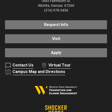
1845 Fairmount St.
Wichita
,
Kansas
67260
(316) 978-3456
Request Info
Visit
Apply
Contact Us
Virtual Tour
Campus Map and Directions