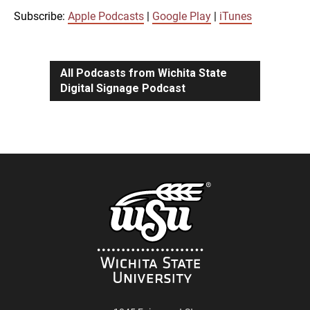
iTunes
Subscribe:
Apple Podcasts
|
Google Play
|
iTunes
LINK
RSS FEED
All Podcasts from Wichita State
Digital Signage Podcast
EMBED