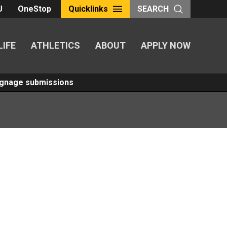
U
OneStop
Quicklinks
SEARCH
LIFE
ATHLETICS
ABOUT
APPLY NOW
Signage submissions