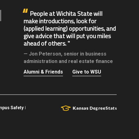
People at Wichita State will
make introductions, look for
(applied learning) opportunities, and
give advice that will put you miles
ahead of others.
Jon Peterson,
senior in business
administration and real estate finance
Alumni & Friends
Give to WSU
pus Safety