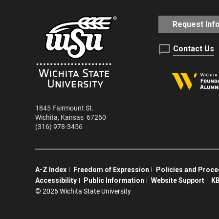
Request Inf
Contact Us
1845 Fairmount St.
Wichita
,
Kansas
67260
(316) 978-3456
A-Z Index
Freedom of Expression
Policies and Proc
Accessibility
Public Information
Website Support
KB
©
2026 Wichita State University