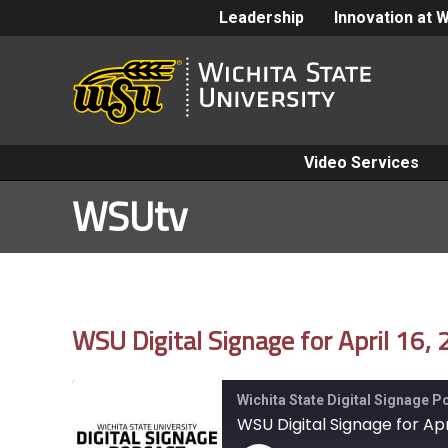
Leadership
Innovation at 
Video Services
WSUtv
WSU Digital Signage for April 16,
Wichita State Digital Signage 
WSU Digital Signage for Apri