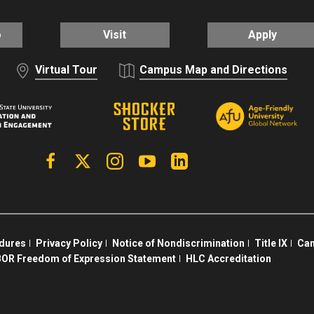
o
Visit
Apply
Virtual Tour
Campus Map and Directions
Facebook
X | Twitter
Instagram
YouTube
Linkedin
edures
Privacy Policy
Notice of Nondiscrimination
Title IX
Cam
OR Freedom of Expression Statement
HLC Accreditation