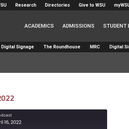
WSU
Research
Directories
Give to WSU
myWS
ACADEMICS
ADMISSIONS
STUDENT 
Digital Signage
The Roundhouse
MRC
Digital 
 2022
Podcast
l 16, 2022