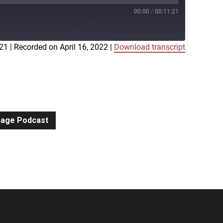
00:00
/
00:11:21
:21
|
Recorded on April 16, 2022
|
Download transcript
iTunes
gnage Podcast