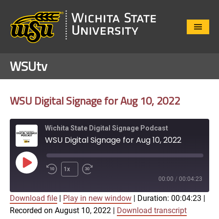
Close
Menu
WSUtv
WSU Digital Signage for Aug 10, 2022
Wichita State Digital Signage Podcast
WSU Digital Signage for Aug 10, 2022
Play
1x
Episode
00:00
/
00:04:23
Download file
|
Play in new window
|
Duration: 00:04:23
|
SUBSCRIBE
SHARE
Recorded on August 10, 2022
|
Download transcript
SHARE
Apple Podcasts
Google Play