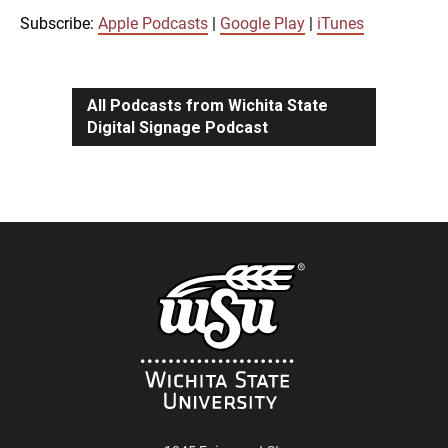
iTunes
Subscribe:
Apple Podcasts
|
Google Play
|
iTunes
LINK
RSS FEED
All Podcasts from Wichita State
Digital Signage Podcast
EMBED