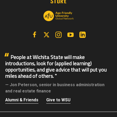
Facebook
X | Twitter
Instagram
YouTube
Linkedin
People at Wichita State will make
introductions, look for (applied learning)
opportunities, and give advice that will put you
miles ahead of others.
Jon Peterson,
senior in business administration
and real estate finance
Alumni & Friends
Give to WSU