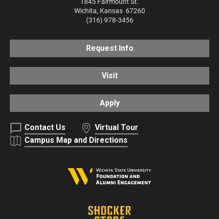
1845 Fairmount St.
Wichita
,
Kansas
67260
(316) 978-3456
Request Info
Visit
Apply
Contact Us
Virtual Tour
Campus Map and Directions