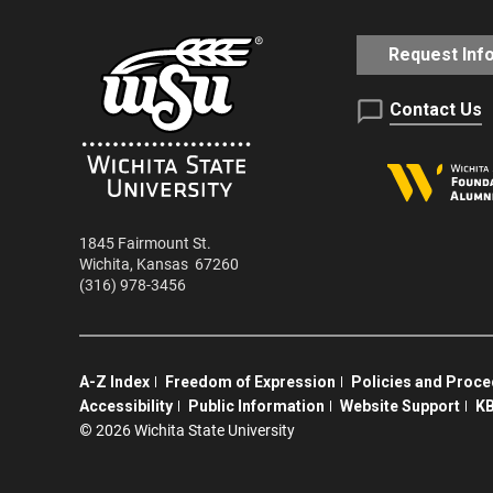
Request Inf
Contact Us
1845 Fairmount St.
Wichita
,
Kansas
67260
(316) 978-3456
A-Z Index
Freedom of Expression
Policies and Proc
Accessibility
Public Information
Website Support
KB
©
2026 Wichita State University