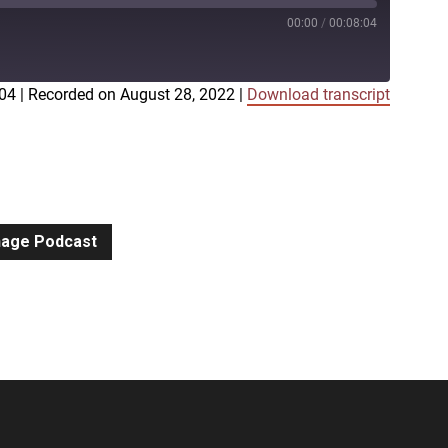
00:00
/
00:08:04
:04
|
Recorded on August 28, 2022
|
Download transcript
iTunes
gnage Podcast