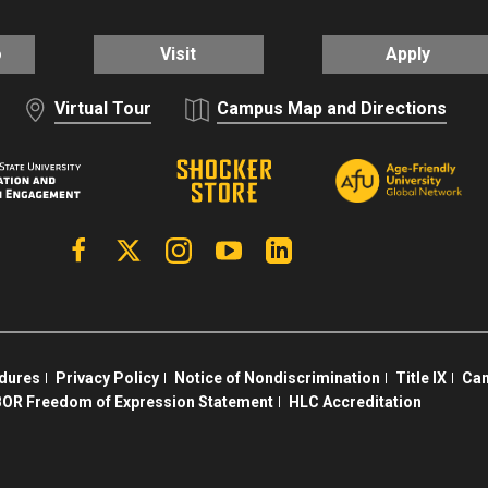
o
Visit
Apply
Virtual Tour
Campus Map and Directions
Facebook
X | Twitter
Instagram
YouTube
Linkedin
edures
Privacy Policy
Notice of Nondiscrimination
Title IX
Cam
OR Freedom of Expression Statement
HLC Accreditation