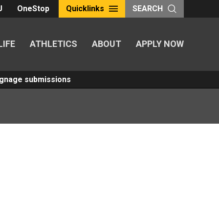
U
OneStop
Quicklinks
SEARCH
LIFE
ATHLETICS
ABOUT
APPLY NOW
Signage submissions