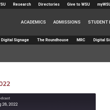
WSU
Research
Directories
Give to WSU
myWS
ACADEMICS
ADMISSIONS
STUDENT 
Digital Signage
The Roundhouse
MRC
Digital 
2022
Podcast
g 28, 2022