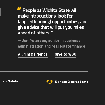
People at Wichita State will
make introductions, look for
(applied learning) opportunities, and
give advice that will put you miles
ahead of others.
Jon Peterson,
senior in business
administration and real estate finance
Alumni & Friends
Give to WSU
pus Safety