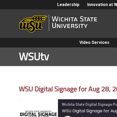
Leadership
Innovation at 
Video Services
WSUtv
WSU Digital Signage for Aug 28, 
Wichita State Digital Signage 
WSU Digital Signage for Au