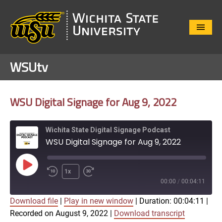
Close
Menu
WSUtv
WSU Digital Signage for Aug 9, 2022
Wichita State Digital Signage Podcast
WSU Digital Signage for Aug 9, 2022
Play
1x
Episode
00:00
/
00:04:11
Download file
|
Play in new window
|
Duration: 00:04:11
|
SUBSCRIBE
SHARE
Recorded on August 9, 2022
|
Download transcript
SHARE
Apple Podcasts
Google Play