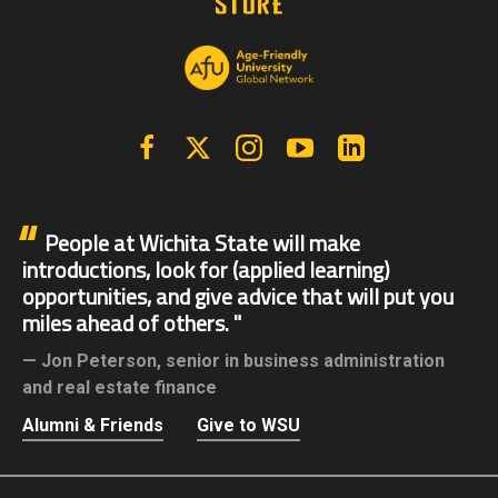
Facebook
X | Twitter
Instagram
YouTube
Linkedin
People at Wichita State will make
introductions, look for (applied learning)
opportunities, and give advice that will put you
miles ahead of others.
Jon Peterson,
senior in business administration
and real estate finance
Alumni & Friends
Give to WSU