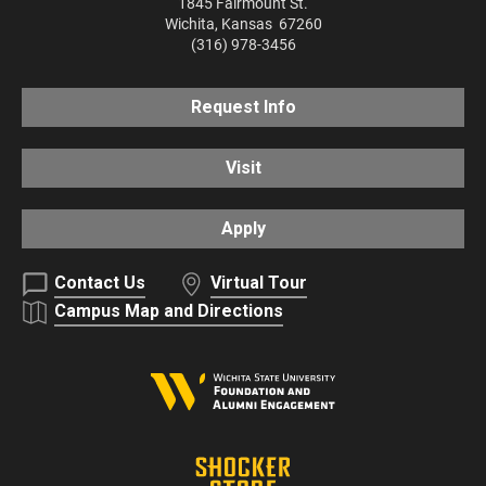
1845 Fairmount St.
Wichita
,
Kansas
67260
(316) 978-3456
Request Info
Visit
Apply
Contact Us
Virtual Tour
Campus Map and Directions