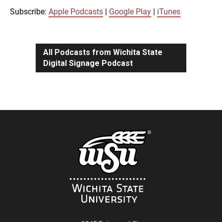
iTunes
Subscribe:
Apple Podcasts
|
Google Play
|
iTunes
LINK
RSS FEED
All Podcasts from Wichita State
Digital Signage Podcast
EMBED