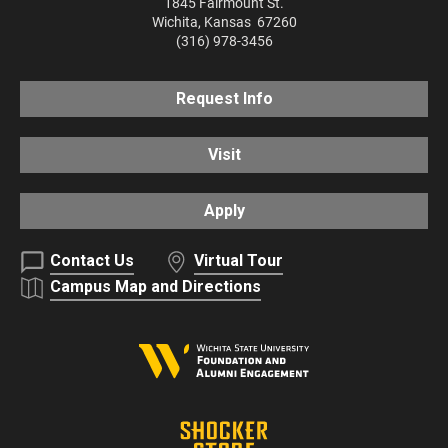
1845 Fairmount St.
Wichita
,
Kansas
67260
(316) 978-3456
Request Info
Visit
Apply
Contact Us
Virtual Tour
Campus Map and Directions