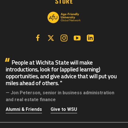
Facebook
X | Twitter
Instagram
YouTube
Linkedin
People at Wichita State will make
introductions, look for (applied learning)
opportunities, and give advice that will put you
miles ahead of others.
Jon Peterson,
senior in business administration
and real estate finance
Alumni & Friends
Give to WSU