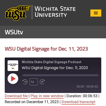
Close
Menu
WSUtv
WSU Digital Signage for Dec. 11, 2023
Wichita State Digital Signage Podcast
WSU Digital Signage for Dec. 11, 2023
Play
1x
Episode
00:00
/
00:06:53
Download file
|
Play in new window
|
Duration: 00:06:53
|
SUBSCRIBE
SHARE
Recorded on December 11, 2023
|
Download transcript
SHARE
Apple Podcasts
Google Play