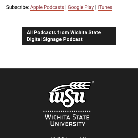
iTunes
Subscribe:
Apple Podcasts
|
Google Play
|
iTunes
LINK
RSS FEED
All Podcasts from Wichita State
Digital Signage Podcast
EMBED