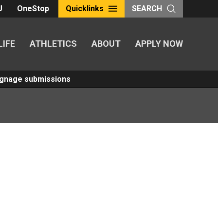
U
OneStop
Quicklinks
SEARCH
LIFE
ATHLETICS
ABOUT
APPLY NOW
Signage submissions