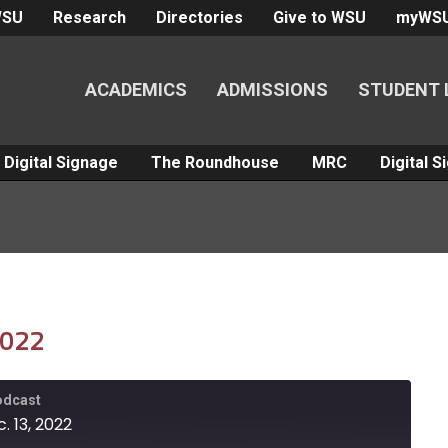
WSU
Research
Directories
Give to WSU
myWS
ACADEMICS
ADMISSIONS
STUDENT 
Digital Signage
The Roundhouse
MRC
Digital 
2022
Podcast
. 13, 2022