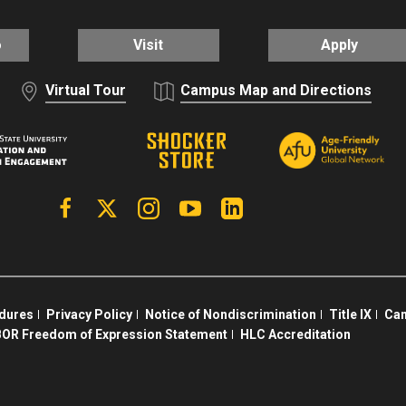
o
Visit
Apply
Virtual Tour
Campus Map and Directions
Facebook
X | Twitter
Instagram
YouTube
Linkedin
edures
Privacy Policy
Notice of Nondiscrimination
Title IX
Cam
OR Freedom of Expression Statement
HLC Accreditation