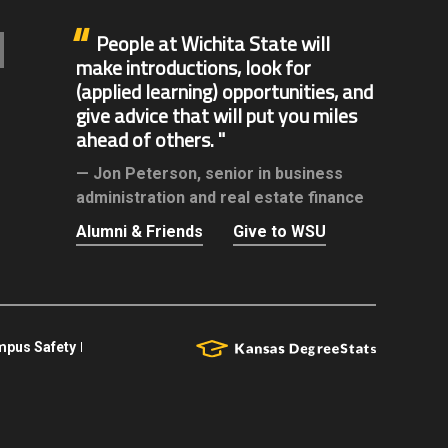
People at Wichita State will
make introductions, look for
(applied learning) opportunities, and
give advice that will put you miles
ahead of others.
Jon Peterson,
senior in business
administration and real estate finance
Alumni & Friends
Give to WSU
pus Safety