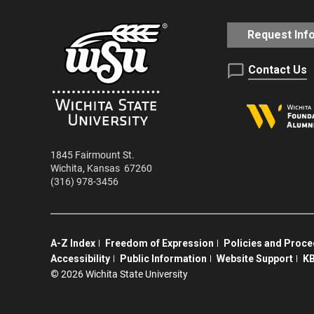
Request Inf
Contact Us
1845 Fairmount St.
Wichita
,
Kansas
67260
(316) 978-3456
A-Z Index
Freedom of Expression
Policies and Proc
Accessibility
Public Information
Website Support
KB
©
2026 Wichita State University