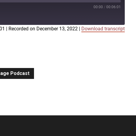
00:00
/
00:06:01
:01
|
Recorded on December 13, 2022
|
Download transcript
iTunes
gnage Podcast