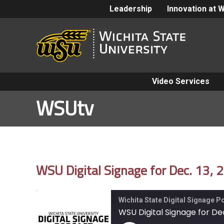
Leadership
Innovation at 
Video Services
WSUtv
WSU Digital Signage for Dec. 13, 
Wichita State Digital Signage 
WSU Digital Signage for Dec