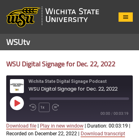
Close
Menu
WSUtv
WSU Digital Signage for Dec. 22, 2022
Wichita State Digital Signage Podcast
WSU Digital Signage for Dec. 22, 2022
Play
1x
Episode
00:00
/
00:03:19
Download file
|
Play in new window
|
Duration: 00:03:19
|
SUBSCRIBE
SHARE
Recorded on December 22, 2022
|
Download transcript
SHARE
Apple Podcasts
Google Play