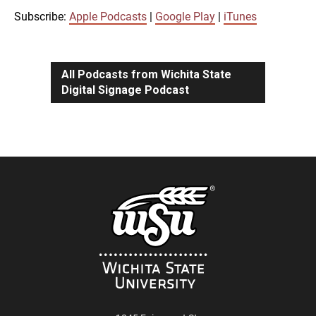
iTunes
Subscribe:
Apple Podcasts
|
Google Play
|
iTunes
LINK
RSS FEED
All Podcasts from Wichita State
Digital Signage Podcast
EMBED