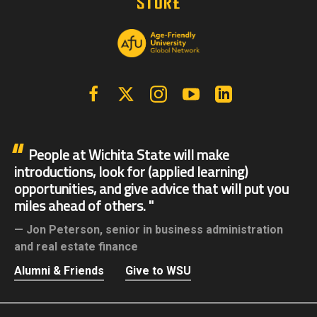
Facebook
X | Twitter
Instagram
YouTube
Linkedin
People at Wichita State will make
introductions, look for (applied learning)
opportunities, and give advice that will put you
miles ahead of others.
Jon Peterson,
senior in business administration
and real estate finance
Alumni & Friends
Give to WSU