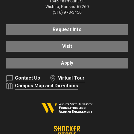
1845 Fairmount St.
Wichita
,
Kansas
67260
(316) 978-3456
Request Info
Visit
Apply
Contact Us
Virtual Tour
Campus Map and Directions