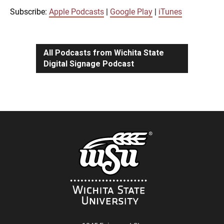
iTunes
Subscribe:
Apple Podcasts
|
Google Play
|
iTunes
LINK
RSS FEED
All Podcasts from Wichita State
Digital Signage Podcast
EMBED