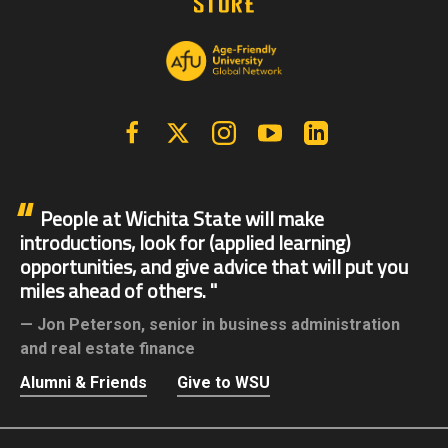
Facebook
X | Twitter
Instagram
YouTube
Linkedin
People at Wichita State will make
introductions, look for (applied learning)
opportunities, and give advice that will put you
miles ahead of others.
Jon Peterson,
senior in business administration
and real estate finance
Alumni & Friends
Give to WSU