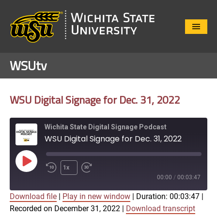
Close
Menu
WSUtv
WSU Digital Signage for Dec. 31, 2022
Wichita State Digital Signage Podcast
WSU Digital Signage for Dec. 31, 2022
Play
1x
Episode
00:00
/
00:03:47
Download file
|
Play in new window
|
Duration: 00:03:47
|
SUBSCRIBE
SHARE
Recorded on December 31, 2022
|
Download transcript
SHARE
Apple Podcasts
Google Play