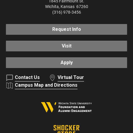
1845 Fairmount St.
Wichita
,
Kansas
67260
(316) 978-3456
Request Info
Visit
Apply
Contact Us
Virtual Tour
Campus Map and Directions