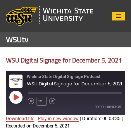
Close
Menu
WSUtv
WSU Digital Signage for December 5, 2021
Wichita State Digital Signage Podcast
WSU Digital Signage for December 5, 2021
Play
1x
Episode
00:00
/
00:03:35
Download file
|
Play in new window
|
Duration: 00:03:35
|
SUBSCRIBE
SHARE
Recorded on December 5, 2021
SHARE
Apple Podcasts
Google Play