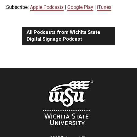
iTunes
Subscribe:
Apple Podcasts
|
Google Play
|
iTunes
LINK
RSS FEED
All Podcasts from Wichita State
Digital Signage Podcast
EMBED