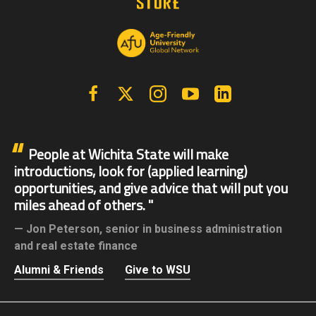
Facebook
X | Twitter
Instagram
YouTube
Linkedin
People at Wichita State will make
introductions, look for (applied learning)
opportunities, and give advice that will put you
miles ahead of others.
Jon Peterson,
senior in business administration
and real estate finance
Alumni & Friends
Give to WSU