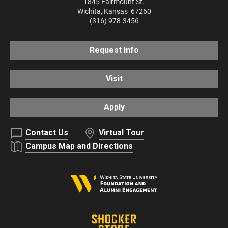
1845 Fairmount St.
Wichita
,
Kansas
67260
(316) 978-3456
Request Info
Visit
Apply
Contact Us
Virtual Tour
Campus Map and Directions